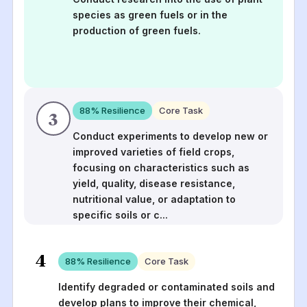
species as green fuels or in the
production of green fuels.
88
% Resilience
Core Task
3
Conduct experiments to develop new or
improved varieties of field crops,
focusing on characteristics such as
yield, quality, disease resistance,
nutritional value, or adaptation to
specific soils or c
...
4
88
% Resilience
Core Task
Identify degraded or contaminated soils and
develop plans to improve their chemical,