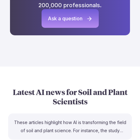
200,000 professionals.
Ask a question
Latest AI news for
Soil and Plant
Scientists
These articles highlight how AI is transforming the field
of soil and plant science. For instance, the study
predicting the impact of burnt plant waste on soil