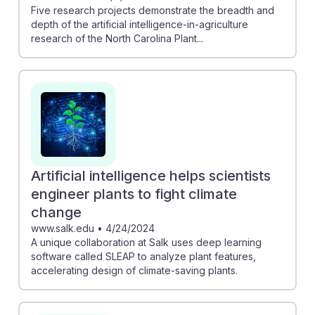
Five research projects demonstrate the breadth and
depth of the artificial intelligence-in-agriculture
research of the North Carolina Plant...
Artificial intelligence helps scientists
engineer plants to fight climate
change
www.salk.edu
•
4/24/2024
A unique collaboration at Salk uses deep learning
software called SLEAP to analyze plant features,
accelerating design of climate-saving plants.