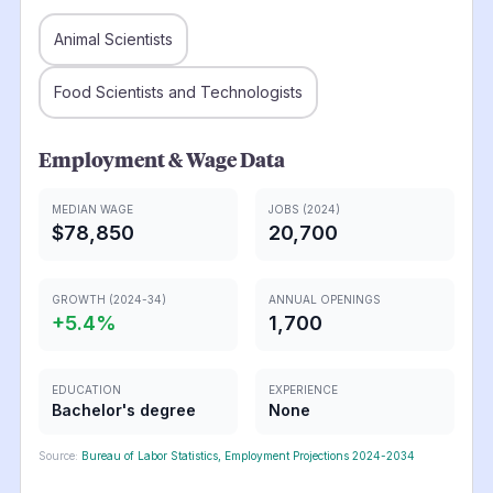
Animal Scientists
Food Scientists and Technologists
Employment & Wage Data
MEDIAN WAGE
JOBS (2024)
$78,850
20,700
GROWTH (2024-34)
ANNUAL OPENINGS
+
5.4
%
1,700
EDUCATION
EXPERIENCE
Bachelor's degree
None
Source:
Bureau of Labor Statistics, Employment Projections 2024-2034