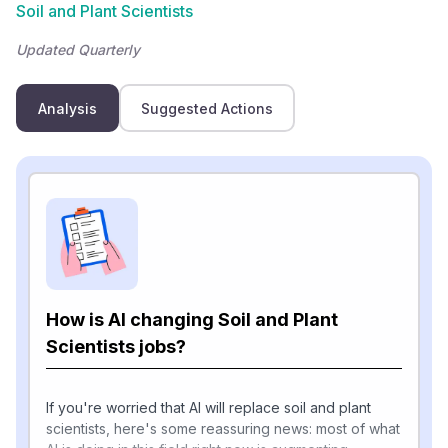
Soil and Plant Scientists
Updated Quarterly
Analysis
Suggested Actions
How is AI changing Soil and Plant
Scientists jobs?
If you're worried that AI will replace soil and plant
scientists, here's some reassuring news: most of what