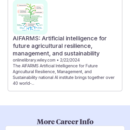
AIFARMS: Artificial intelligence for
future agricultural resilience,
management, and sustainability
onlinelibrary.wiley.com
•
2/22/2024
The AIFARMS Artificial Intelligence for Future
Agricultural Resilience, Management, and
Sustainability national AI institute brings together over
40 world-...
More Career Info