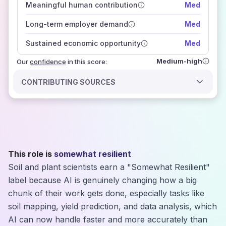
Meaningful human contribution
Med
how closely
those sources agree on the outlook
Long-term employer demand
Med
Sustained economic opportunity
Med
Medium-high
Our
confidence
in this score:
CONTRIBUTING SOURCES
This role is
somewhat resilient
Soil and plant scientists earn a "Somewhat Resilient"
label because AI is genuinely changing how a big
chunk of their work gets done, especially tasks like
soil mapping, yield prediction, and data analysis, which
AI can now handle faster and more accurately than