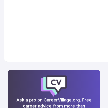
Ask a pro on CareerVillage.org. Free
career advice from more than