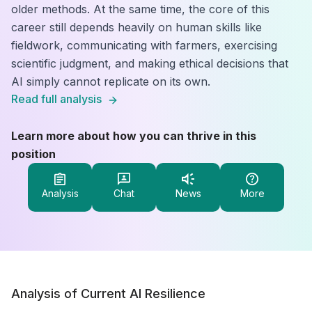
older methods. At the same time, the core of this
career still depends heavily on human skills like
fieldwork, communicating with farmers, exercising
scientific judgment, and making ethical decisions that
AI simply cannot replicate on its own.
Read full analysis
Learn more about how you can thrive in this
position
Analysis
Chat
News
More
Analysis of Current AI Resilience