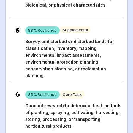
biological, or physical characteristics.
5
Supplemental
88
% Resilience
Survey undisturbed or disturbed lands for
classification, inventory, mapping,
environmental impact assessments,
environmental protection planning,
conservation planning, or reclamation
planning.
6
85
% Resilience
Core Task
Conduct research to determine best methods
of planting, spraying, cultivating, harvesting,
storing, processing, or transporting
horticultural products.