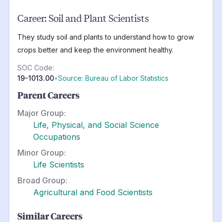
Career:
Soil and Plant Scientists
They study soil and plants to understand how to grow
crops better and keep the environment healthy.
SOC Code:
19-1013.00
•
Source: Bureau of Labor Statistics
Parent Careers
Major Group:
Life, Physical, and Social Science
Occupations
Minor Group:
Life Scientists
Broad Group:
Agricultural and Food Scientists
Similar Careers