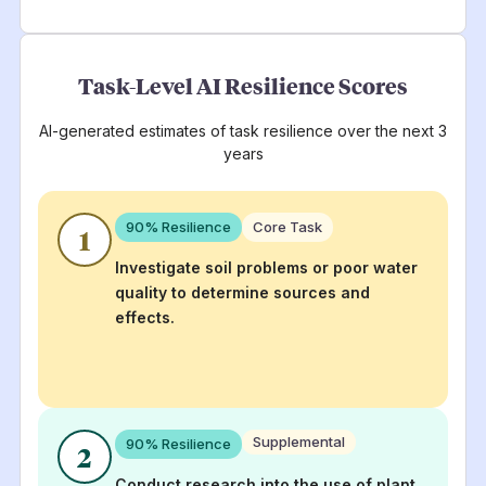
Task-Level AI Resilience Scores
AI-generated estimates of task resilience over the next 3
years
90
% Resilience
Core Task
1
Investigate soil problems or poor water
quality to determine sources and
effects.
Supplemental
90
% Resilience
2
Conduct research into the use of plant