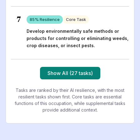
7
85
% Resilience
Core Task
Develop environmentally safe methods or
products for controlling or eliminating weeds,
crop diseases, or insect pests.
Show All (27 tasks)
Tasks are ranked by their AI resilience, with the most
resilient tasks shown first. Core tasks are essential
functions of this occupation, while supplemental tasks
provide additional context.