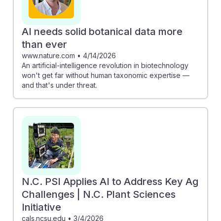
AI needs solid botanical data more
than ever
www.nature.com
•
4/14/2026
An artificial-intelligence revolution in biotechnology
won't get far without human taxonomic expertise —
and that's under threat.
N.C. PSI Applies AI to Address Key Ag
Challenges | N.C. Plant Sciences
Initiative
cals.ncsu.edu
•
3/4/2026