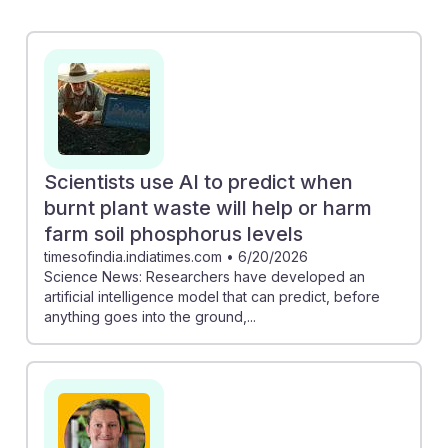
phosphorus levels showcases how AI can guide
sustainable farming practices. Additionally, the
collaboration at Salk using deep learning to engineer
climate-resilient plants emphasizes the role of
technology in combating climate change. As a student
entering this career, embracing AI tools can enhance
your ability to innovate and contribute to sustainable
Scientists use AI to predict when
agriculture, ensuring resilience in your future work.
burnt plant waste will help or harm
farm soil phosphorus levels
timesofindia.indiatimes.com
•
6/20/2026
Science News: Researchers have developed an
artificial intelligence model that can predict, before
anything goes into the ground,...