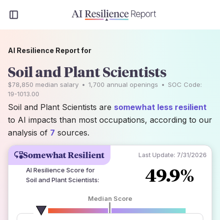
AI Resilience Report for
Soil and Plant Scientists
$78,850
median salary
•
1,700
annual openings
•
SOC Code:
19-1013.00
Soil and Plant Scientists are
somewhat less resilient
to AI impacts than most occupations, according to our
analysis of
7
sources.
Somewhat Resilient
Last Update:
7/31/2026
49.9%
AI Resilience Score for
Soil and Plant Scientists
:
Median Score
number of data sources