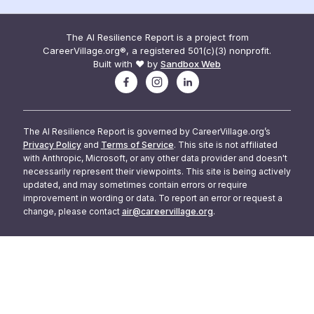
The AI Resilience Report is a project from
CareerVillage.org®, a registered 501(c)(3) nonprofit.
Built with ❤️ by
Sandbox Web
The AI Resilience Report is governed by CareerVillage.org’s
Privacy Policy
and
Terms of Service
. This site is not affiliated
with Anthropic, Microsoft, or any other data provider and doesn't
necessarily represent their viewpoints. This site is being actively
updated, and may sometimes contain errors or require
improvement in wording or data. To report an error or request a
change, please contact
air@careervillage.org
.