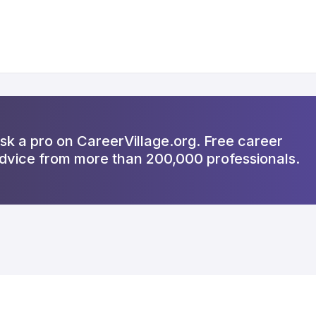
sk a pro on CareerVillage.org. Free career
dvice from more than 200,000 professionals.