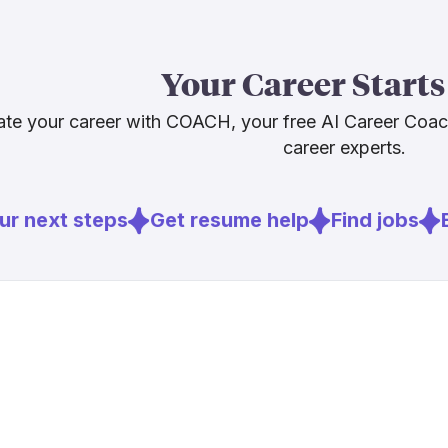
The honest pic
platform shif
Sources
direct these t
Your Career Starts
architecture,
[
2
]
cnn.com
The job is evo
[
3
]
computer.o
te your career with COACH, your free AI Career Coa
career experts.
Sources
r next steps
Get resume help
Find jobs
E
[
1
]
bcg.com
[
2
]
cnn.com
[
3
]
computer.o