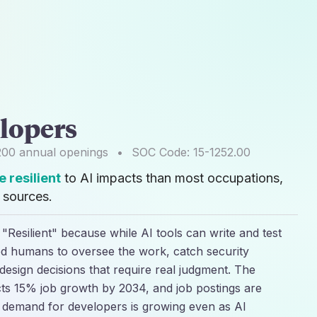
lopers
200
annual openings
•
SOC Code:
15-1252.00
 resilient
to AI impacts than most occupations,
sources.
"Resilient" because while AI tools can write and test
lled humans to oversee the work, catch security
esign decisions that require real judgment. The
cts 15% job growth by 2034, and job postings are
t demand for developers is growing even as AI