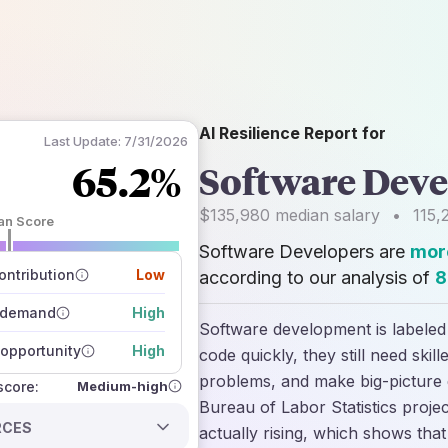
AI Resilience Report for
Last Update:
7/31/2026
65.2%
Software Deve
$135,980
median salary
•
115,
an Score
Software Developers are
more
 of data sources
how closely
ntribution
Low
according to our analysis of
8
 on the outlook
 demand
High
Software development is labeled 
opportunity
High
code quickly, they still need ski
problems, and make big-picture d
Medium-high
 score:
Bureau of Labor Statistics proje
RCES
actually rising, which shows tha