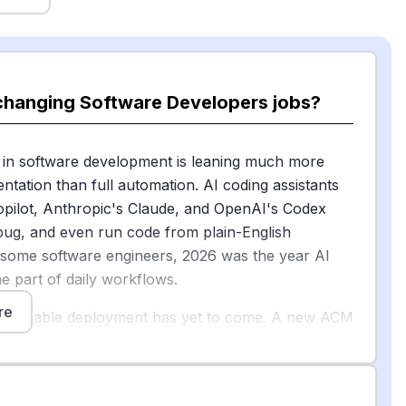
 changing Software Developers jobs?
 in software development is leaning much more
tation than full automation. AI coding assistants
opilot, Anthropic's Claude, and OpenAI's Codex
bug, and even run code from plain-English
 some software engineers, 2026 was the year AI
 part of daily workflows.
re
s, reliable deployment has yet to come. A new ACM
licy Council brief on "vibe coding" is direct about
 the limits: it's making developers dramatically
, but it's also introducing security vulnerabilities,