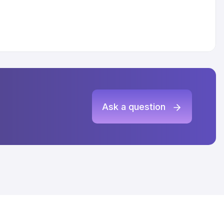
Ask a question