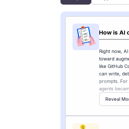
How is AI
Right now, AI
toward augmen
like GitHub C
can write, de
prompts. For
agents became
Reveal Mo
But for other
Technology Po
the upside and
more effective