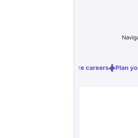
Naviga
Explore careers
Plan you