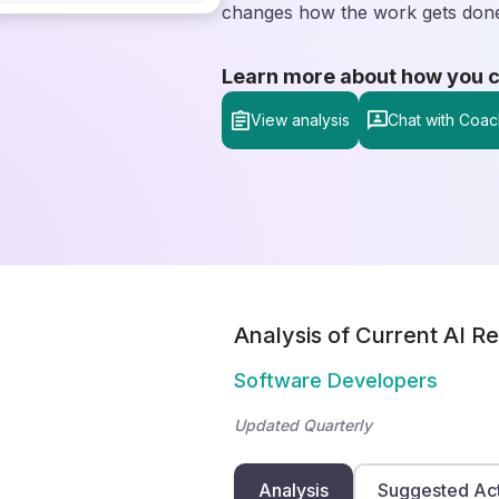
changes how the work gets don
Learn more about how you can
View analysis
Chat with Coac
Analysis of Current AI Re
Software Developers
Updated Quarterly
Analysis
Suggested Ac