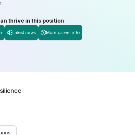
e.
 thrive in this position
h
Latest news
More career info
silience
tions