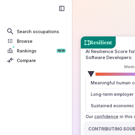
Search occupations
Browse
Resilient
Rankings
AI Resilience Score for
NEW
Software Developers
:
Compare
Medi
number
Meaningful human co
those sources agree
Long-term employer
Sustained economic 
Our
confidence
in this
CONTRIBUTING SOU