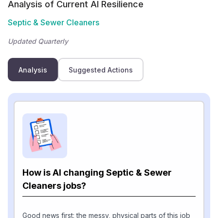
Analysis of Current AI Resilience
Septic & Sewer Cleaners
Updated Quarterly
Analysis
Suggested Actions
How is AI changing Septic & Sewer
Cleaners jobs?
Good news first: the messy, physical parts of this job