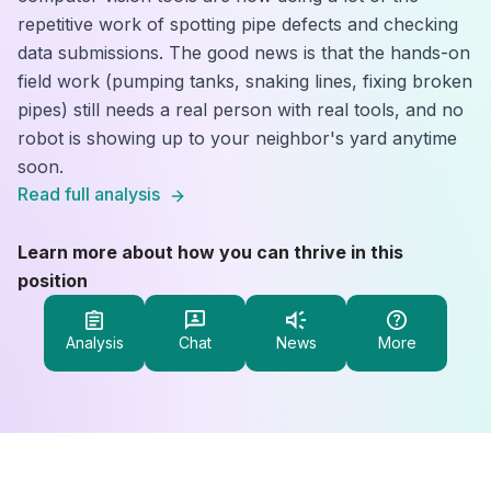
repetitive work of spotting pipe defects and checking
data submissions. The good news is that the hands-on
field work (pumping tanks, snaking lines, fixing broken
pipes) still needs a real person with real tools, and no
robot is showing up to your neighbor's yard anytime
soon.
Read full analysis
Learn more about how you can thrive in this
position
Analysis
Chat
News
More