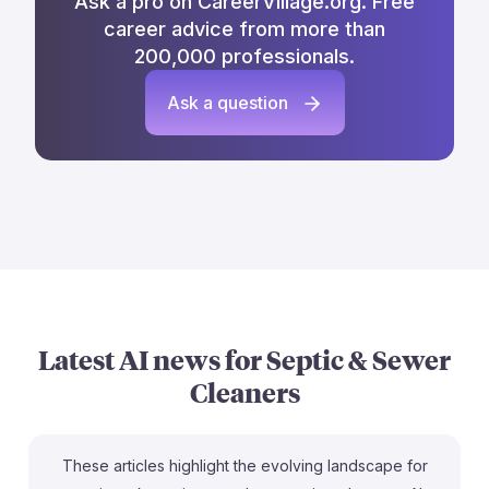
Ask a pro on CareerVillage.org. Free
career advice from more than
200,000 professionals.
Ask a question
Latest AI news for
Septic & Sewer
Cleaners
These articles highlight the evolving landscape for