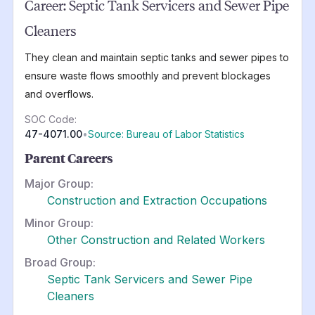
Career:
Septic Tank Servicers and Sewer Pipe
Cleaners
They clean and maintain septic tanks and sewer pipes to
ensure waste flows smoothly and prevent blockages
and overflows.
SOC Code:
47-4071.00
•
Source: Bureau of Labor Statistics
Parent Careers
Major Group:
Construction and Extraction Occupations
Minor Group:
Other Construction and Related Workers
Broad Group:
Septic Tank Servicers and Sewer Pipe
Cleaners