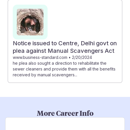
Notice issued to Centre, Delhi govt on
plea against Manual Scavengers Act
www.business-standard.com
•
2/20/2024
he plea also sought a direction to rehabilitate the
sewer cleaners and provide them with all the benefits
received by manual scavengers...
More Career Info