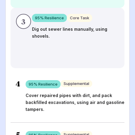
95
% Resilience
Core Task
3
Dig out sewer lines manually, using
shovels.
4
Supplemental
95
% Resilience
Cover repaired pipes with dirt, and pack
backfilled excavations, using air and gasoline
tampers.
5
Supplemental
95
% Resilience