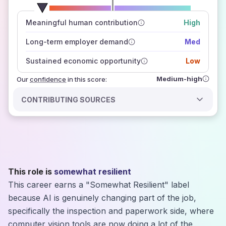
number of data sources
Meaningful human contribution
High
how closely
those sources agree on the outlook
Long-term employer demand
Med
Sustained economic opportunity
Low
Medium-high
Our
confidence
in this score:
CONTRIBUTING SOURCES
This role is
somewhat resilient
This career earns a "Somewhat Resilient" label
because AI is genuinely changing part of the job,
specifically the inspection and paperwork side, where
computer vision tools are now doing a lot of the