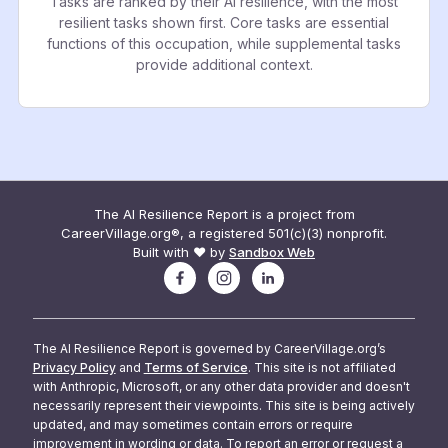
Tasks are ranked by their AI resilience, with the most
resilient tasks shown first. Core tasks are essential
functions of this occupation, while supplemental tasks
provide additional context.
The AI Resilience Report is a project from
CareerVillage.org®, a registered 501(c)(3) nonprofit.
Built with ❤️ by
Sandbox Web
The AI Resilience Report is governed by CareerVillage.org’s
Privacy Policy
and
Terms of Service
. This site is not affiliated
with Anthropic, Microsoft, or any other data provider and doesn't
necessarily represent their viewpoints. This site is being actively
updated, and may sometimes contain errors or require
improvement in wording or data. To report an error or request a