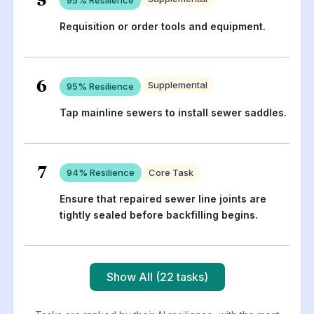
Requisition or order tools and equipment.
6
Supplemental
95
% Resilience
Tap mainline sewers to install sewer saddles.
7
94
% Resilience
Core Task
Ensure that repaired sewer line joints are
tightly sealed before backfilling begins.
Show All (22 tasks)