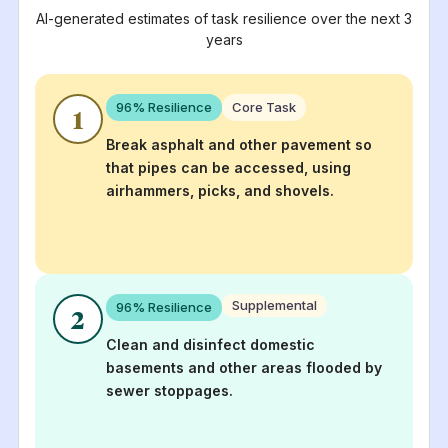
AI-generated estimates of task resilience over the next 3
years
96
% Resilience
Core Task
1
Break asphalt and other pavement so
that pipes can be accessed, using
airhammers, picks, and shovels.
Supplemental
96
% Resilience
2
Clean and disinfect domestic
basements and other areas flooded by
sewer stoppages.