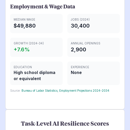
Employment & Wage Data
MEDIAN WAGE
JOBS (2024)
$49,880
30,400
GROWTH (2024-34)
ANNUAL OPENINGS
+
7.6
%
2,900
EDUCATION
EXPERIENCE
High school diploma
None
or equivalent
Source:
Bureau of Labor Statistics, Employment Projections 2024-2034
Task-Level AI Resilience Scores