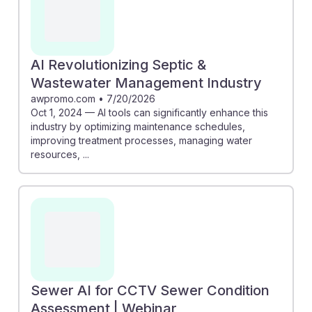
AI Revolutionizing Septic &
Wastewater Management Industry
awpromo.com
•
7/20/2026
Oct 1, 2024 — AI tools can significantly enhance this
industry by optimizing maintenance schedules,
improving treatment processes, managing water
resources, ...
Sewer AI for CCTV Sewer Condition
Assessment | Webinar