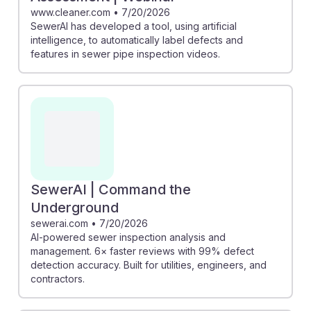
www.cleaner.com
•
7/20/2026
SewerAI has developed a tool, using artificial
intelligence, to automatically label defects and
features in sewer pipe inspection videos.
SewerAI | Command the
Underground
sewerai.com
•
7/20/2026
AI-powered sewer inspection analysis and
management. 6× faster reviews with 99% defect
detection accuracy. Built for utilities, engineers, and
contractors.