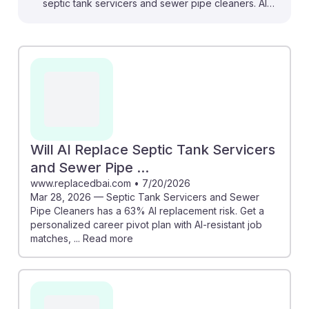
septic tank servicers and sewer pipe cleaners. AI
tools, as discussed in the "AI Revolutionizing Septic &
Wastewater Management Industry," can streamline
maintenance and improve treatment processes,
enhancing job efficiency. Additionally, the SewerAI
developments show how AI can assist in defect
detection during inspections, making the work more
precise. While there are concerns about AI replacing
jobs, understanding and integrating these
Will AI Replace Septic Tank Servicers
technologies can lead to greater resilience in this field,
and Sewer Pipe ...
ensuring that workers remain valuable in a tech-driven
www.replacedbai.com
•
7/20/2026
Mar 28, 2026 — Septic Tank Servicers and Sewer
future.
Pipe Cleaners has a 63% AI replacement risk. Get a
personalized career pivot plan with AI-resistant job
matches, ... Read more