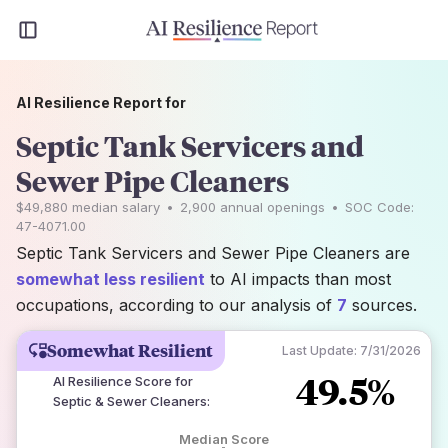
AI Resilience Report for
Septic Tank Servicers and
Sewer Pipe Cleaners
$49,880
median salary
•
2,900
annual openings
•
SOC Code:
47-4071.00
Septic Tank Servicers and Sewer Pipe Cleaners are
somewhat less resilient
to AI impacts than most
occupations, according to our analysis of
7
sources.
Somewhat Resilient
Last Update:
7/31/2026
49.5%
AI Resilience Score for
Septic & Sewer Cleaners
:
Median Score