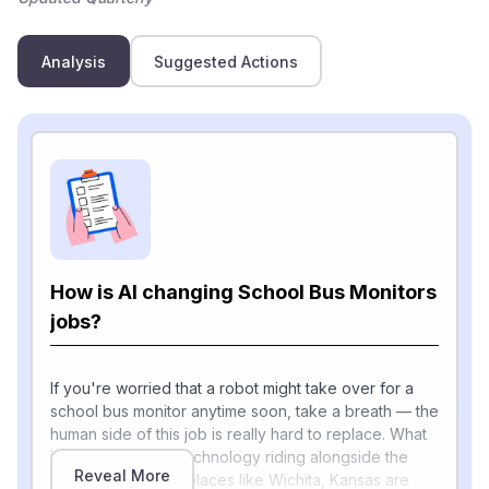
Analysis
Suggested Actions
How is AI changing School Bus Monitors
jobs?
If you're worried that a robot might take over for a
school bus monitor anytime soon, take a breath — the
human side of this job is really hard to replace. What
is changing is the technology riding alongside the
Reveal More
monitor. Districts in places like Wichita, Kansas are