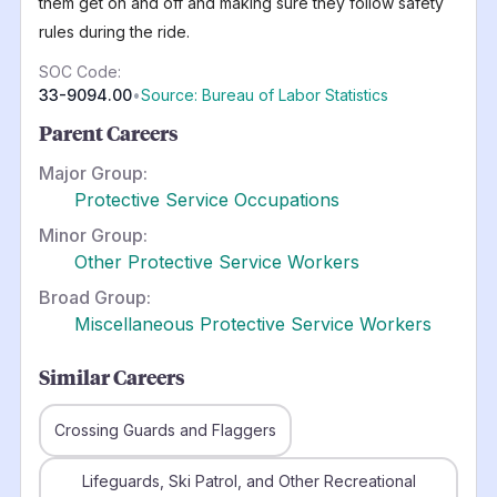
them get on and off and making sure they follow safety
rules during the ride.
SOC Code:
33-9094.00
•
Source: Bureau of Labor Statistics
Parent Careers
Major Group:
Protective Service Occupations
Minor Group:
Other Protective Service Workers
Broad Group:
Miscellaneous Protective Service Workers
Similar Careers
Crossing Guards and Flaggers
Lifeguards, Ski Patrol, and Other Recreational