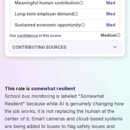
Meaningful human contribution
Med
how closely
those sources agree on the outlook
Long-term employer demand
Med
Sustained economic opportunity
Med
Medium
Our
confidence
in this score:
CONTRIBUTING SOURCES
This role is
somewhat resilient
School bus monitoring is labeled "Somewhat
Resilient" because while AI is genuinely changing how
the job works, it is not replacing the human at the
center of it. Smart cameras and cloud-based systems
are being added to buses to flag safety issues and