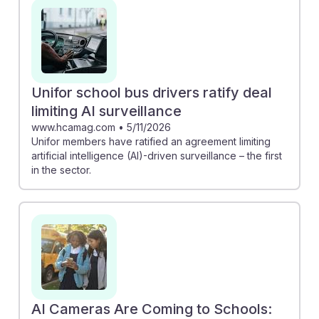
reducing stress on monitors. These advancements
represent an opportunity for monitors to adapt and
leverage AI for improved safety and operational
effectiveness. Embracing these technologies fosters
resilience in this evolving career, ensuring that
Unifor school bus drivers ratify deal
monitors remain vital to student safety in a tech-driven
limiting AI surveillance
environment.
www.hcamag.com
•
5/11/2026
Unifor members have ratified an agreement limiting
artificial intelligence (AI)-driven surveillance – the first
in the sector.
AI Cameras Are Coming to Schools: