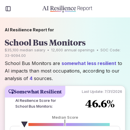
AI Resilience Report for
School Bus Monitors
$35,100
median salary
•
12,600
annual openings
•
SOC Code:
33-9094.00
School Bus Monitors are
somewhat less resilient
to
AI impacts than most occupations, according to our
analysis of
4
sources.
Somewhat Resilient
Last Update:
7/31/2026
46.6%
AI Resilience Score for
School Bus Monitors
:
Median Score
number of data sources