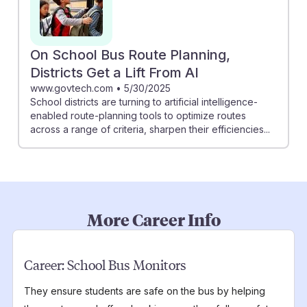
On School Bus Route Planning,
Districts Get a Lift From AI
www.govtech.com
•
5/30/2025
School districts are turning to artificial intelligence-
enabled route-planning tools to optimize routes
across a range of criteria, sharpen their efficiencies...
More Career Info
Career:
School Bus Monitors
They ensure students are safe on the bus by helping