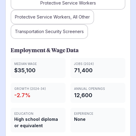
Protective Service Workers
Protective Service Workers, All Other
Transportation Security Screeners
Employment & Wage Data
MEDIAN WAGE
JOBS (2024)
$35,100
71,400
GROWTH (2024-34)
ANNUAL OPENINGS
-2.7
%
12,600
EDUCATION
EXPERIENCE
High school diploma
None
or equivalent