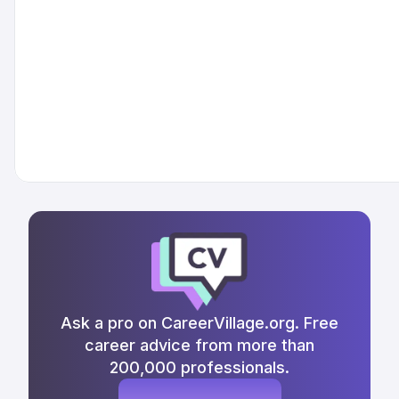
Ask a pro on CareerVillage.org. Free
career advice from more than
200,000 professionals.