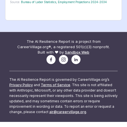
Source:
Bureau of Labor Statistics, Employment Projections 2024-2034
The AI Resilience Report is a project from
CareerVillage.org®, a registered 501(c)(3) nonprofit.
Built with ❤️ by
Sandbox Web
The AI Resilience Report is governed by CareerVillage.org’s
Privacy Policy
and
Terms of Service
. This site is not affiliated
with Anthropic, Microsoft, or any other data provider and doesn't
necessarily represent their viewpoints. This site is being actively
updated, and may sometimes contain errors or require
improvement in wording or data. To report an error or request a
change, please contact
air@careervillage.org
.