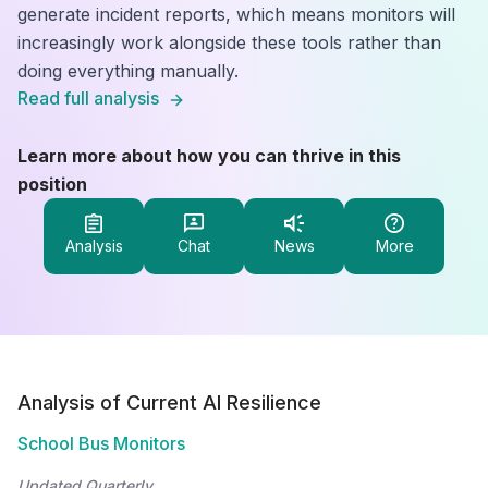
generate incident reports, which means monitors will
increasingly work alongside these tools rather than
doing everything manually.
Read full analysis
Learn more about how you can thrive in this
position
Analysis
Chat
News
More
Analysis of Current AI Resilience
School Bus Monitors
Updated Quarterly