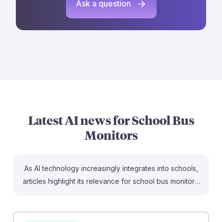
Ask a question
Latest AI news for
School Bus
Monitors
As AI technology increasingly integrates into schools,
articles highlight its relevance for school bus monitors.
For example, AI-powered cameras can enhance safety
by detecting unusual behavior on buses, while AI route
planning tools optimize bus routes for efficiency,