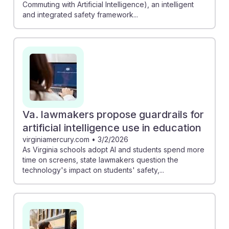
Commuting with Artificial Intelligence), an intelligent
and integrated safety framework...
Va. lawmakers propose guardrails for
artificial intelligence use in education
virginiamercury.com
•
3/2/2026
As Virginia schools adopt AI and students spend more
time on screens, state lawmakers question the
technology's impact on students' safety,...