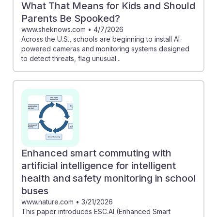
What That Means for Kids and Should
Parents Be Spooked?
www.sheknows.com
•
4/7/2026
Across the U.S., schools are beginning to install AI-
powered cameras and monitoring systems designed
to detect threats, flag unusual...
Enhanced smart commuting with
artificial intelligence for intelligent
health and safety monitoring in school
buses
www.nature.com
•
3/21/2026
This paper introduces ESC.AI (Enhanced Smart