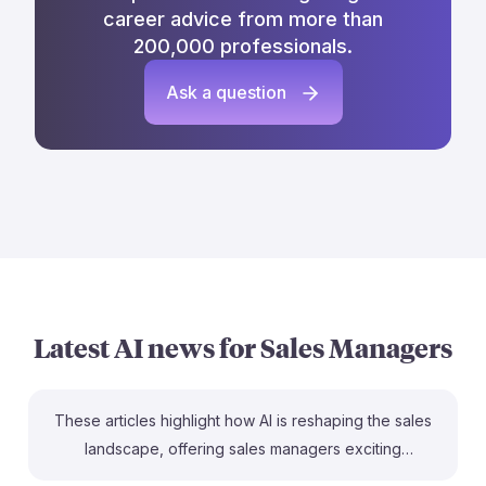
career advice from more than
200,000 professionals.
Ask a question
Latest AI news for
Sales Managers
These articles highlight how AI is reshaping the sales
landscape, offering sales managers exciting
opportunities to enhance productivity and drive