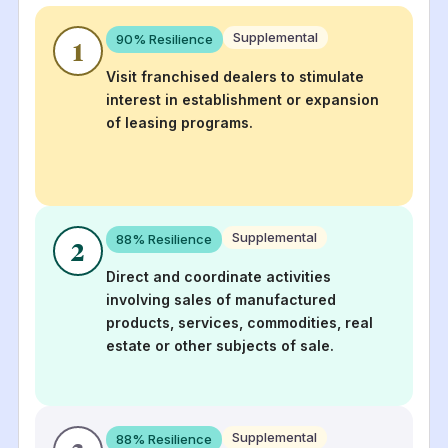
Supplemental
90
% Resilience
1
Visit franchised dealers to stimulate
interest in establishment or expansion
of leasing programs.
Supplemental
88
% Resilience
2
Direct and coordinate activities
involving sales of manufactured
products, services, commodities, real
estate or other subjects of sale.
Supplemental
88
% Resilience