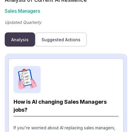
Sales Managers
Updated Quarterly
Analysis
Suggested Actions
How is AI changing Sales Managers
jobs?
If you're worried about AI replacing sales managers,