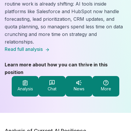
routine work is already shifting: AI tools inside
platforms like Salesforce and HubSpot now handle
forecasting, lead prioritization, CRM updates, and
quota planning, so managers spend less time on data
crunching and more time on strategy and
relationships.
Read full analysis
Learn more about how you can thrive in this
position
Analysis
Chat
News
More
Analysis of Current AI Resilience