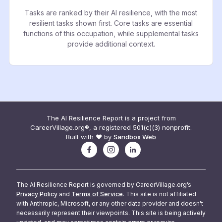
Tasks are ranked by their AI resilience, with the most
resilient tasks shown first. Core tasks are essential
functions of this occupation, while supplemental tasks
provide additional context.
The AI Resilience Report is a project from
CareerVillage.org®, a registered 501(c)(3) nonprofit.
Built with ❤️ by
Sandbox Web
The AI Resilience Report is governed by CareerVillage.org’s
Privacy Policy
and
Terms of Service
. This site is not affiliated
with Anthropic, Microsoft, or any other data provider and doesn't
necessarily represent their viewpoints. This site is being actively