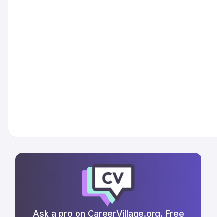
Ask a pro on CareerVillage.org. Free