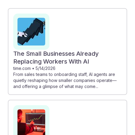
revenue. For instance, AI sales pipeline management
can boost conversion rates by 30% while reducing
sales cycles by 25%, allowing managers to focus more
on strategy and relationship building. Additionally, the
exploration of agentic AI in banking reveals how
automation can streamline frontline sales,
demonstrating the importance of adapting to these
The Small Businesses Already
technologies. Embracing AI can lead to a more resilient
Replacing Workers With AI
and effective sales management career.
time.com
•
5/14/2026
From sales teams to onboarding staff, AI agents are
quietly reshaping how smaller companies operate—
and offering a glimpse of what may come...