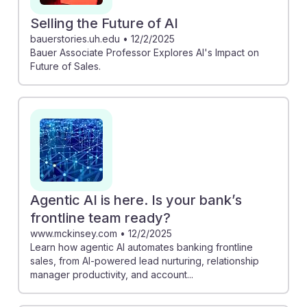
Selling the Future of AI
bauerstories.uh.edu
•
12/2/2025
Bauer Associate Professor Explores AI's Impact on
Future of Sales.
Agentic AI is here. Is your bank’s
frontline team ready?
www.mckinsey.com
•
12/2/2025
Learn how agentic AI automates banking frontline
sales, from AI-powered lead nurturing, relationship
manager productivity, and account...