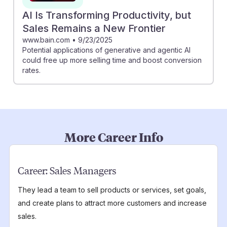
AI Is Transforming Productivity, but
Sales Remains a New Frontier
www.bain.com
•
9/23/2025
Potential applications of generative and agentic AI
could free up more selling time and boost conversion
rates.
More Career Info
Career:
Sales Managers
They lead a team to sell products or services, set goals,
and create plans to attract more customers and increase
sales.