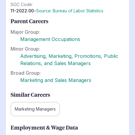
SOC Code:
11-2022.00
•
Source: Bureau of Labor Statistics
Parent Careers
Major Group:
Management Occupations
Minor Group:
Advertising, Marketing, Promotions, Public
Relations, and Sales Managers
Broad Group:
Marketing and Sales Managers
Similar Careers
Marketing Managers
Employment & Wage Data