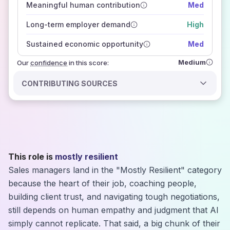
Meaningful human contribution
Med
how closely
those sources agree on the outlook
Long-term employer demand
High
Sustained economic opportunity
Med
Medium
Our
confidence
in this score:
CONTRIBUTING SOURCES
This role is
mostly resilient
Sales managers land in the "Mostly Resilient" category
because the heart of their job, coaching people,
building client trust, and navigating tough negotiations,
still depends on human empathy and judgment that AI
simply cannot replicate. That said, a big chunk of their