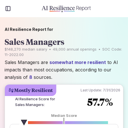
AI Resilience Report for
Sales Managers
$148,270
median salary
•
49,000
annual openings
•
SOC Code:
11-2022.00
Sales Managers are
somewhat more resilient
to AI
impacts than most occupations, according to our
analysis of
8
sources.
Mostly Resilient
Last Update:
7/31/2026
57.7%
AI Resilience Score for
Sales Managers
:
Median Score
number of data sources