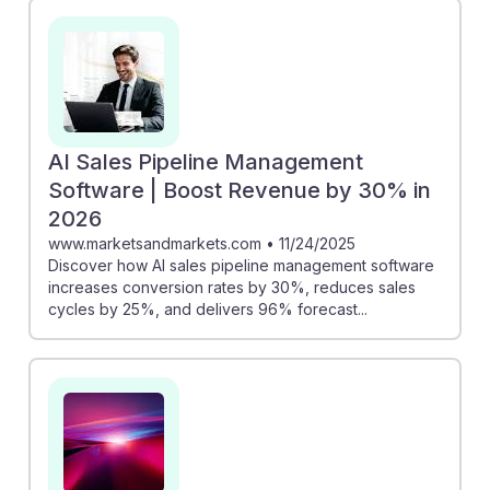
AI Sales Pipeline Management
Software | Boost Revenue by 30% in
2026
www.marketsandmarkets.com
•
11/24/2025
Discover how AI sales pipeline management software
increases conversion rates by 30%, reduces sales
cycles by 25%, and delivers 96% forecast...