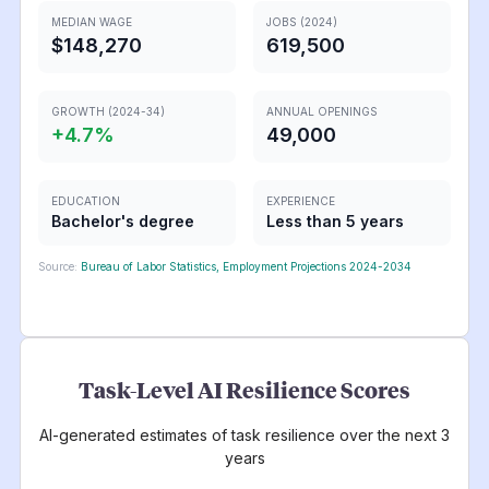
MEDIAN WAGE
JOBS (2024)
$148,270
619,500
GROWTH (2024-34)
ANNUAL OPENINGS
+
4.7
%
49,000
EDUCATION
EXPERIENCE
Bachelor's degree
Less than 5 years
Source:
Bureau of Labor Statistics, Employment Projections 2024-2034
Task-Level AI Resilience Scores
AI-generated estimates of task resilience over the next 3
years