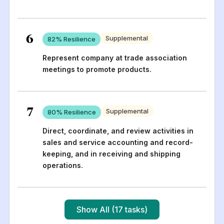
6
Supplemental
82
% Resilience
Represent company at trade association
meetings to promote products.
7
Supplemental
80
% Resilience
Direct, coordinate, and review activities in
sales and service accounting and record-
keeping, and in receiving and shipping
operations.
Show All (17 tasks)