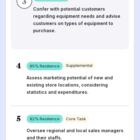
3
Confer with potential customers
regarding equipment needs and advise
customers on types of equipment to
purchase.
4
Supplemental
85
% Resilience
Assess marketing potential of new and
existing store locations, considering
statistics and expenditures.
5
82
% Resilience
Core Task
Oversee regional and local sales managers
and their staffs.