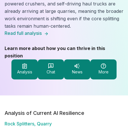
powered crushers, and self-driving haul trucks are
already arriving at large quarries, meaning the broader
work environment is shifting even if the core splitting
tasks remain human-centered.
Read full analysis
Learn more about how you can thrive in this
position
Analysis
Chat
News
More
Analysis of Current AI Resilience
Rock Splitters, Quarry