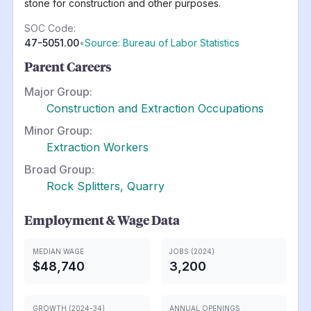
stone for construction and other purposes.
SOC Code:
47-5051.00
•
Source: Bureau of Labor Statistics
Parent Careers
Major Group:
Construction and Extraction Occupations
Minor Group:
Extraction Workers
Broad Group:
Rock Splitters, Quarry
Employment & Wage Data
MEDIAN WAGE
JOBS (2024)
$48,740
3,200
GROWTH (2024-34)
ANNUAL OPENINGS