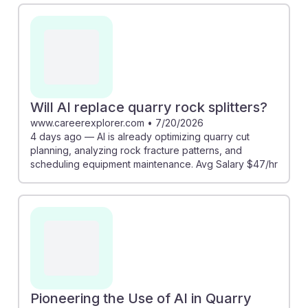
more efficient. Additionally, the piece from
hollidaysand.com reveals that AI can enhance
detonation sequences to reduce dust emissions,
promoting a safer work environment. These
advancements indicate that while AI will change the
landscape of quarry work, it also creates opportunities
Will AI replace quarry rock splitters?
for rock splitters to engage with innovative
www.careerexplorer.com
•
7/20/2026
4 days ago — AI is already optimizing quarry cut
technologies, ensuring their resilience in the field.
planning, analyzing rock fracture patterns, and
scheduling equipment maintenance. Avg Salary $47/hr
Pioneering the Use of AI in Quarry