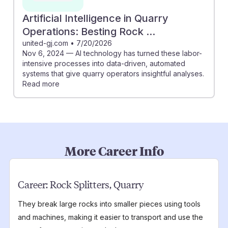
Artificial Intelligence in Quarry
Operations: Besting Rock ...
united-gj.com
•
7/20/2026
Nov 6, 2024 — AI technology has turned these labor-
intensive processes into data-driven, automated
systems that give quarry operators insightful analyses.
Read more
More Career Info
Career:
Rock Splitters, Quarry
They break large rocks into smaller pieces using tools
and machines, making it easier to transport and use the