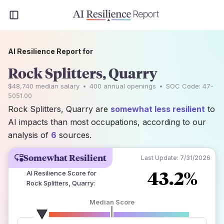
AI Resilience Report for
Rock Splitters, Quarry
$48,740
median salary
•
400
annual openings
•
SOC Code:
47-
5051.00
Rock Splitters, Quarry are
somewhat less resilient
to
AI impacts than most occupations, according to our
analysis of
6
sources.
Somewhat Resilient
Last Update:
7/31/2026
43.2%
AI Resilience Score for
Rock Splitters, Quarry
:
Median Score
number of data sources