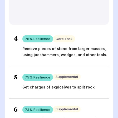
4
78
% Resilience
Core Task
Remove pieces of stone from larger masses,
using jackhammers, wedges, and other tools.
5
Supplemental
75
% Resilience
Set charges of explosives to split rock.
6
Supplemental
73
% Resilience