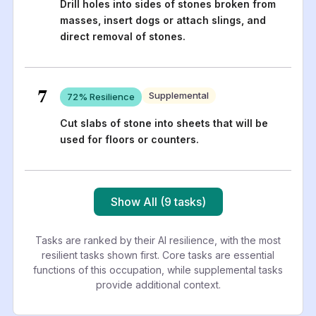
Drill holes into sides of stones broken from
masses, insert dogs or attach slings, and
direct removal of stones.
7
Supplemental
72
% Resilience
Cut slabs of stone into sheets that will be
used for floors or counters.
Show All (9 tasks)
Tasks are ranked by their AI resilience, with the most
resilient tasks shown first. Core tasks are essential
functions of this occupation, while supplemental tasks
provide additional context.