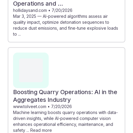
Operations and ...
hollidaysand.com
•
7/20/2026
Mar 3, 2025 — AI-powered algorithms assess air
quality impact, optimize detonation sequences to
reduce dust emissions, and fine-tune explosive loads
to ...
Boosting Quarry Operations: AI in the
Aggregates Industry
www.tolveet.com
•
7/20/2026
Machine learning boosts quarry operations with data-
driven insights, while AI-powered computer vision
enhances operational efficiency, maintenance, and
safety ... Read more