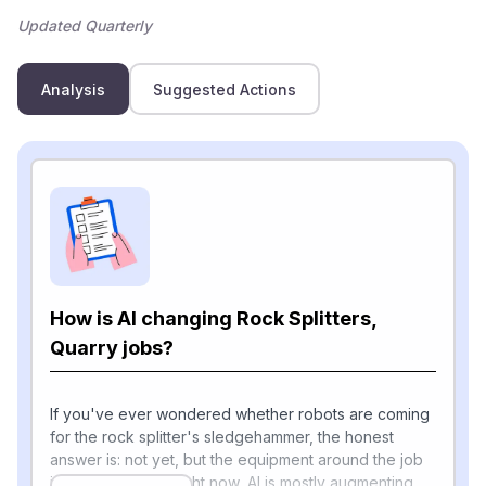
Updated Quarterly
Analysis
Suggested Actions
How is AI changing Rock Splitters,
Quarry jobs?
If you've ever wondered whether robots are coming
for the rock splitter's sledgehammer, the honest
answer is: not yet, but the equipment around the job
is changing fast. Right now, AI is mostly augmenting