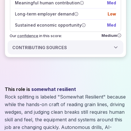
Meaningful human contribution
Med
how closely
those sources agree on the outlook
Long-term employer demand
Low
Sustained economic opportunity
Med
Medium
Our
confidence
in this score:
CONTRIBUTING SOURCES
This role is
somewhat resilient
Rock splitting is labeled "Somewhat Resilient" because
while the hands-on craft of reading grain lines, driving
wedges, and judging clean breaks still requires human
skill and feel, the equipment and systems around this
job are changing quickly. Autonomous drills, AI-