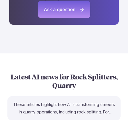
Ask a question
Latest AI news for
Rock Splitters,
Quarry
These articles highlight how AI is transforming careers
in quarry operations, including rock splitting. For
instance, the article on careerexplorer.com discusses
how AI optimizes quarry cut planning, making the work