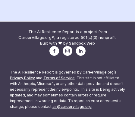
The AI Resilience Report is a project from
CareerVillage.org®, a registered 501(c)(3) nonprofit.
Built with ❤️ by
Sandbox Web
The AI Resilience Report is governed by CareerVillage.org’s
Privacy Policy
and
Terms of Service
. This site is not affiliated
with Anthropic, Microsoft, or any other data provider and doesn't
necessarily represent their viewpoints. This site is being actively
updated, and may sometimes contain errors or require
improvement in wording or data. To report an error or request a
change, please contact
air@careervillage.org
.