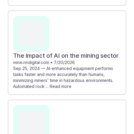
The impact of AI on the mining sector
mine.nridigital.com
•
7/20/2026
Sep 25, 2024 — AI-enhanced equipment performs
tasks faster and more accurately than humans,
minimizing miners' time in hazardous environments.
Automated rock ... Read more