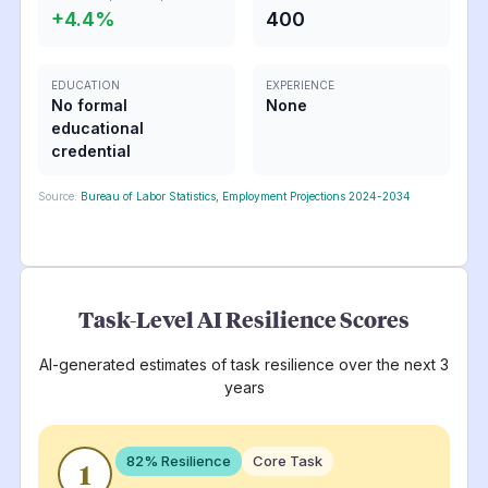
+
4.4
%
400
EDUCATION
EXPERIENCE
No formal
None
educational
credential
Source:
Bureau of Labor Statistics, Employment Projections 2024-2034
Task-Level AI Resilience Scores
AI-generated estimates of task resilience over the next 3
years
82
% Resilience
Core Task
1