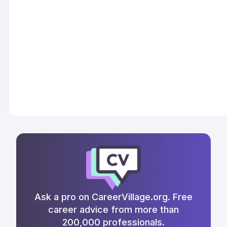
Ask a pro on CareerVillage.org. Free
career advice from more than
200,000 professionals.