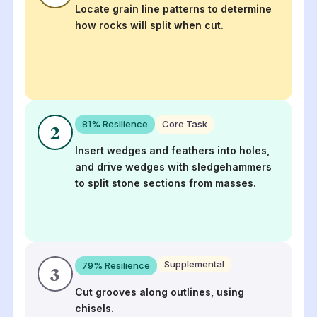
Locate grain line patterns to determine
how rocks will split when cut.
81
% Resilience
Core Task
2
Insert wedges and feathers into holes,
and drive wedges with sledgehammers
to split stone sections from masses.
Supplemental
79
% Resilience
3
Cut grooves along outlines, using
chisels.