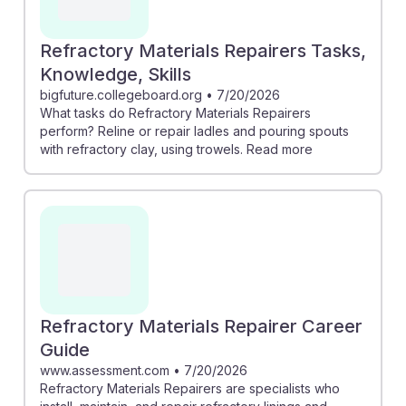
Refractory Materials Repairers Tasks,
Knowledge, Skills
bigfuture.collegeboard.org
•
7/20/2026
What tasks do Refractory Materials Repairers
perform? Reline or repair ladles and pouring spouts
with refractory clay, using trowels. Read more
Refractory Materials Repairer Career
Guide
www.assessment.com
•
7/20/2026
Refractory Materials Repairers are specialists who