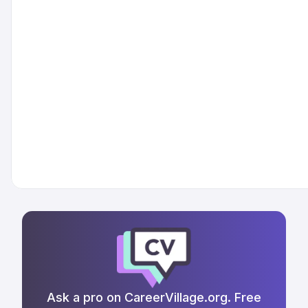
Ask a pro on CareerVillage.org. Free