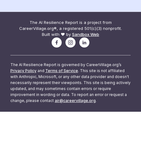
The AI Resilience Report is a project from
CareerVillage.org®, a registered 501(c)(3) nonprofit.
Built with ❤️ by
Sandbox Web
The AI Resilience Report is governed by CareerVillage.org’s
Privacy Policy
and
Terms of Service
. This site is not affiliated
with Anthropic, Microsoft, or any other data provider and doesn't
necessarily represent their viewpoints. This site is being actively
updated, and may sometimes contain errors or require
improvement in wording or data. To report an error or request a
change, please contact
air@careervillage.org
.