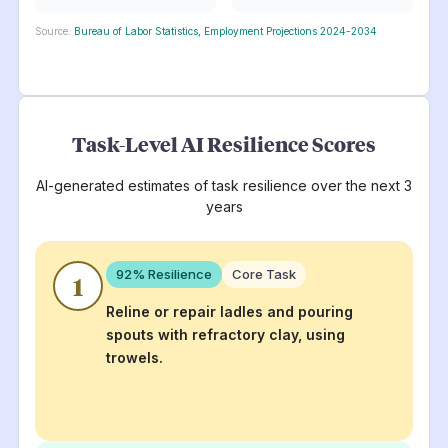
Source:
Bureau of Labor Statistics, Employment Projections 2024-2034
Task-Level AI Resilience Scores
AI-generated estimates of task resilience over the next 3
years
92
% Resilience
Core Task
1
Reline or repair ladles and pouring
spouts with refractory clay, using
trowels.