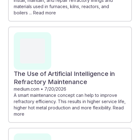
install, maintain, and repair refractory linings and
materials used in furnaces, kilns, reactors, and
boilers ... Read more
The Use of Artificial Intelligence in
Refractory Maintenance
medium.com
•
7/20/2026
A smart maintenance concept can help to improve
refractory efficiency. This results in higher service life,
higher hot metal production and more flexibility. Read
more