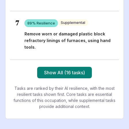
7
Supplemental
89
% Resilience
Remove worn or damaged plastic block
refractory linings of furnaces, using hand
tools.
Show All (16 tasks)
Tasks are ranked by their AI resilience, with the most
resilient tasks shown first. Core tasks are essential
functions of this occupation, while supplemental tasks
provide additional context.