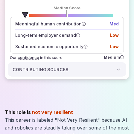
Median Score
number of data sources
Meaningful human contribution
Med
how closely
those sources agree on the outlook
Long-term employer demand
Low
Sustained economic opportunity
Low
Medium
Our
confidence
in this score:
CONTRIBUTING SOURCES
This role is
not very resilient
This career is labeled "Not Very Resilient" because AI
and robotics are steadily taking over some of the most