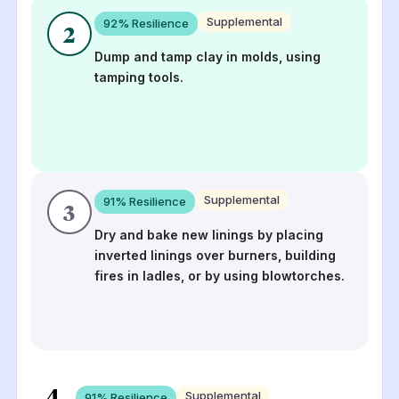
Supplemental
92
% Resilience
2
Dump and tamp clay in molds, using
tamping tools.
Supplemental
91
% Resilience
3
Dry and bake new linings by placing
inverted linings over burners, building
fires in ladles, or by using blowtorches.
4
Supplemental
91
% Resilience