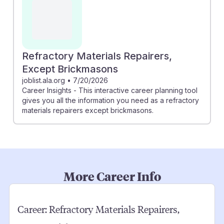
Refractory Materials Repairers,
Except Brickmasons
joblist.ala.org
•
7/20/2026
Career Insights - This interactive career planning tool
gives you all the information you need as a refractory
materials repairers except brickmasons.
More Career Info
Career:
Refractory Materials Repairers,