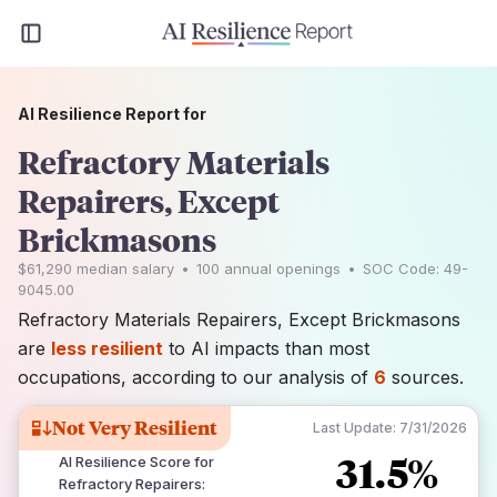
AI Resilience Report for
Refractory Materials
Repairers, Except
Brickmasons
$61,290
median salary
•
100
annual openings
•
SOC Code:
49-
9045.00
Refractory Materials Repairers, Except Brickmasons
are
less resilient
to AI impacts than most
occupations, according to our analysis of
6
sources.
Not Very Resilient
Last Update:
7/31/2026
31.5%
AI Resilience Score for
Refractory Repairers
: