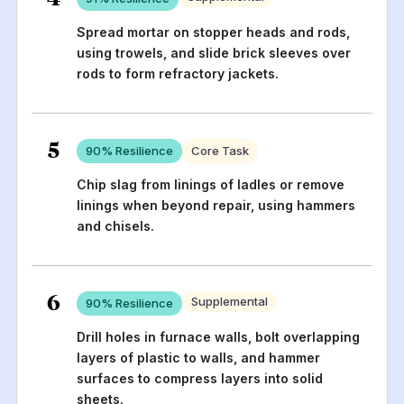
Spread mortar on stopper heads and rods,
using trowels, and slide brick sleeves over
rods to form refractory jackets.
5
90
% Resilience
Core Task
Chip slag from linings of ladles or remove
linings when beyond repair, using hammers
and chisels.
6
Supplemental
90
% Resilience
Drill holes in furnace walls, bolt overlapping
layers of plastic to walls, and hammer
surfaces to compress layers into solid
sheets.