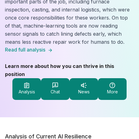
important parts of the job, including furnace
inspection, casting, and internal logistics, which were
once core responsibilities for these workers. On top
of that, machine-learning tools are now reading
sensor signals to catch lining defects early, which
means less reactive repair work for humans to do.
Read full analysis
Learn more about how you can thrive in this
position
Analysis
Chat
News
More
Analysis of Current AI Resilience