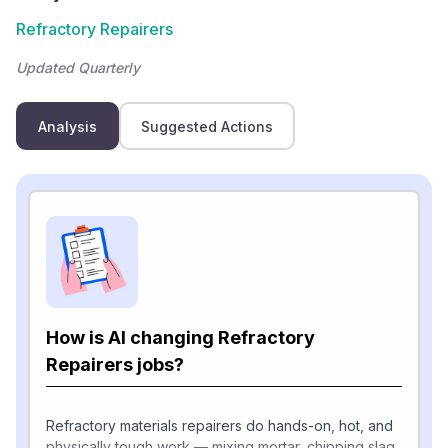
Refractory Repairers
Updated Quarterly
Analysis
Suggested Actions
How is AI changing Refractory
Repairers jobs?
Refractory materials repairers do hands-on, hot, and
physically tough work — mixing mortar, chipping slag