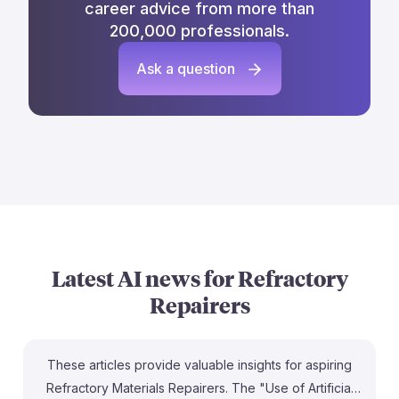
career advice from more than
200,000 professionals.
Ask a question
Latest AI news for
Refractory
Repairers
These articles provide valuable insights for aspiring
Refractory Materials Repairers. The "Use of Artificial