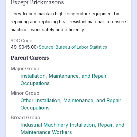
Except Brickmasons
They fix and maintain high-temperature equipment by
repairing and replacing heat-resistant materials to ensure
machines work safely and efficiently.
SOC Code:
49-9045.00
•
Source: Bureau of Labor Statistics
Parent Careers
Major Group:
Installation, Maintenance, and Repair
Occupations
Minor Group:
Other Installation, Maintenance, and Repair
Occupations
Broad Group:
Industrial Machinery Installation, Repair, and
Maintenance Workers