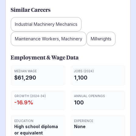
Similar Careers
Industrial Machinery Mechanics
Maintenance Workers, Machinery
Millwrights
Employment & Wage Data
MEDIAN WAGE
JOBS (2024)
$61,290
1,100
GROWTH (2024-34)
ANNUAL OPENINGS
-16.9
%
100
EDUCATION
EXPERIENCE
High school diploma
None
or equivalent