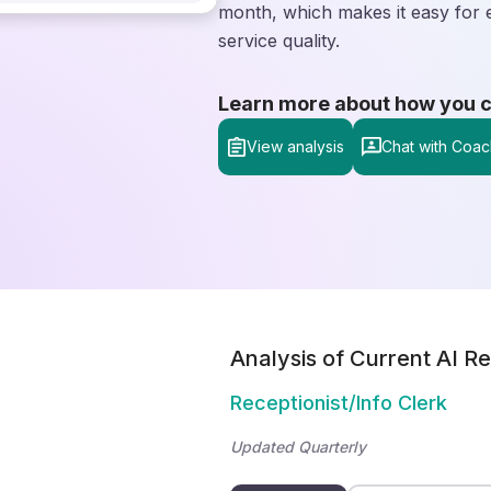
month, which makes it easy for 
service quality.
Learn more about how you can
View analysis
Chat with Coac
Analysis of Current AI Re
Receptionist/Info Clerk
Updated Quarterly