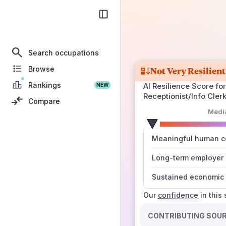
Search occupations
Browse
Not Very Resilient
Rankings
AI Resilience Score for
NEW
Receptionist/Info Cler
Compare
Medi
number
Meaningful human co
those sources agree
Long-term employer
Sustained economic 
Our
confidence
in this
CONTRIBUTING SOU