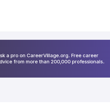
sk a pro on CareerVillage.org. Free career
dvice from more than 200,000 professionals.