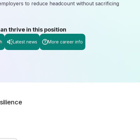
employers to reduce headcount without sacrificing
 thrive in this position
h
Latest news
More career info
silience