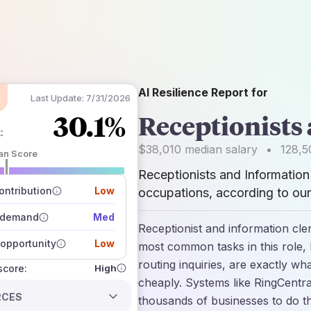
AI Resilience Report for
Last Update:
7/31/2026
30.1%
Receptionists
k
:
$38,010
median salary
•
128,5
an Score
Receptionists and Information
 of data sources
how closely
ntribution
Low
occupations, according to our
 on the outlook
 demand
Med
Receptionist and information cle
opportunity
Low
most common tasks in this role,
routing inquiries, are exactly wh
High
 score:
cheaply. Systems like RingCentra
RCES
thousands of businesses to do th