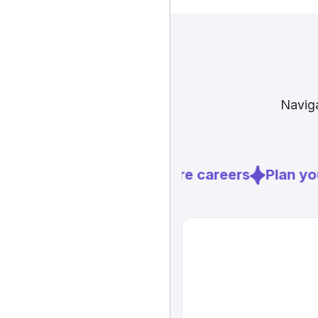
Naviga
Explore careers
Plan you