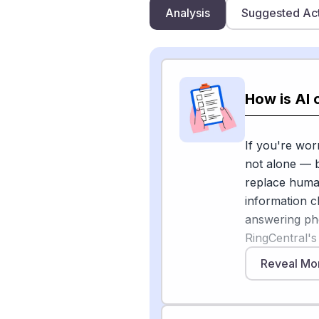
Analysis
Suggested Ac
How is AI 
If you're wor
not alone — b
replace human
information c
answering pho
RingCentral's
businesses ac
Reveal Mo
and legal, an
responds to m
PYMNTS repo