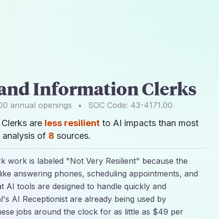
 and Information Clerks
00
annual openings
•
SOC Code:
43-4171.00
 Clerks are
less resilient
to AI impacts than most
 analysis of
8
sources.
rk work is labeled "Not Very Resilient" because the
 like answering phones, scheduling appointments, and
at AI tools are designed to handle quickly and
l's AI Receptionist are already being used by
ese jobs around the clock for as little as $49 per