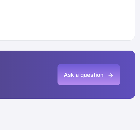
Ask a question