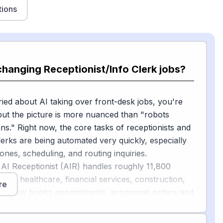
tions
changing Receptionist/Info Clerk jobs?
ried about AI taking over front-desk jobs, you're
ut the picture is more nuanced than "robots
s." Right now, the core tasks of receptionists and
lerks are being automated very quickly, especially
nes, scheduling, and routing inquiries.
 AI Receptionist (AIR) handles roughly 11,800
ross healthcare, financial services, construction,
re
d it now books appointments, processes orders and
essages without looping in a human, according to
[1]
rting from May 2026
. One installer using AIR