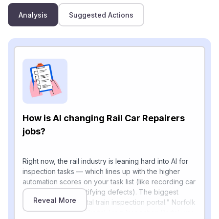
Analysis
Suggested Actions
How is AI changing Rail Car Repairers
jobs?
Right now, the rail industry is leaning hard into AI for
inspection tasks — which lines up with the higher
automation scores on your task list (like recording car
conditions and identifying defects). The biggest
Reveal More
example is the "digital train inspection portal." Norfolk
Southern's second Digital Train Inspection Portal was