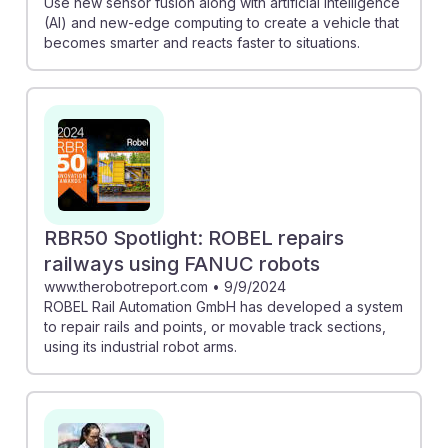
Use new sensor fusion along with artificial intelligence
(AI) and new-edge computing to create a vehicle that
becomes smarter and reacts faster to situations.
RBR50 Spotlight: ROBEL repairs
railways using FANUC robots
www.therobotreport.com
•
9/9/2024
ROBEL Rail Automation GmbH has developed a system
to repair rails and points, or movable track sections,
using its industrial robot arms.