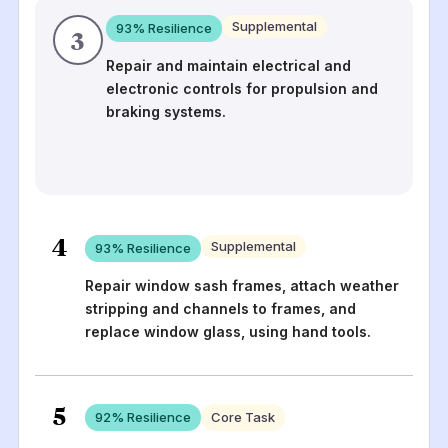
Supplemental
93
% Resilience
3
Repair and maintain electrical and
electronic controls for propulsion and
braking systems.
4
Supplemental
93
% Resilience
Repair window sash frames, attach weather
stripping and channels to frames, and
replace window glass, using hand tools.
5
92
% Resilience
Core Task