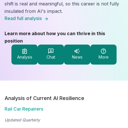
shift is real and meaningful, so this career is not fully
insulated from AI's impact.
Read full analysis
Learn more about how you can thrive in this
position
Analysis
Chat
News
More
Analysis of Current AI Resilience
Rail Car Repairers
Updated Quarterly