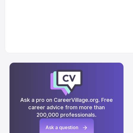
Ask a pro on CareerVillage.org. Free
career advice from more than
200,000 professionals.
Ask a question