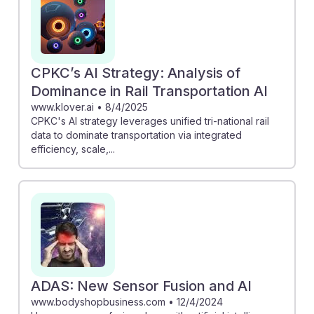
streamline repair processes, boosting accuracy.
Embracing these innovations will equip future rail car
repairers with the skills needed to thrive in an evolving
landscape, ensuring they remain resilient and valuable
CPKC’s AI Strategy: Analysis of
in their careers.
Dominance in Rail Transportation AI
www.klover.ai
•
8/4/2025
CPKC's AI strategy leverages unified tri-national rail
data to dominate transportation via integrated
efficiency, scale,...
ADAS: New Sensor Fusion and AI
www.bodyshopbusiness.com
•
12/4/2024