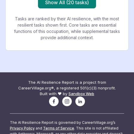
Show All (20 tasks)
Tasks are ranked by their AI resilience, with the most
resilient tasks shown first. Core tasks are essential
functions of this occupation, while supplemental tasks
provide additional context.
The AI Resilience Report is a project from
CareerVillage.org®, a registered 501(c)(3) nonprofit.
Built with ❤️ by
Sandbox Web
The AI Resilience Report is governed by CareerVillage.org’s
Privacy Policy
and
Terms of Service
. This site is not affiliated
with Anthropic, Microsoft, or any other data provider and doesn't