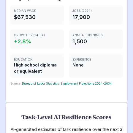
MEDIAN WAGE
JOBS (2024)
$67,530
17,900
GROWTH (2024-34)
ANNUAL OPENINGS
+
2.8
%
1,500
EDUCATION
EXPERIENCE
High school diploma
None
or equivalent
Source:
Bureau of Labor Statistics, Employment Projections 2024-2034
Task-Level AI Resilience Scores
AI-generated estimates of task resilience over the next 3