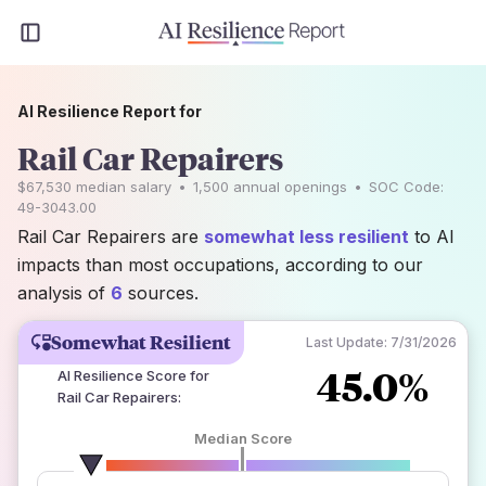
AI Resilience Report for
Rail Car Repairers
$67,530
median salary
•
1,500
annual openings
•
SOC Code:
49-3043.00
Rail Car Repairers are
somewhat less resilient
to AI
impacts than most occupations, according to our
analysis of
6
sources.
Somewhat Resilient
Last Update:
7/31/2026
45.0%
AI Resilience Score for
Rail Car Repairers
:
Median Score
number of data sources