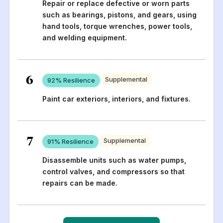
Repair or replace defective or worn parts
such as bearings, pistons, and gears, using
hand tools, torque wrenches, power tools,
and welding equipment.
6
Supplemental
92
% Resilience
Paint car exteriors, interiors, and fixtures.
7
Supplemental
91
% Resilience
Disassemble units such as water pumps,
control valves, and compressors so that
repairs can be made.