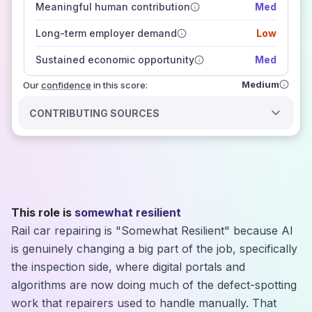
Meaningful human contribution
Med
how closely
those sources agree on the outlook
Long-term employer demand
Low
Sustained economic opportunity
Med
Medium
Our
confidence
in this score:
CONTRIBUTING SOURCES
This role is
somewhat resilient
Rail car repairing is "Somewhat Resilient" because AI
is genuinely changing a big part of the job, specifically
the inspection side, where digital portals and
algorithms are now doing much of the defect-spotting
work that repairers used to handle manually. That