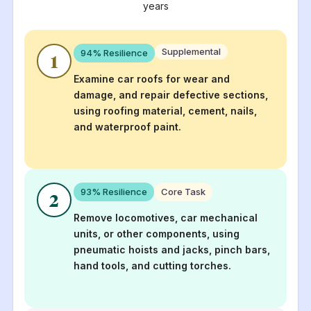
years
Supplemental
94
% Resilience
1
Examine car roofs for wear and
damage, and repair defective sections,
using roofing material, cement, nails,
and waterproof paint.
93
% Resilience
Core Task
2
Remove locomotives, car mechanical
units, or other components, using
pneumatic hoists and jacks, pinch bars,
hand tools, and cutting torches.