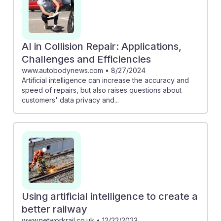
AI in Collision Repair: Applications,
Challenges and Efficiencies
www.autobodynews.com
•
8/27/2024
Artificial intelligence can increase the accuracy and
speed of repairs, but also raises questions about
customers' data privacy and...
Using artificial intelligence to create a
better railway
www.networkrail.co.uk
•
12/22/2023