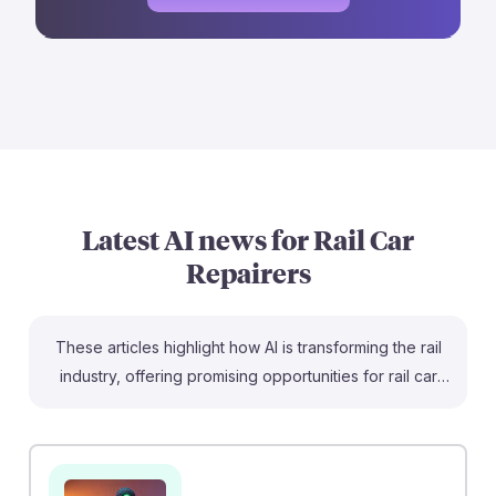
Latest AI news for
Rail Car
Repairers
These articles highlight how AI is transforming the rail
industry, offering promising opportunities for rail car
repairers. For instance, "Using artificial intelligence to
create a better railway" demonstrates proactive fault
detection, enhancing safety and efficiency in repairs.
Additionally, "AI in Collision Repair" shows how AI can