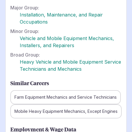
Major Group:
Installation, Maintenance, and Repair
Occupations
Minor Group:
Vehicle and Mobile Equipment Mechanics,
Installers, and Repairers
Broad Group:
Heavy Vehicle and Mobile Equipment Service
Technicians and Mechanics
Similar Careers
Farm Equipment Mechanics and Service Technicians
Mobile Heavy Equipment Mechanics, Except Engines
Employment & Wage Data