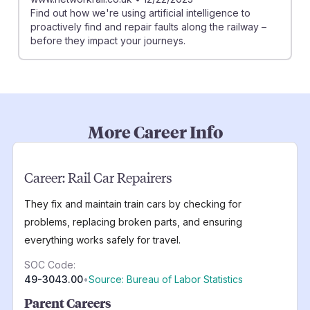
Find out how we're using artificial intelligence to
proactively find and repair faults along the railway –
before they impact your journeys.
More Career Info
Career:
Rail Car Repairers
They fix and maintain train cars by checking for
problems, replacing broken parts, and ensuring
everything works safely for travel.
SOC Code:
49-3043.00
•
Source: Bureau of Labor Statistics
Parent Careers