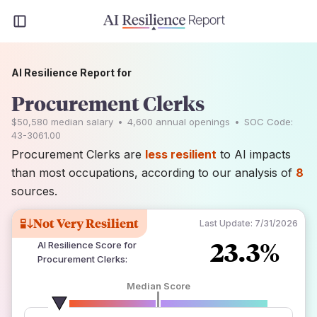
AI Resilience Report for
Procurement Clerks
$50,580
median salary
•
4,600
annual openings
•
SOC Code:
43-3061.00
Procurement Clerks are
less resilient
to AI impacts
than most occupations, according to our analysis of
8
sources.
Not Very Resilient
Last Update:
7/31/2026
23.3%
AI Resilience Score for
Procurement Clerks
:
Median Score
number of data sources