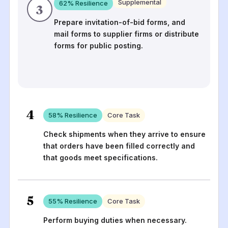
Supplemental
62
% Resilience
3
Prepare invitation-of-bid forms, and
mail forms to supplier firms or distribute
forms for public posting.
4
58
% Resilience
Core Task
Check shipments when they arrive to ensure
that orders have been filled correctly and
that goods meet specifications.
5
55
% Resilience
Core Task
Perform buying duties when necessary.