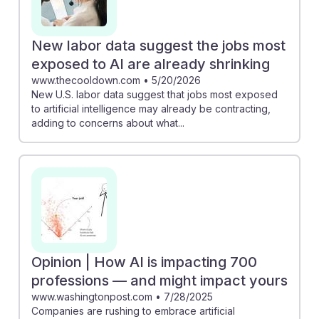
New labor data suggest the jobs most
exposed to AI are already shrinking
www.thecooldown.com
•
5/20/2026
New U.S. labor data suggest that jobs most exposed
to artificial intelligence may already be contracting,
adding to concerns about what...
Opinion | How AI is impacting 700
professions — and might impact yours
www.washingtonpost.com
•
7/28/2025
Companies are rushing to embrace artificial