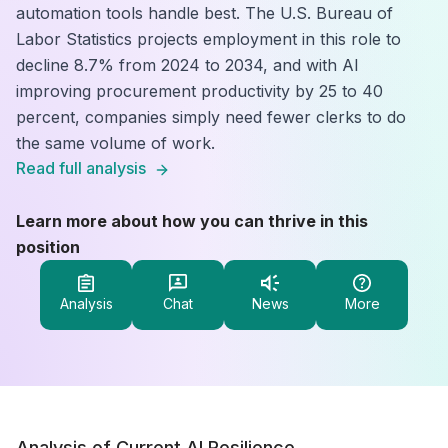
automation tools handle best. The U.S. Bureau of
Labor Statistics projects employment in this role to
decline 8.7% from 2024 to 2034, and with AI
improving procurement productivity by 25 to 40
percent, companies simply need fewer clerks to do
the same volume of work.
Read full analysis
Learn more about how you can thrive in this
position
Analysis
Chat
News
More
Analysis of Current AI Resilience