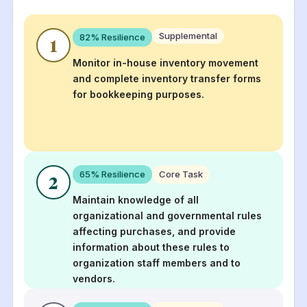
Supplemental
82
% Resilience
1
Monitor in-house inventory movement
and complete inventory transfer forms
for bookkeeping purposes.
65
% Resilience
Core Task
2
Maintain knowledge of all
organizational and governmental rules
affecting purchases, and provide
information about these rules to
organization staff members and to
vendors.