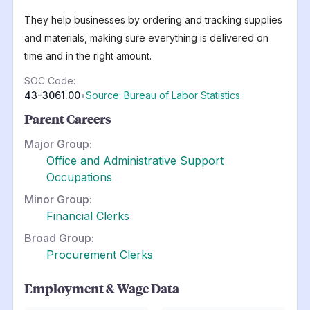
They help businesses by ordering and tracking supplies
and materials, making sure everything is delivered on
time and in the right amount.
SOC Code:
43-3061.00
•
Source: Bureau of Labor Statistics
Parent Careers
Major Group:
Office and Administrative Support
Occupations
Minor Group:
Financial Clerks
Broad Group:
Procurement Clerks
Employment & Wage Data