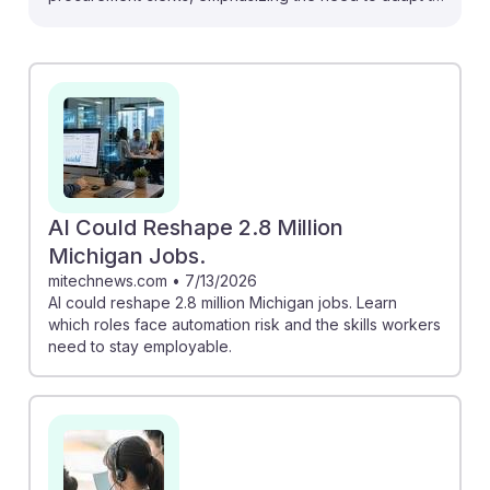
evolving job roles. "How AI is Transforming
Procurement in 2025" outlines key applications like
automated sourcing that can enhance efficiency,
making clerks more strategic. Meanwhile, insights from
"AI Could Reshape 2.8 Million Michigan Jobs" remind
students to acquire skills that complement AI, ensuring
they remain relevant in a changing landscape. Staying
informed and adaptable will foster resilience in their
AI Could Reshape 2.8 Million
careers as automation reshapes the field.
Michigan Jobs.
mitechnews.com
•
7/13/2026
AI could reshape 2.8 million Michigan jobs. Learn
which roles face automation risk and the skills workers
need to stay employable.