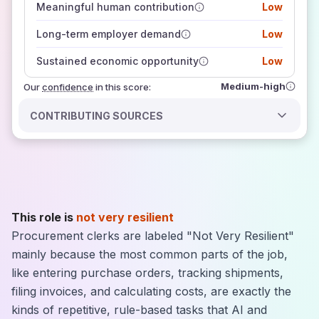
Meaningful human contribution
Low
how closely
those sources agree on the outlook
Long-term employer demand
Low
Sustained economic opportunity
Low
Medium-high
Our
confidence
in this score:
CONTRIBUTING SOURCES
This role is
not very resilient
Procurement clerks are labeled "Not Very Resilient"
mainly because the most common parts of the job,
like entering purchase orders, tracking shipments,
filing invoices, and calculating costs, are exactly the
kinds of repetitive, rule-based tasks that AI and