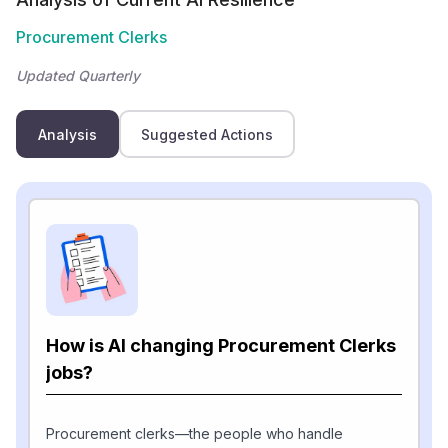
Procurement Clerks
Updated Quarterly
Analysis
Suggested Actions
How is AI changing Procurement Clerks
jobs?
Procurement clerks—the people who handle