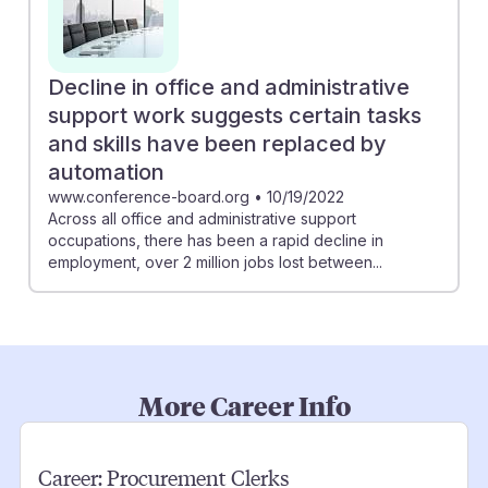
Decline in office and administrative
support work suggests certain tasks
and skills have been replaced by
automation
www.conference-board.org
•
10/19/2022
Across all office and administrative support
occupations, there has been a rapid decline in
employment, over 2 million jobs lost between...
More Career Info
Career:
Procurement Clerks