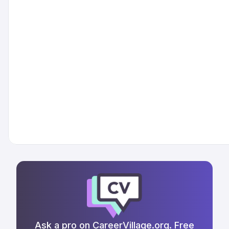
Ask a pro on CareerVillage.org. Free