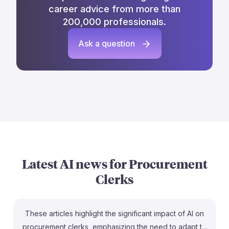
career advice from more than
200,000 professionals.
Ask a question
Latest AI news for
Procurement
Clerks
These articles highlight the significant impact of AI on
procurement clerks, emphasizing the need to adapt to