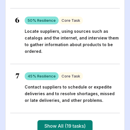
6
50
% Resilience
Core Task
Locate suppliers, using sources such as
catalogs and the internet, and interview them
to gather information about products to be
ordered.
7
45
% Resilience
Core Task
Contact suppliers to schedule or expedite
deliveries and to resolve shortages, missed
or late deliveries, and other problems.
Show All (19 tasks)