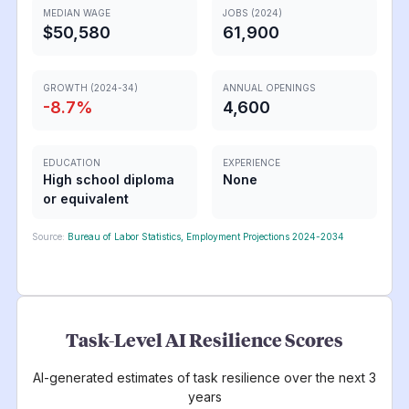
MEDIAN WAGE
JOBS (2024)
$50,580
61,900
GROWTH (2024-34)
ANNUAL OPENINGS
-8.7
%
4,600
EDUCATION
EXPERIENCE
High school diploma
None
or equivalent
Source:
Bureau of Labor Statistics, Employment Projections 2024-2034
Task-Level AI Resilience Scores
AI-generated estimates of task resilience over the next 3
years