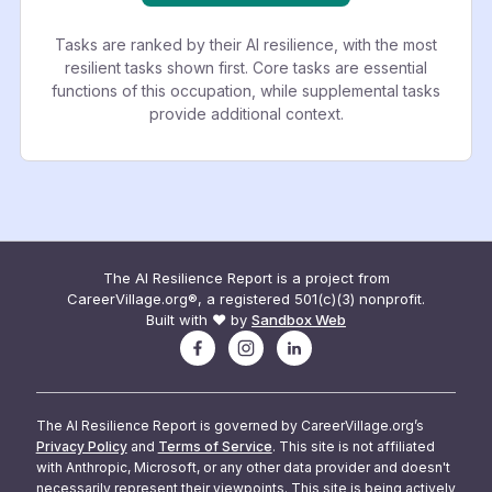
Tasks are ranked by their AI resilience, with the most
resilient tasks shown first. Core tasks are essential
functions of this occupation, while supplemental tasks
provide additional context.
The AI Resilience Report is a project from
CareerVillage.org®, a registered 501(c)(3) nonprofit.
Built with ❤️ by
Sandbox Web
The AI Resilience Report is governed by CareerVillage.org’s
Privacy Policy
and
Terms of Service
. This site is not affiliated
with Anthropic, Microsoft, or any other data provider and doesn't
necessarily represent their viewpoints. This site is being actively