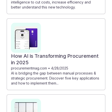
intelligence to cut costs, increase efficiency and
better understand this new technology.
How AI is Transforming Procurement
in 2025
procurementmag.com
•
4/28/2025
AI is bridging the gap between manual processes &
strategic procurement. Discover five key applications
and how to implement them...