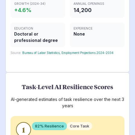
GROWTH (2024-34)
ANNUAL OPENINGS
+
4.6
%
14,200
EDUCATION
EXPERIENCE
Doctoral or
None
professional degree
Source:
Bureau of Labor Statistics, Employment Projections 2024-2034
Task-Level AI Resilience Scores
AI-generated estimates of task resilience over the next 3
years
82
% Resilience
Core Task
1