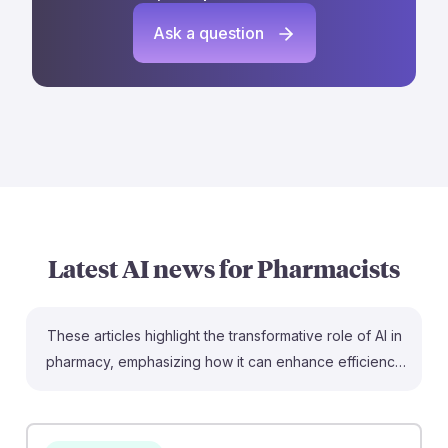
Ask a question
Latest AI news for
Pharmacists
These articles highlight the transformative role of AI in
pharmacy, emphasizing how it can enhance efficiency
and clinical decision-making. For instance, pharmacists
can leverage AI to streamline workflows and reduce
delays, as seen in CVS, which improves medication