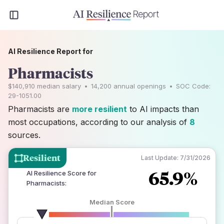
AI Resilience Report for
Pharmacists
$140,910
median salary
•
14,200
annual openings
•
SOC Code:
29-1051.00
Pharmacists are
more resilient
to AI impacts than
most occupations, according to our analysis of
8
sources.
Resilient
Last Update:
7/31/2026
65.9%
AI Resilience Score for
Pharmacists
:
Median Score
number of data sources