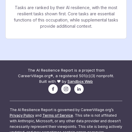
Tasks are ranked by their AI resilience, with the most
resilient tasks shown first. Core tasks are essential
functions of this occupation, while supplemental tasks
provide additional context.
The AI Resilience Report is a project from
CareerVillage.org®, a registered 501(c)(3) nonprofit.
Built with ❤️ by
Sandbox Web
The AI Resilience Report is governed by CareerVillage.org’s
Privacy Policy
and
Terms of Service
. This site is not affiliated
with Anthropic, Microsoft, or any other data provider and doesn't
necessarily represent their viewpoints. This site is being actively