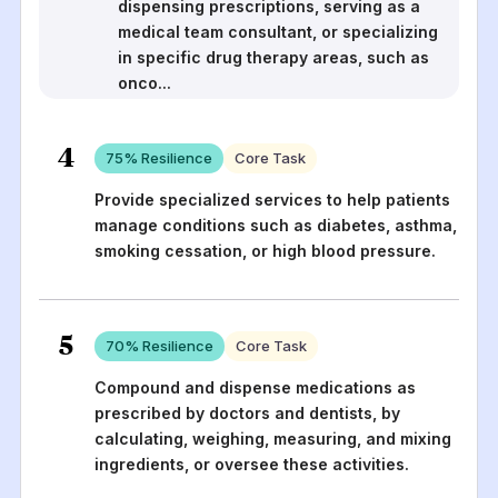
dispensing prescriptions, serving as a
medical team consultant, or specializing
in specific drug therapy areas, such as
onco
...
4
75
% Resilience
Core Task
Provide specialized services to help patients
manage conditions such as diabetes, asthma,
smoking cessation, or high blood pressure.
5
70
% Resilience
Core Task
Compound and dispense medications as
prescribed by doctors and dentists, by
calculating, weighing, measuring, and mixing
ingredients, or oversee these activities.