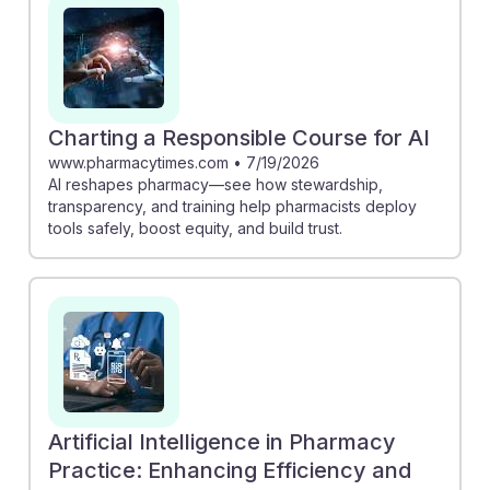
safety and patient care. Moreover, understanding AI's
potential fosters resilience in pharmacists, allowing
them to focus more on patient counseling and build
trust through responsible use of technology.
Embracing these advancements prepares future
Charting a Responsible Course for AI
pharmacists to thrive in a rapidly evolving healthcare
www.pharmacytimes.com
•
7/19/2026
AI reshapes pharmacy—see how stewardship,
landscape.
transparency, and training help pharmacists deploy
tools safely, boost equity, and build trust.
Artificial Intelligence in Pharmacy
Practice: Enhancing Efficiency and