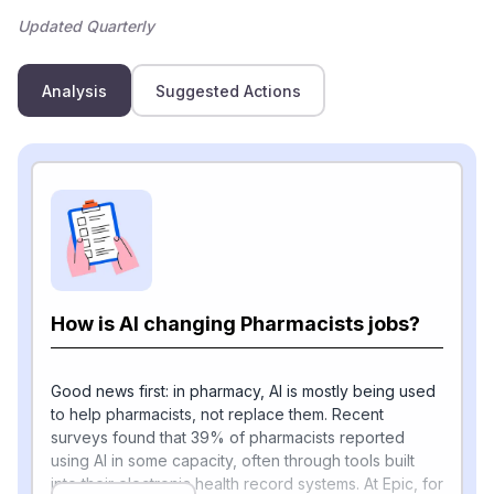
Updated Quarterly
Analysis
Suggested Actions
How is AI changing Pharmacists jobs?
Good news first: in pharmacy, AI is mostly being used
to help pharmacists, not replace them. Recent
surveys found that 39% of pharmacists reported
using AI in some capacity, often through tools built
into their electronic health record systems. At Epic, for