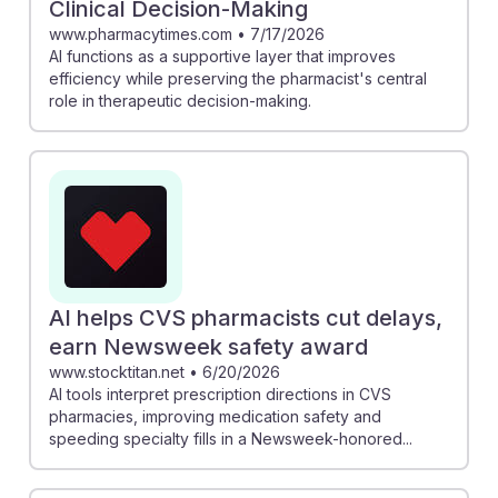
Clinical Decision-Making
www.pharmacytimes.com
•
7/17/2026
AI functions as a supportive layer that improves
efficiency while preserving the pharmacist's central
role in therapeutic decision-making.
AI helps CVS pharmacists cut delays,
earn Newsweek safety award
www.stocktitan.net
•
6/20/2026
AI tools interpret prescription directions in CVS
pharmacies, improving medication safety and
speeding specialty fills in a Newsweek-honored...