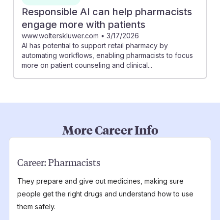
Responsible AI can help pharmacists
engage more with patients
www.wolterskluwer.com
•
3/17/2026
AI has potential to support retail pharmacy by
automating workflows, enabling pharmacists to focus
more on patient counseling and clinical...
More Career Info
Career:
Pharmacists
They prepare and give out medicines, making sure
people get the right drugs and understand how to use
them safely.