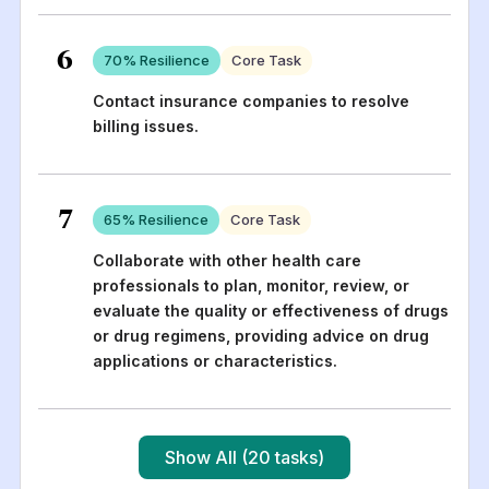
6
70
% Resilience
Core Task
Contact insurance companies to resolve
billing issues.
7
65
% Resilience
Core Task
Collaborate with other health care
professionals to plan, monitor, review, or
evaluate the quality or effectiveness of drugs
or drug regimens, providing advice on drug
applications or characteristics.
Show All (20 tasks)