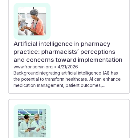
Artificial intelligence in pharmacy
practice: pharmacists’ perceptions
and concerns toward implementation
www.frontiersin.org
•
4/21/2026
BackgroundIntegrating artificial intelligence (AI) has
the potential to transform healthcare. AI can enhance
medication management, patient outcomes,...