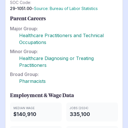
SOC Code:
29-1051.00
•
Source: Bureau of Labor Statistics
Parent Careers
Major Group:
Healthcare Practitioners and Technical
Occupations
Minor Group:
Healthcare Diagnosing or Treating
Practitioners
Broad Group:
Pharmacists
Employment & Wage Data
MEDIAN WAGE
JOBS (2024)
$140,910
335,100