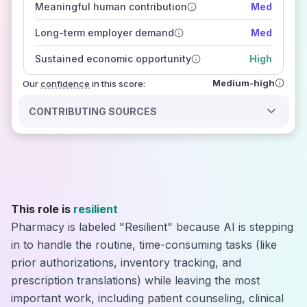
Meaningful human contribution
Med
how closely
those sources agree on the outlook
Long-term employer demand
Med
Sustained economic opportunity
High
Medium-high
Our
confidence
in this score:
CONTRIBUTING SOURCES
This role is
resilient
Pharmacy is labeled "Resilient" because AI is stepping
in to handle the routine, time-consuming tasks (like
prior authorizations, inventory tracking, and
prescription translations) while leaving the most
important work, including patient counseling, clinical