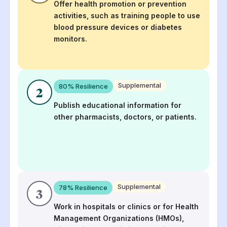
Offer health promotion or prevention
activities, such as training people to use
blood pressure devices or diabetes
monitors.
Supplemental
80
% Resilience
2
Publish educational information for
other pharmacists, doctors, or patients.
Supplemental
78
% Resilience
3
Work in hospitals or clinics or for Health
Management Organizations (HMOs),