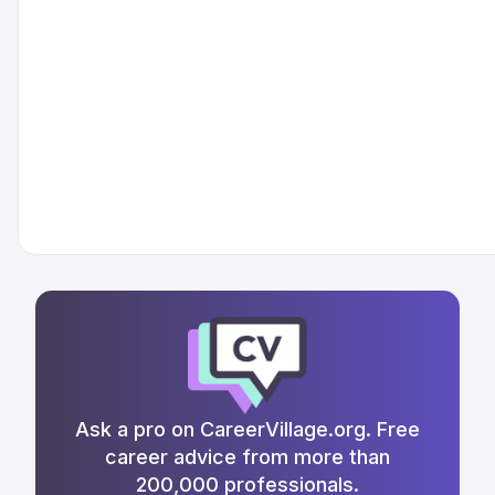
Ask a pro on CareerVillage.org. Free
career advice from more than
200,000 professionals.