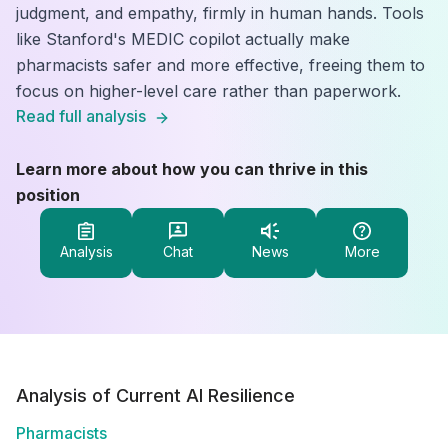
judgment, and empathy, firmly in human hands. Tools
like Stanford's MEDIC copilot actually make
pharmacists safer and more effective, freeing them to
focus on higher-level care rather than paperwork.
Read full analysis
Learn more about how you can thrive in this
position
Analysis
Chat
News
More
Analysis of Current AI Resilience
Pharmacists