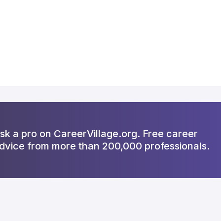
sk a pro on CareerVillage.org. Free career
dvice from more than 200,000 professionals.