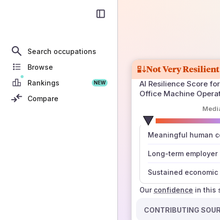
Search occupations
Browse
Not Very Resilient
Rankings
AI Resilience Score for
NEW
Office Machine Opera
Compare
Medi
number
Meaningful human co
those sources agree
Long-term employer
Sustained economic 
Our
confidence
in this
CONTRIBUTING SOU