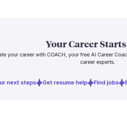
troubleshooti
BCG notes tha
with most rol
[4]
overnight
.
point. Skills
and quality c
Your Career Starts
support, and 
paths worth e
te your career with COACH, your free AI Career Coa
career experts.
Sources
r next steps
Get resume help
Find jobs
E
[
1
]
theimaging
[
3
]
bls.gov
[
4
]
bcg.com
[
5
]
weforum.or