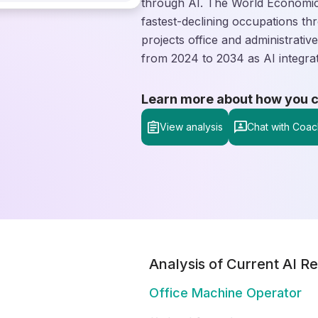
through AI. The World Economic 
fastest-declining occupations th
projects office and administrati
from 2024 to 2034 as AI integra
Learn more about how you can
View analysis
Chat with Coac
Analysis of Current AI Re
Office Machine Operator