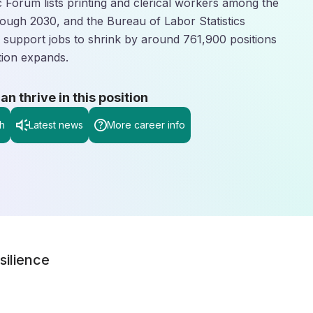
Forum lists printing and clerical workers among the
rough 2030, and the Bureau of Labor Statistics
ve support jobs to shrink by around 761,900 positions
tion expands.
 thrive in this position
h
Latest news
More career info
silience