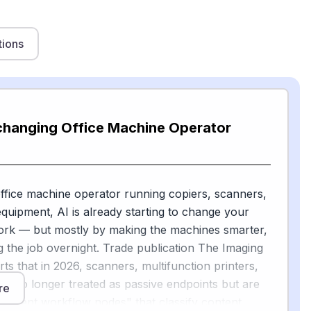
tions
 changing Office Machine Operator
office machine operator running copiers, scanners,
equipment, AI is already starting to change your
ork — but mostly by making the machines smarter,
g the job overnight. Trade publication The Imaging
ts that in 2026, scanners, multifunction printers,
re no longer treated as passive endpoints but are
re
elligent workflow nodes" that classify content,