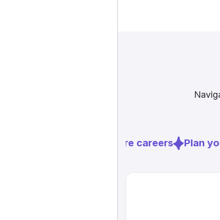
Naviga
Explore careers
Plan you