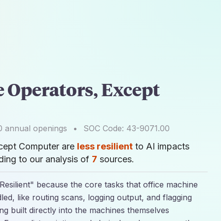
e Operators, Except
0
annual openings
•
SOC Code:
43-9071.00
xcept Computer are
less resilient
to AI impacts
ing to our analysis of
7
sources.
 Resilient" because the core tasks that office machine
led, like routing scans, logging output, and flagging
g built directly into the machines themselves