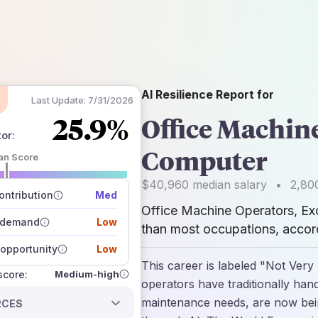
AI Resilience Report for
Last Update:
7/31/2026
25.9%
Office Machin
tor
:
Computer
an Score
 of data sources
$40,960
median salary
•
2,80
how closely
ntribution
Med
 on the outlook
Office Machine Operators, E
 demand
Low
than most occupations, accord
opportunity
Low
This career is labeled "Not Very
Medium-high
 score:
operators have traditionally hand
maintenance needs, are now bein
RCES