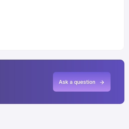
Ask a question