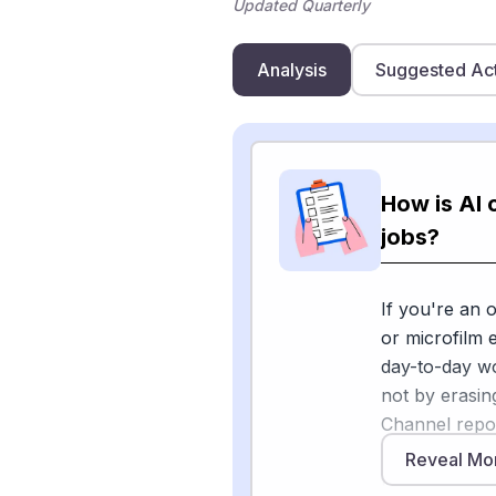
Updated Quarterly
Analysis
Suggested Ac
How is AI
jobs?
If you're an 
or microfilm 
day-to-day w
not by erasin
Channel repor
and copiers a
Reveal Mo
becoming "int