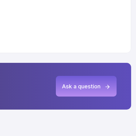
Ask a question