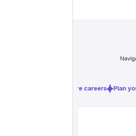
Naviga
Explore careers
Plan you