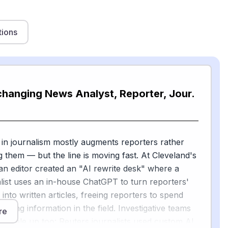
tions
changing News Analyst, Reporter, Jour.
 in journalism mostly augments reporters rather
g them — but the line is moving fast. At Cleveland's
 an editor created an "AI rewrite desk" where a
ist uses an in-house ChatGPT to turn reporters'
into written articles, freeing reporters to spend
ering information in the field. Investigative teams
re
to scale up too: Reuters journalists used custom AI