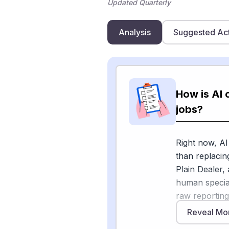
Updated Quarterly
Analysis
Suggested Ac
How is AI 
jobs?
Right now, AI
than replacin
Plain Dealer,
human special
raw reporting 
more time gath
Reveal Mo
are using AI 