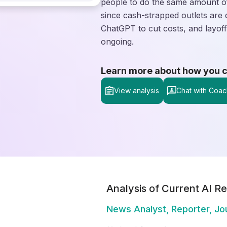
people to do the same amount of
since cash-strapped outlets are 
ChatGPT to cut costs, and layoff
ongoing.
Learn more about how you can
View analysis
Chat with Coac
Analysis of Current AI Re
News Analyst, Reporter, Jou