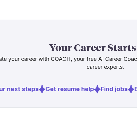
not vanish, bu
entering this 
Investigative
strategy, and
core muscles.
misuse in jou
Your Career Starts
both the craft
needed. The jo
te your career with COACH, your free AI Career Coa
not just the tit
career experts.
r next steps
Get resume help
Find jobs
Ex
Sources
[
1
]
poynter.org
[
2
]
pressgazett
[
3
]
pewresearc