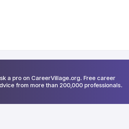
sk a pro on CareerVillage.org. Free career
dvice from more than 200,000 professionals.