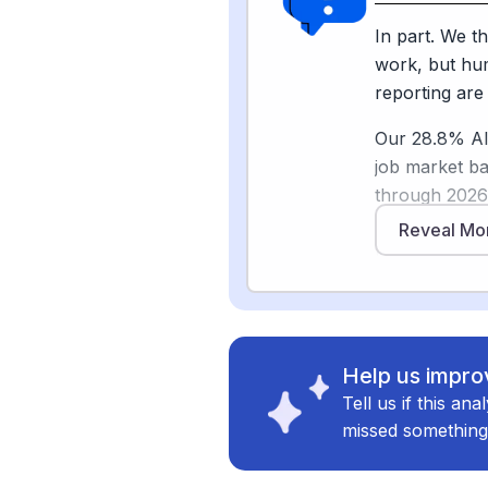
have negative
that journali
In part. We th
protect bylin
work, but hum
young people 
reporting are
changing how 
Our 28.8% AI 
shoe-leather 
job market b
through 202
toward cheape
Reveal Mo
Sources
rewriting. Pe
[
2
]
pressgazett
to have negat
skepticism is
[
3
]
pewresearc
automated fir
and data sum
Help us improv
Tell us if this an
What stays hu
missed something
earning a sou
pressure, and