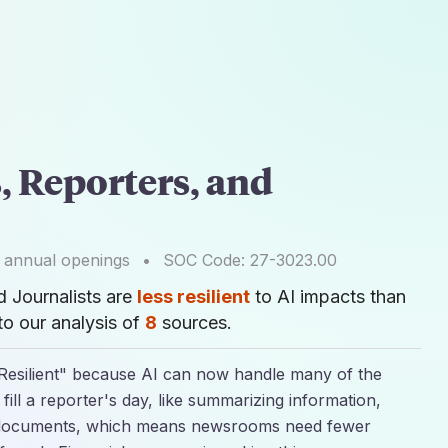
, Reporters, and
annual openings
•
SOC Code:
27-3023.00
 Journalists are
less resilient
to AI impacts than
o our analysis of
8
sources.
 Resilient" because AI can now handle many of the
 fill a reporter's day, like summarizing information,
ing documents, which means newsrooms need fewer