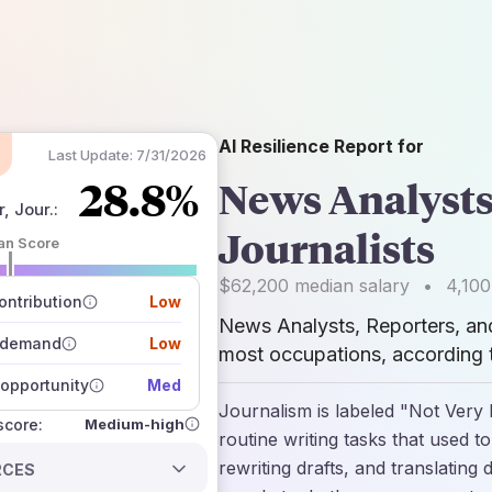
AI Resilience Report for
Last Update:
7/31/2026
28.8%
News Analysts
, Jour.
:
Journalists
an Score
 of data sources
$62,200
median salary
•
4,100
how closely
ntribution
Low
 on the outlook
News Analysts, Reporters, and
 demand
Low
most occupations, according t
opportunity
Med
Journalism is labeled "Not Very
Medium-high
 score:
routine writing tasks that used to
rewriting drafts, and translat
RCES