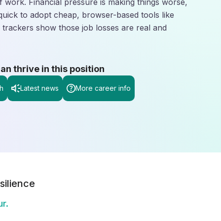
 work. Financial pressure is making things worse,
quick to adopt cheap, browser-based tools like
 trackers show those job losses are real and
 thrive in this position
h
Latest news
More career info
silience
r.