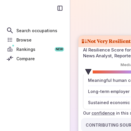
Search occupations
Browse
Not Very Resilient
Rankings
AI Resilience Score for
NEW
News Analyst, Reporter
Compare
Medi
number
Meaningful human co
those sources agree
Long-term employer
Sustained economic 
Our
confidence
in this
CONTRIBUTING SOU