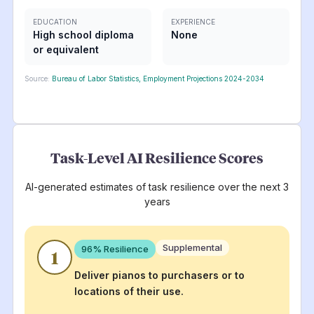
EDUCATION
EXPERIENCE
High school diploma
None
or equivalent
Source:
Bureau of Labor Statistics, Employment Projections 2024-2034
Task-Level AI Resilience Scores
AI-generated estimates of task resilience over the next 3
years
Supplemental
96
% Resilience
1
Deliver pianos to purchasers or to
locations of their use.