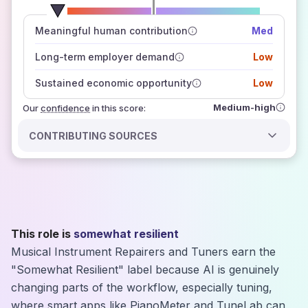
number of data sources
Meaningful human contribution
Med
how closely
those sources agree on the outlook
Long-term employer demand
Low
Sustained economic opportunity
Low
Medium-high
Our
confidence
in this score:
CONTRIBUTING SOURCES
This role is
somewhat resilient
Musical Instrument Repairers and Tuners earn the
"Somewhat Resilient" label because AI is genuinely
changing parts of the workflow, especially tuning,
where smart apps like PianoMeter and TuneLab can