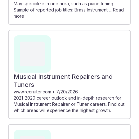
May specialize in one area, such as piano tuning.
Sample of reported job titles: Brass Instrument ... Read
more
Musical Instrument Repairers and
Tuners
www.recruiter.com
•
7/20/2026
2021-2029 career outlook and in-depth research for
Musical Instrument Repairer or Tuner careers. Find out
which areas will experience the highest growth.