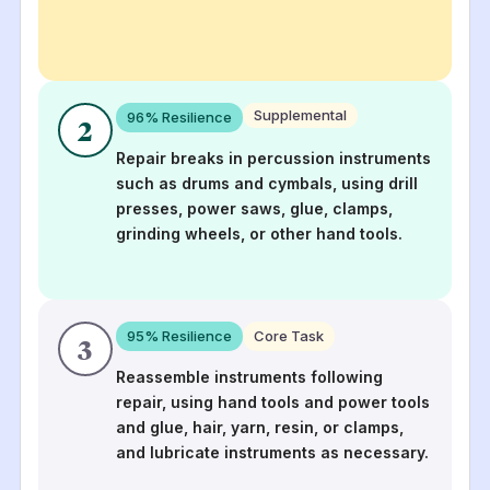
Supplemental
96
% Resilience
2
Repair breaks in percussion instruments
such as drums and cymbals, using drill
presses, power saws, glue, clamps,
grinding wheels, or other hand tools.
95
% Resilience
Core Task
3
Reassemble instruments following
repair, using hand tools and power tools
and glue, hair, yarn, resin, or clamps,
and lubricate instruments as necessary.