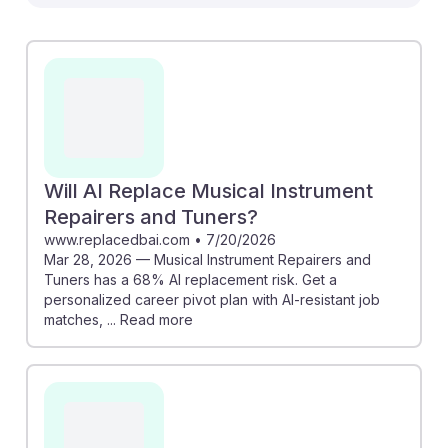
Tuners. The O*NET resource outlines the
specialization options, such as piano tuning, while the
Recruiter.com article highlights areas of job growth
through 2029. However, the AI replacement risk article
indicates a significant 68% risk, emphasizing the
importance of honing unique skills that machines
struggle to replicate. Engaging with tools like Joblist’s
career insights can help students navigate their paths
Will AI Replace Musical Instrument
in this evolving field while remaining resilient against
Repairers and Tuners?
automation.
www.replacedbai.com
•
7/20/2026
Mar 28, 2026 — Musical Instrument Repairers and
Tuners has a 68% AI replacement risk. Get a
personalized career pivot plan with AI-resistant job
matches, ... Read more