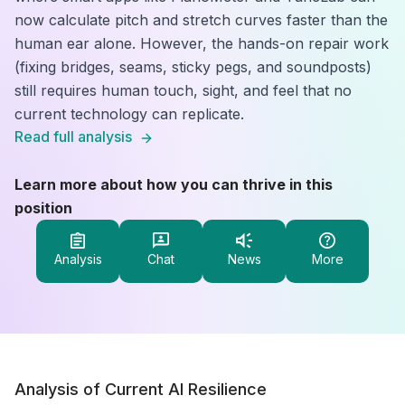
now calculate pitch and stretch curves faster than the
human ear alone. However, the hands-on repair work
(fixing bridges, seams, sticky pegs, and soundposts)
still requires human touch, sight, and feel that no
current technology can replicate.
Read full analysis
Learn more about how you can thrive in this
position
Analysis
Chat
News
More
Analysis of Current AI Resilience