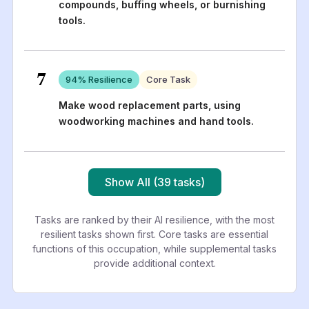
compounds, buffing wheels, or burnishing
tools.
7
94
% Resilience
Core Task
Make wood replacement parts, using
woodworking machines and hand tools.
Show All (39 tasks)
Tasks are ranked by their AI resilience, with the most
resilient tasks shown first. Core tasks are essential
functions of this occupation, while supplemental tasks
provide additional context.