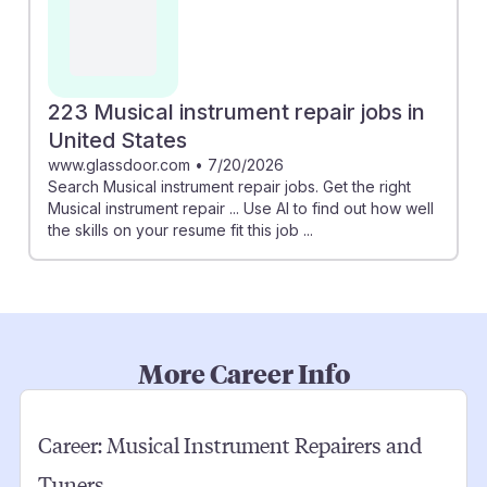
223 Musical instrument repair jobs in
United States
www.glassdoor.com
•
7/20/2026
Search Musical instrument repair jobs. Get the right
Musical instrument repair ... Use AI to find out how well
the skills on your resume fit this job ...
More Career Info
Career:
Musical Instrument Repairers and
Tuners