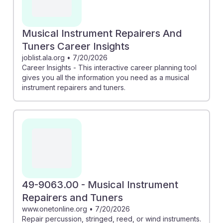
Musical Instrument Repairers And
Tuners Career Insights
joblist.ala.org
•
7/20/2026
Career Insights - This interactive career planning tool
gives you all the information you need as a musical
instrument repairers and tuners.
49-9063.00 - Musical Instrument
Repairers and Tuners
www.onetonline.org
•
7/20/2026
Repair percussion, stringed, reed, or wind instruments.