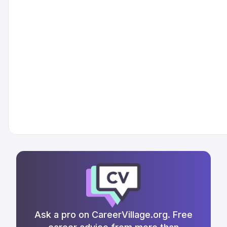
Ask a pro on CareerVillage.org. Free