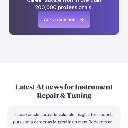
career advice from more than
200,000 professionals.
Ask a question
Latest AI news for
Instrument
Repair & Tuning
These articles provide valuable insights for students
pursuing a career as Musical Instrument Repairers and