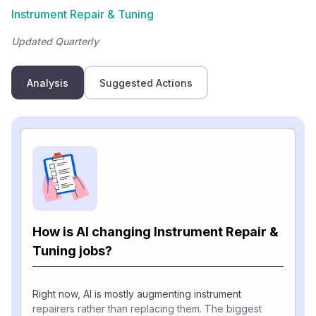
Instrument Repair & Tuning
Updated Quarterly
Analysis
Suggested Actions
How is AI changing Instrument Repair &
Tuning jobs?
Right now, AI is mostly augmenting instrument
repairers rather than replacing them. The biggest