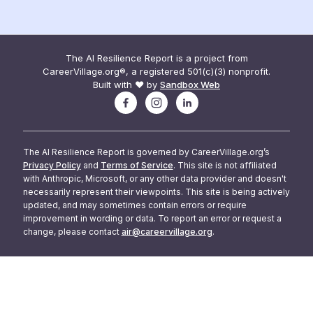
The AI Resilience Report is a project from
CareerVillage.org®, a registered 501(c)(3) nonprofit.
Built with ❤️ by
Sandbox Web
The AI Resilience Report is governed by CareerVillage.org’s
Privacy Policy
and
Terms of Service
. This site is not affiliated
with Anthropic, Microsoft, or any other data provider and doesn't
necessarily represent their viewpoints. This site is being actively
updated, and may sometimes contain errors or require
improvement in wording or data. To report an error or request a
change, please contact
air@careervillage.org
.