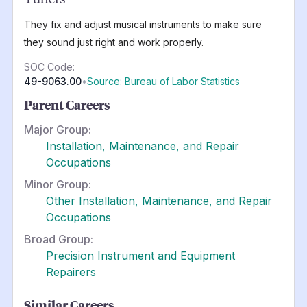
They fix and adjust musical instruments to make sure
they sound just right and work properly.
SOC Code:
49-9063.00
•
Source: Bureau of Labor Statistics
Parent Careers
Major Group:
Installation, Maintenance, and Repair
Occupations
Minor Group:
Other Installation, Maintenance, and Repair
Occupations
Broad Group:
Precision Instrument and Equipment
Repairers
Similar Careers