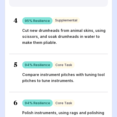
4
Supplemental
95
% Resilience
Cut new drumheads from animal skins, using
scissors, and soak drumheads in water to
make them pliable.
5
94
% Resilience
Core Task
Compare instrument pitches with tuning tool
pitches to tune instruments.
6
94
% Resilience
Core Task
Polish instruments, using rags and polishing