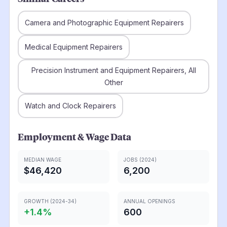
Camera and Photographic Equipment Repairers
Medical Equipment Repairers
Precision Instrument and Equipment Repairers, All
Other
Watch and Clock Repairers
Employment & Wage Data
MEDIAN WAGE
JOBS (2024)
$46,420
6,200
GROWTH (2024-34)
ANNUAL OPENINGS
+
1.4
%
600