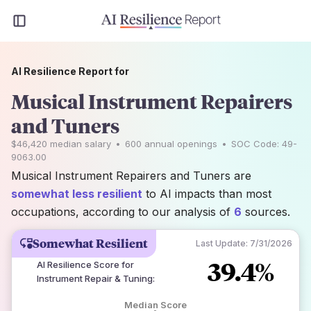
AI Resilience Report for
Musical Instrument Repairers
and Tuners
$46,420
median salary
•
600
annual openings
•
SOC Code:
49-
9063.00
Musical Instrument Repairers and Tuners are
somewhat less resilient
to AI impacts than most
occupations, according to our analysis of
6
sources.
Somewhat Resilient
Last Update:
7/31/2026
39.4%
AI Resilience Score for
Instrument Repair & Tuning
:
Median Score