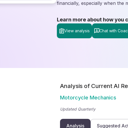
financially, especially when the
Learn more about how you can
View analysis
Chat with Coac
Analysis of Current AI Re
Motorcycle Mechanics
Updated Quarterly
Analysis
Suggested Ac