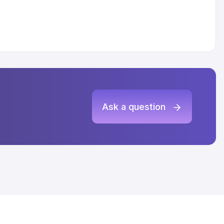
Ask a question