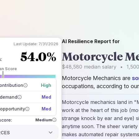
AI Resilience Report for
Last Update:
7/31/2026
54.0%
Motorcycle M
s
:
$48,580
median salary
•
1,50
an Score
Motorcycle Mechanics are
so
 of data sources
how closely
ntribution
High
occupations, according to our
 on the outlook
 demand
Med
Motorcycle mechanics land in "M
opportunity
Med
work at the heart of this job (mo
strange knock by ear and eye) s
Medium
 score:
anytime soon. The sheer variety
RCES
makes automated repair systems 