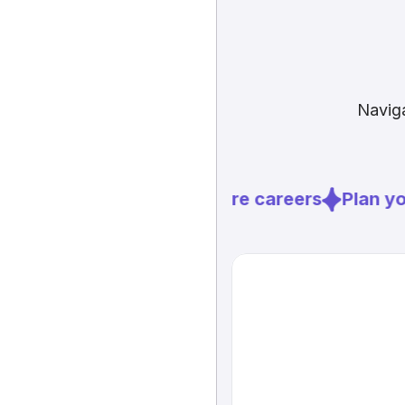
Naviga
Explore careers
Plan you