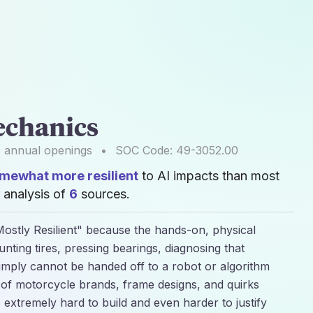
echanics
0
annual openings
•
SOC Code:
49-3052.00
mewhat more resilient
to AI impacts than most
 analysis of
6
sources.
ostly Resilient" because the hands-on, physical
unting tires, pressing bearings, diagnosing that
imply cannot be handed off to a robot or algorithm
 of motorcycle brands, frame designs, and quirks
extremely hard to build and even harder to justify