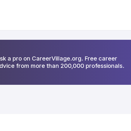
sk a pro on CareerVillage.org. Free career
dvice from more than 200,000 professionals.