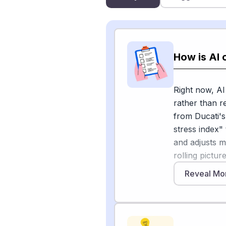
How is AI
Right now, A
rather than r
from Ducati's
stress index"
and adjusts m
rolling pictu
which Ducati
Reveal Mo
Motorcycle.c
maintenance 
AI-assisted O