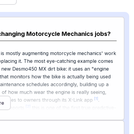
 changing Motorcycle Mechanics jobs?
I is mostly augmenting motorcycle mechanics' work
eplacing it. The most eye-catching example comes
 new Desmo450 MX dirt bike: it uses an "engine
 that monitors how the bike is actually being used
aintenance schedules accordingly, building up a
re of how much wear the engine is really seeing,
[1]
 pushes to owners through its X-Link app
.
re
[2]
om reports
this is one of the first true predictive-
systems on a production motorcycle.
BD scanners that read codes and suggest fixes for