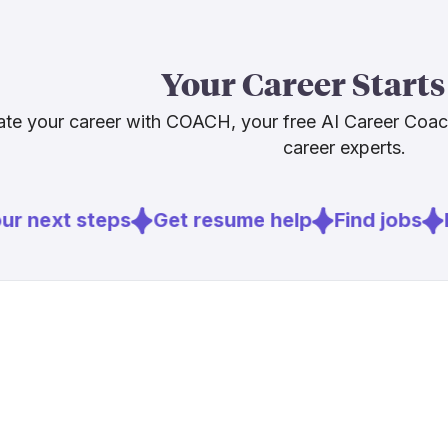
The demand pi
struggling to 
actively push
Your Career Starts
shortage does
opportunity f
te your career with COACH, your free AI Career Coa
the new diagno
career experts.
Sources
r next steps
Get resume help
Find jobs
E
[
2
]
motorcycle
[
3
]
offroadtop
[
4
]
powersport
[
7
]
motorcycle