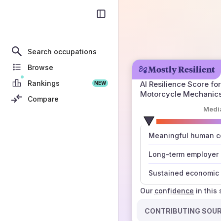
Search occupations
Browse
Mostly Resilient
Rankings
AI Resilience Score for
NEW
Motorcycle Mechanic
Compare
Medi
number
Meaningful human co
those sources agree
Long-term employer
Sustained economic 
Our
confidence
in this
CONTRIBUTING SOU