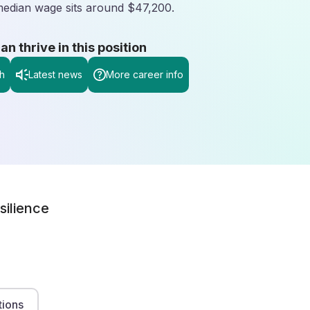
 median wage sits around $47,200.
 thrive in this position
h
Latest news
More career info
silience
tions