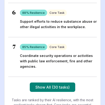
6
88
% Resilience
Core Task
Support efforts to reduce substance abuse or
other illegal activities in the workplace.
7
85
% Resilience
Core Task
Coordinate security operations or activities
with public law enforcement, fire and other
agencies.
Show All (30 tasks)
Tasks are ranked by their AI resilience, with the most
resilient tasks shown first. Core tasks are essential