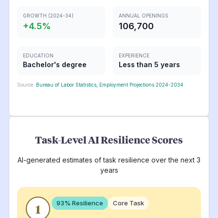
GROWTH (2024-34)
ANNUAL OPENINGS
+
4.5
%
106,700
EDUCATION
EXPERIENCE
Bachelor's degree
Less than 5 years
Source:
Bureau of Labor Statistics, Employment Projections 2024-2034
Task-Level AI Resilience Scores
AI-generated estimates of task resilience over the next 3
years
93
% Resilience
Core Task
1