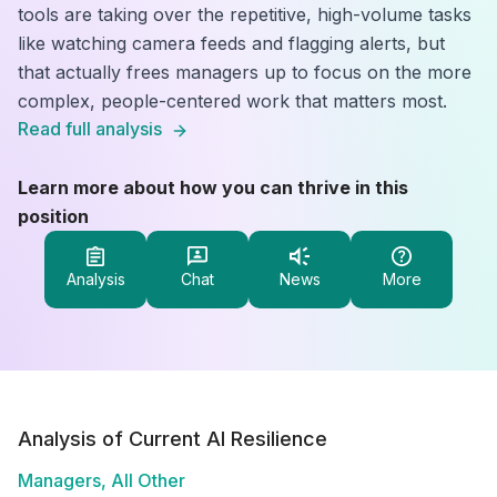
tools are taking over the repetitive, high-volume tasks
like watching camera feeds and flagging alerts, but
that actually frees managers up to focus on the more
complex, people-centered work that matters most.
Read full analysis
Learn more about how you can thrive in this
position
Analysis
Chat
News
More
Analysis of Current AI Resilience
Managers, All Other