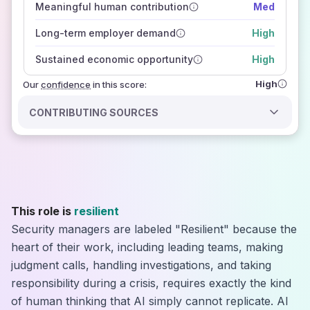
Meaningful human contribution
Med
how closely
those sources agree on the outlook
Long-term employer demand
High
Sustained economic opportunity
High
High
Our
confidence
in this score:
CONTRIBUTING SOURCES
This role is
resilient
Security managers are labeled "Resilient" because the
heart of their work, including leading teams, making
judgment calls, handling investigations, and taking
responsibility during a crisis, requires exactly the kind
of human thinking that AI simply cannot replicate. AI