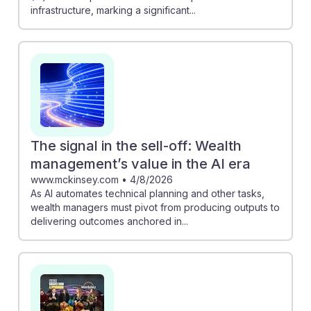
infrastructure, marking a significant...
The signal in the sell-off: Wealth
management’s value in the AI era
www.mckinsey.com
•
4/8/2026
As AI automates technical planning and other tasks,
wealth managers must pivot from producing outputs to
delivering outcomes anchored in...