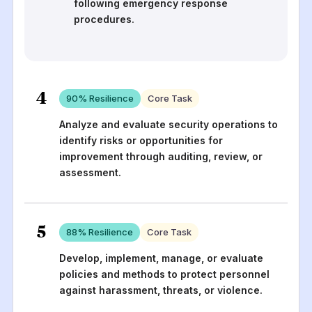
following emergency response
procedures.
4
90
% Resilience
Core Task
Analyze and evaluate security operations to
identify risks or opportunities for
improvement through auditing, review, or
assessment.
5
88
% Resilience
Core Task
Develop, implement, manage, or evaluate
policies and methods to protect personnel
against harassment, threats, or violence.