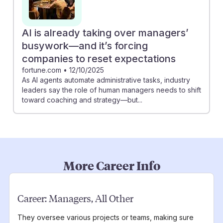
AI is already taking over managers’
busywork—and it’s forcing
companies to reset expectations
fortune.com
•
12/10/2025
As AI agents automate administrative tasks, industry
leaders say the role of human managers needs to shift
toward coaching and strategy—but...
More Career Info
Career:
Managers, All Other
They oversee various projects or teams, making sure