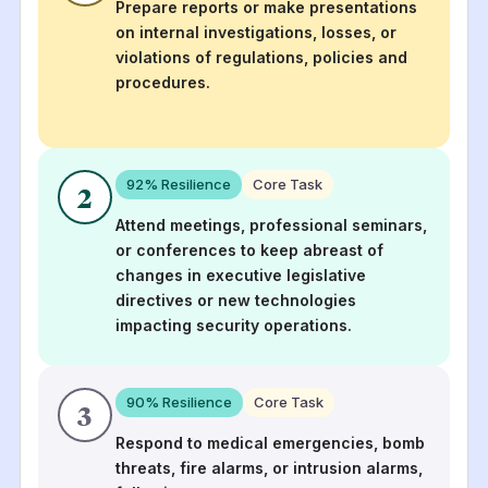
Prepare reports or make presentations
on internal investigations, losses, or
violations of regulations, policies and
procedures.
92
% Resilience
Core Task
2
Attend meetings, professional seminars,
or conferences to keep abreast of
changes in executive legislative
directives or new technologies
impacting security operations.
90
% Resilience
Core Task
3
Respond to medical emergencies, bomb
threats, fire alarms, or intrusion alarms,