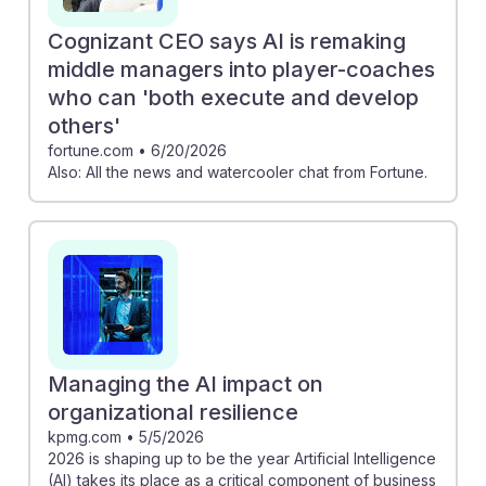
Cognizant CEO says AI is remaking
middle managers into player-coaches
who can 'both execute and develop
others'
fortune.com
•
6/20/2026
Also: All the news and watercooler chat from Fortune.
Managing the AI impact on
organizational resilience
kpmg.com
•
5/5/2026
2026 is shaping up to be the year Artificial Intelligence
(AI) takes its place as a critical component of business