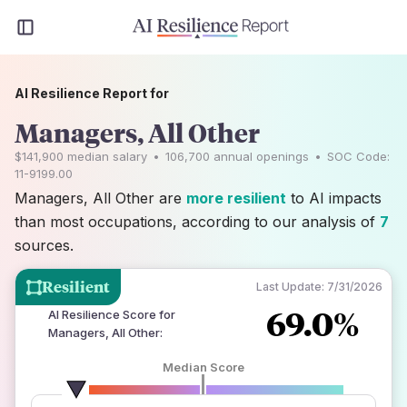
AI Resilience Report for
Managers, All Other
$141,900
median salary
•
106,700
annual openings
•
SOC Code:
11-9199.00
Managers, All Other are
more resilient
to AI impacts
than most occupations, according to our analysis of
7
sources.
Resilient
Last Update:
7/31/2026
69.0%
AI Resilience Score for
Managers, All Other
:
Median Score
number of data sources