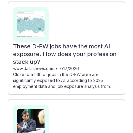
tasks, allowing managers to focus more on developing
their teams. KPMG discusses how AI will become
integral to business infrastructure, suggesting that
resilient managers will need to adapt quickly to these
changes. Embracing these shifts can empower future
managers to thrive in an AI-enhanced landscape,
These D-FW jobs have the most AI
positioning them as vital players in their organizations.
exposure. How does your profession
stack up?
www.dallasnews.com
•
7/17/2026
Close to a fifth of jobs in the D-FW area are
significantly exposed to AI, according to 2025
employment data and job exposure analysis from...