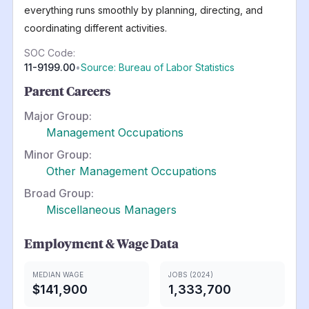
everything runs smoothly by planning, directing, and
coordinating different activities.
SOC Code:
11-9199.00
•
Source: Bureau of Labor Statistics
Parent Careers
Major Group:
Management Occupations
Minor Group:
Other Management Occupations
Broad Group:
Miscellaneous Managers
Employment & Wage Data
MEDIAN WAGE
JOBS (2024)
$141,900
1,333,700