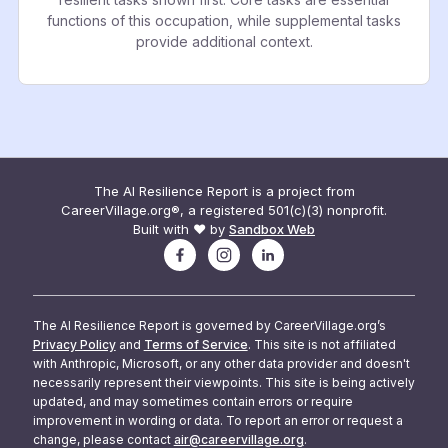
functions of this occupation, while supplemental tasks
provide additional context.
The AI Resilience Report is a project from
CareerVillage.org®, a registered 501(c)(3) nonprofit.
Built with ❤️ by
Sandbox Web
The AI Resilience Report is governed by CareerVillage.org’s
Privacy Policy
and
Terms of Service
. This site is not affiliated
with Anthropic, Microsoft, or any other data provider and doesn't
necessarily represent their viewpoints. This site is being actively
updated, and may sometimes contain errors or require
improvement in wording or data. To report an error or request a
change, please contact
air@careervillage.org
.