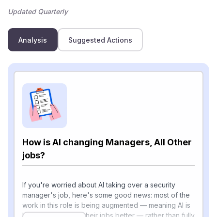
Updated Quarterly
Analysis
Suggested Actions
How is AI changing Managers, All Other
jobs?
If you're worried about AI taking over a security
manager's job, here's some good news: most of the
work in this role is being augmented — meaning AI is
helping people do their jobs better — rather than fully