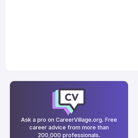
Ask a pro on CareerVillage.org. Free
career advice from more than
200,000 professionals.