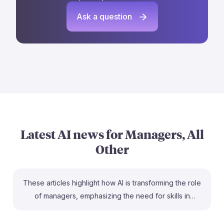
Ask a question
Latest AI news for
Managers, All
Other
These articles highlight how AI is transforming the role
of managers, emphasizing the need for skills in
coaching and strategic thinking. For example, the
Fortune article notes that AI is automating administrative