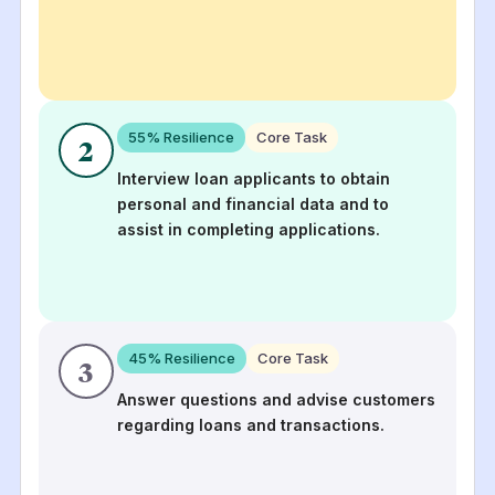
55
% Resilience
Core Task
2
Interview loan applicants to obtain
personal and financial data and to
assist in completing applications.
45
% Resilience
Core Task
3
Answer questions and advise customers
regarding loans and transactions.