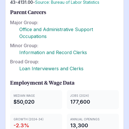
43-4131.00
•
Source: Bureau of Labor Statistics
Parent Careers
Major Group:
Office and Administrative Support
Occupations
Minor Group:
Information and Record Clerks
Broad Group:
Loan Interviewers and Clerks
Employment & Wage Data
MEDIAN WAGE
JOBS (2024)
$50,020
177,600
GROWTH (2024-34)
ANNUAL OPENINGS
-2.3
%
13,300