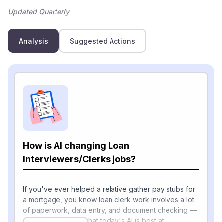
Updated Quarterly
Analysis
Suggested Actions
How is AI changing Loan
Interviewers/Clerks jobs?
If you've ever helped a relative gather pay stubs for
a mortgage, you know loan clerk work involves a lot
of paperwork, data entry, and document checking —
and that's exactly what today's AI is best at.