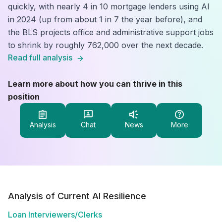
quickly, with nearly 4 in 10 mortgage lenders using AI
in 2024 (up from about 1 in 7 the year before), and
the BLS projects office and administrative support jobs
to shrink by roughly 762,000 over the next decade.
Read full analysis
Learn more about how you can thrive in this
position
Analysis
Chat
News
More
Analysis of Current AI Resilience
Loan Interviewers/Clerks