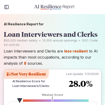
AI Resilience Report for
Loan Interviewers and Clerks
$50,020
median salary
•
13,300
annual openings
•
SOC Code:
43-4131.00
Loan Interviewers and Clerks are
less resilient
to AI
impacts than most occupations, according to our
analysis of
8
sources.
Not Very Resilient
Last Update:
7/31/2026
28.0%
AI Resilience Score for
Loan Interviewers/Clerks
:
Median Score
number of data sources