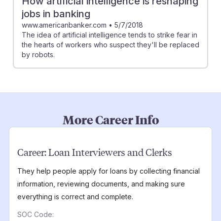
How artificial intelligence is reshaping
jobs in banking
www.americanbanker.com
•
5/7/2018
The idea of artificial intelligence tends to strike fear in
the hearts of workers who suspect they'll be replaced
by robots.
More Career Info
Career:
Loan Interviewers and Clerks
They help people apply for loans by collecting financial
information, reviewing documents, and making sure
everything is correct and complete.
SOC Code: