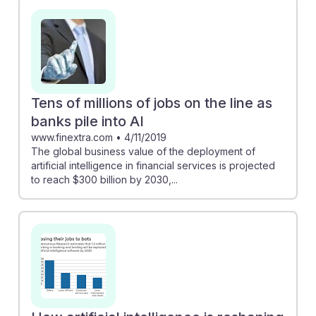
Tens of millions of jobs on the line as
banks pile into AI
www.finextra.com
•
4/11/2019
The global business value of the deployment of
artificial intelligence in financial services is projected
to reach $300 billion by 2030,...