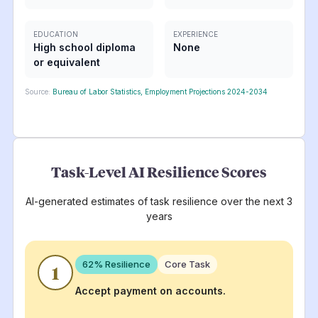
EDUCATION
EXPERIENCE
High school diploma
None
or equivalent
Source:
Bureau of Labor Statistics, Employment Projections 2024-2034
Task-Level AI Resilience Scores
AI-generated estimates of task resilience over the next 3
years
62
% Resilience
Core Task
1
Accept payment on accounts.