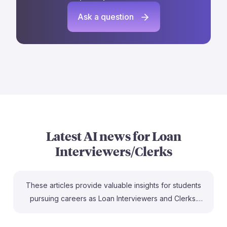
Ask a question
Latest AI news for
Loan
Interviewers/Clerks
These articles provide valuable insights for students
pursuing careers as Loan Interviewers and Clerks.
They highlight that while AI poses a threat to certain
roles in the mortgage industry, many professionals will