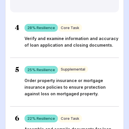
4
28
% Resilience
Core Task
Verify and examine information and accuracy
of loan application and closing documents.
5
Supplemental
25
% Resilience
Order property insurance or mortgage
insurance policies to ensure protection
against loss on mortgaged property.
6
22
% Resilience
Core Task