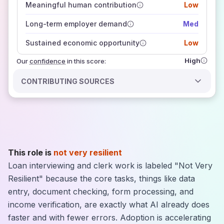
Meaningful human contribution
Low
how closely
those sources agree on the outlook
Long-term employer demand
Med
Sustained economic opportunity
Low
High
Our
confidence
in this score:
CONTRIBUTING SOURCES
This role is
not very resilient
Loan interviewing and clerk work is labeled "Not Very
Resilient" because the core tasks, things like data
entry, document checking, form processing, and
income verification, are exactly what AI already does
faster and with fewer errors. Adoption is accelerating