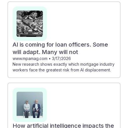
adapt and thrive. For example, the piece from MPAMag
emphasizes that those who embrace technology and
enhance their customer service skills are more likely to
remain relevant. Additionally, the MIT Sloan article
suggests that AI can lead to job growth if used
strategically in banking. Understanding these dynamics
AI is coming for loan officers. Some
will help students build resilience in their future
will adapt. Many will not
careers.
www.mpamag.com
•
3/17/2026
New research shows exactly which mortgage industry
workers face the greatest risk from AI displacement.
How artificial intelligence impacts the