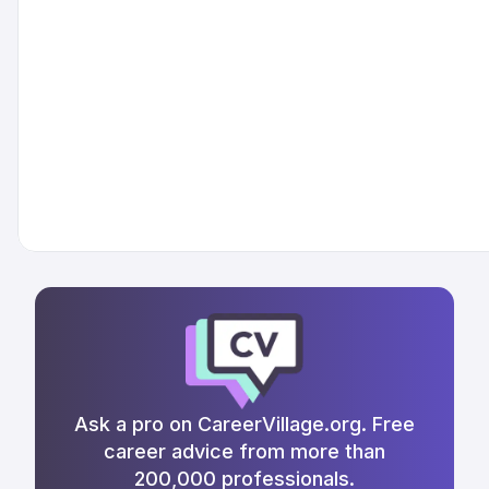
Ask a pro on CareerVillage.org. Free
career advice from more than
200,000 professionals.