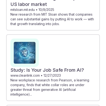
US labor market
mitsloan.mit.edu
•
10/9/2025
New research from MIT Sloan shows that companies
can see substantial gains by putting AI to work — with
that growth translating into jobs.
Study: Is Your Job Safe From AI?
www.cleanlink.com
•
12/27/2023
New workplace research from Pearson, a learning
company, finds that white collar roles are under
greater threat from generative AI (artificial
intelligence)...