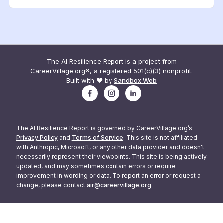
The AI Resilience Report is a project from
CareerVillage.org®, a registered 501(c)(3) nonprofit.
Built with ❤️ by
Sandbox Web
The AI Resilience Report is governed by CareerVillage.org’s
Privacy Policy
and
Terms of Service
. This site is not affiliated
with Anthropic, Microsoft, or any other data provider and doesn't
necessarily represent their viewpoints. This site is being actively
updated, and may sometimes contain errors or require
improvement in wording or data. To report an error or request a
change, please contact
air@careervillage.org
.