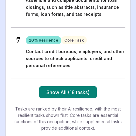
Assemble and compile documents for loan
closings, such as title abstracts, insurance
forms, loan forms, and tax receipts.
7
20
% Resilience
Core Task
Contact credit bureaus, employers, and other
sources to check applicants' credit and
personal references.
Show All (18 tasks)
Tasks are ranked by their AI resilience, with the most
resilient tasks shown first. Core tasks are essential
functions of this occupation, while supplemental tasks
provide additional context.