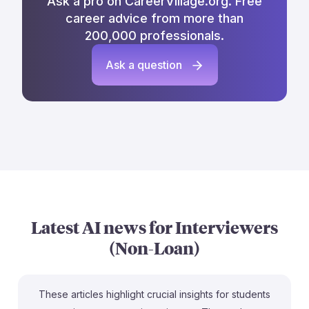
Ask a pro on CareerVillage.org. Free
career advice from more than
200,000 professionals.
Ask a question
Latest AI news for
Interviewers
(Non-Loan)
These articles highlight crucial insights for students