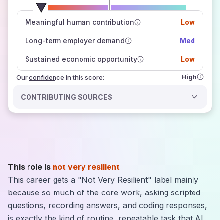
number of data sources
Meaningful human contribution
Low
how closely
those sources agree on the outlook
Long-term employer demand
Med
Sustained economic opportunity
Low
High
Our
confidence
in this score:
CONTRIBUTING SOURCES
This role is
not very resilient
This career gets a "Not Very Resilient" label mainly
because so much of the core work, asking scripted
questions, recording answers, and coding responses,
is exactly the kind of routine, repeatable task that AI