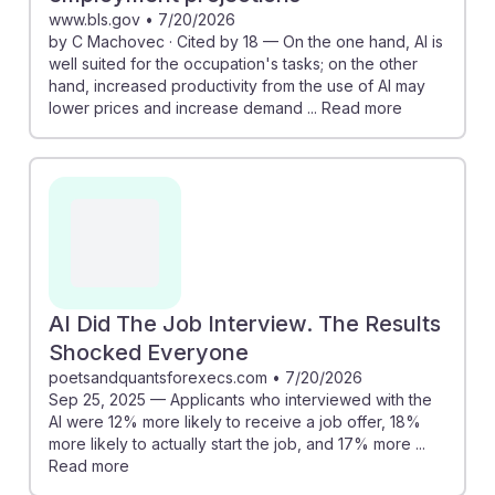
www.bls.gov
•
7/20/2026
by C Machovec · Cited by 18 — On the one hand, AI is
well suited for the occupation's tasks; on the other
hand, increased productivity from the use of AI may
lower prices and increase demand ... Read more
AI Did The Job Interview. The Results
Shocked Everyone
poetsandquantsforexecs.com
•
7/20/2026
Sep 25, 2025 — Applicants who interviewed with the
AI were 12% more likely to receive a job offer, 18%
more likely to actually start the job, and 17% more ...
Read more