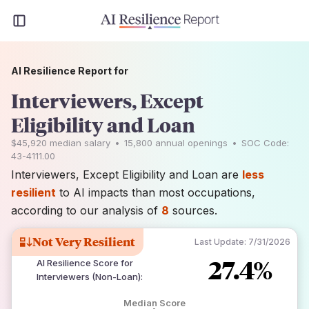
AI Resilience Report for
Interviewers, Except
Eligibility and Loan
$45,920
median salary
•
15,800
annual openings
•
SOC Code:
43-4111.00
Interviewers, Except Eligibility and Loan are
less
resilient
to AI impacts than most occupations,
according to our analysis of
8
sources.
Not Very Resilient
Last Update:
7/31/2026
27.4%
AI Resilience Score for
Interviewers (Non-Loan)
:
Median Score