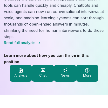
tools can handle quickly and cheaply. Chatbots and
voice agents can now run conversational interviews at
scale, and machine-learning systems can sort through
thousands of open-ended answers in minutes,
shrinking the need for human interviewers to do those
steps.
Read full analysis
Learn more about how you can thrive in this
position
Analysis
Chat
News
More