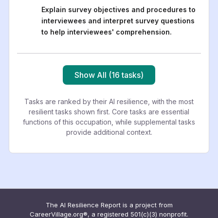
Explain survey objectives and procedures to
interviewees and interpret survey questions
to help interviewees' comprehension.
Show All (16 tasks)
Tasks are ranked by their AI resilience, with the most
resilient tasks shown first. Core tasks are essential
functions of this occupation, while supplemental tasks
provide additional context.
The AI Resilience Report is a project from
CareerVillage.org®, a registered 501(c)(3) nonprofit.