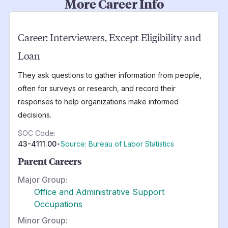
More Career Info
Career:
Interviewers, Except Eligibility and
Loan
They ask questions to gather information from people,
often for surveys or research, and record their
responses to help organizations make informed
decisions.
SOC Code:
43-4111.00
•
Source: Bureau of Labor Statistics
Parent Careers
Major Group:
Office and Administrative Support
Occupations
Minor Group: