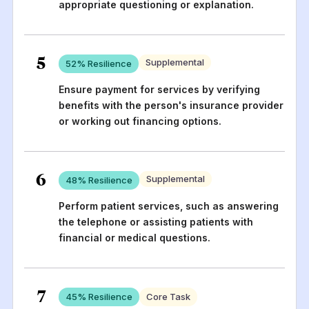
appropriate questioning or explanation.
5
Supplemental
52
% Resilience
Ensure payment for services by verifying
benefits with the person's insurance provider
or working out financing options.
6
Supplemental
48
% Resilience
Perform patient services, such as answering
the telephone or assisting patients with
financial or medical questions.
7
45
% Resilience
Core Task