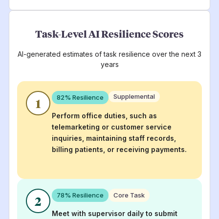
Task-Level AI Resilience Scores
AI-generated estimates of task resilience over the next 3
years
Supplemental
82
% Resilience
1
Perform office duties, such as
telemarketing or customer service
inquiries, maintaining staff records,
billing patients, or receiving payments.
78
% Resilience
Core Task
2
Meet with supervisor daily to submit