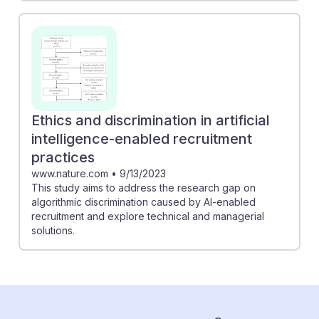
Ethics and discrimination in artificial
intelligence-enabled recruitment
practices
www.nature.com
•
9/13/2023
This study aims to address the research gap on
algorithmic discrimination caused by AI-enabled
recruitment and explore technical and managerial
solutions.