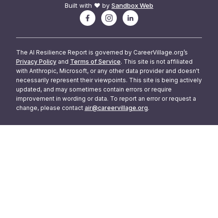
Built with ❤️ by
Sandbox Web
The AI Resilience Report is governed by CareerVillage.org’s
Privacy Policy
and
Terms of Service
. This site is not affiliated
with Anthropic, Microsoft, or any other data provider and doesn't
necessarily represent their viewpoints. This site is being actively
updated, and may sometimes contain errors or require
improvement in wording or data. To report an error or request a
change, please contact
air@careervillage.org
.