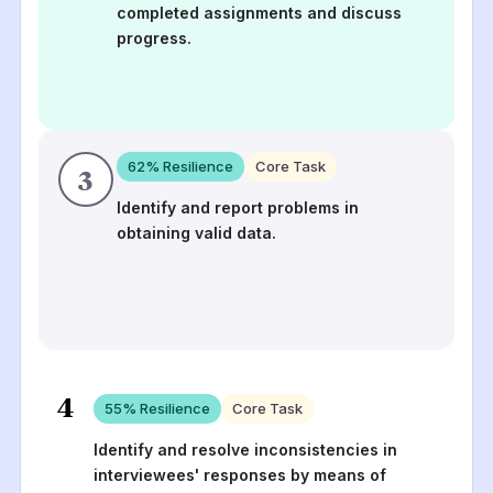
completed assignments and discuss
progress.
62
% Resilience
Core Task
3
Identify and report problems in
obtaining valid data.
4
55
% Resilience
Core Task
Identify and resolve inconsistencies in
interviewees' responses by means of