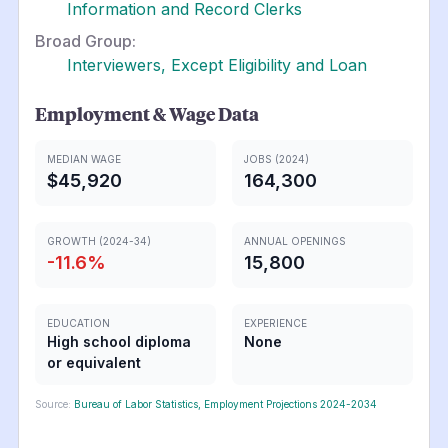
Information and Record Clerks
Broad Group:
Interviewers, Except Eligibility and Loan
Employment & Wage Data
MEDIAN WAGE
JOBS (2024)
$45,920
164,300
GROWTH (2024-34)
ANNUAL OPENINGS
-11.6
%
15,800
EDUCATION
EXPERIENCE
High school diploma
None
or equivalent
Source:
Bureau of Labor Statistics, Employment Projections 2024-2034