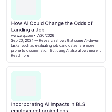
How AI Could Change the Odds of
Landing a Job
www.wsj.com
•
7/20/2026
Sep 20, 2024 — Research shows that some AI-driven
tasks, such as evaluating job candidates, are more
prone to discrimination. But using AI also allows more ...
Read more
Incorporating AI impacts in BLS
employment projections