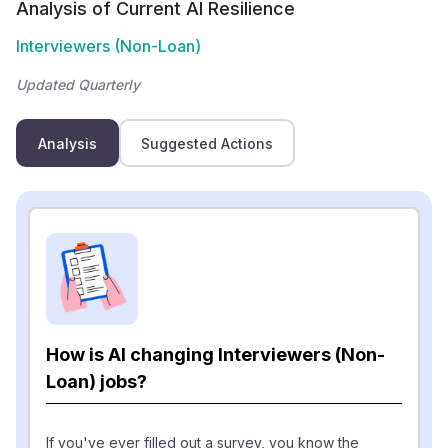
Analysis of Current AI Resilience
Interviewers (Non-Loan)
Updated Quarterly
Analysis
Suggested Actions
How is AI changing Interviewers (Non-
Loan) jobs?
If you've ever filled out a survey, you know the