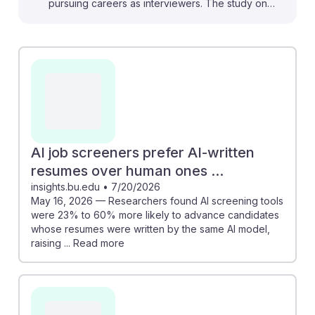
pursuing careers as interviewers. The study on
algorithmic discrimination reveals the importance of
understanding how AI can unintentionally perpetuate
biases in recruitment. For instance, the findings about
AI job screeners favoring AI-written resumes suggest
that familiarity with AI tools could enhance candidate
evaluation. Embracing these technological changes
can foster AI resilience in your career, allowing you to
leverage AI's potential while advocating for fair hiring
AI job screeners prefer AI-written
practices in a rapidly evolving job market.
resumes over human ones ...
insights.bu.edu
•
7/20/2026
May 16, 2026 — Researchers found AI screening tools
were 23% to 60% more likely to advance candidates
whose resumes were written by the same AI model,
raising ... Read more