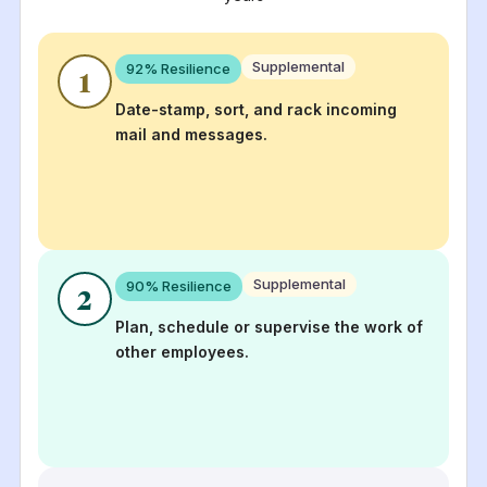
Supplemental
92
% Resilience
1
Date-stamp, sort, and rack incoming
mail and messages.
Supplemental
90
% Resilience
2
Plan, schedule or supervise the work of
other employees.