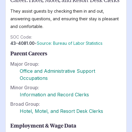
They assist guests by checking them in and out,
answering questions, and ensuring their stay is pleasant
and comfortable.
SOC Code:
43-4081.00
•
Source: Bureau of Labor Statistics
Parent Careers
Major Group:
Office and Administrative Support
Occupations
Minor Group:
Information and Record Clerks
Broad Group:
Hotel, Motel, and Resort Desk Clerks
Employment & Wage Data