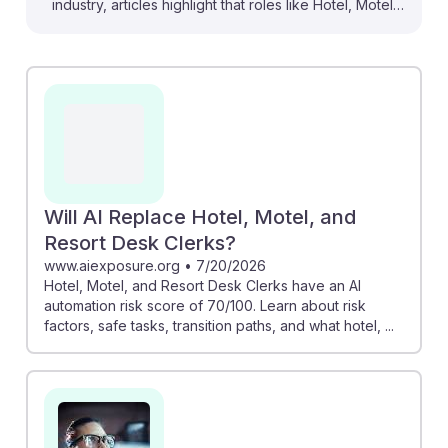
industry, articles highlight that roles like Hotel, Motel,
and Resort Desk Clerks face significant changes. For
instance, one report indicates a 70/100 automation risk
score for this position, suggesting that many
administrative tasks may be taken over by AI.
However, this shift can free clerks to focus on
enhancing guest experiences, emphasizing the
importance of interpersonal skills. Embracing AI
resilience means adapting to new technologies while
Will AI Replace Hotel, Motel, and
honing skills that machines can't replicate.
Resort Desk Clerks?
www.aiexposure.org
•
7/20/2026
Hotel, Motel, and Resort Desk Clerks have an AI
automation risk score of 70/100. Learn about risk
factors, safe tasks, transition paths, and what hotel, ...