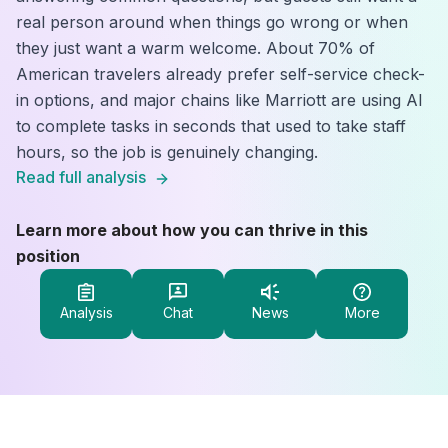
real person around when things go wrong or when
they just want a warm welcome. About 70% of
American travelers already prefer self-service check-
in options, and major chains like Marriott are using AI
to complete tasks in seconds that used to take staff
hours, so the job is genuinely changing.
Read full analysis
Learn more about how you can thrive in this
position
Analysis
Chat
News
More