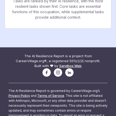
Tasks are ranked by their AI resilience, with the most
resilient tasks shown first. Core tasks are essential
functions of this occupation, while supplemental tasks
provide additional context.
The AI Resilience Report is a project from
CareerVillage.org®, a registered 501(c)(3) nonprofit.
Built with ❤️ by
Sandbox Web
The AI Resilience Report is governed by CareerVillage.org’s
Privacy Policy
and
Terms of Service
. This site is not affiliated
with Anthropic, Microsoft, or any other data provider and doesn't
necessarily represent their viewpoints. This site is being actively
updated, and may sometimes contain errors or require
improvement in wording or data. To report an error or request a