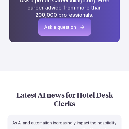
Ask a pro on CareerVillage.org. Free
career advice from more than
200,000 professionals.
Ask a question
Latest AI news for
Hotel Desk
Clerks
As AI and automation increasingly impact the hospitality