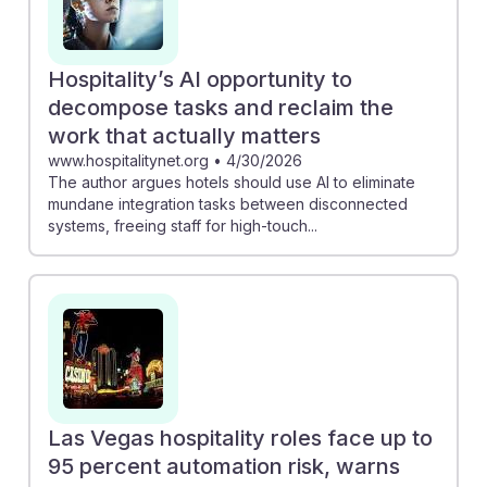
Hospitality’s AI opportunity to
decompose tasks and reclaim the
work that actually matters
www.hospitalitynet.org
•
4/30/2026
The author argues hotels should use AI to eliminate
mundane integration tasks between disconnected
systems, freeing staff for high-touch...
Las Vegas hospitality roles face up to
95 percent automation risk, warns