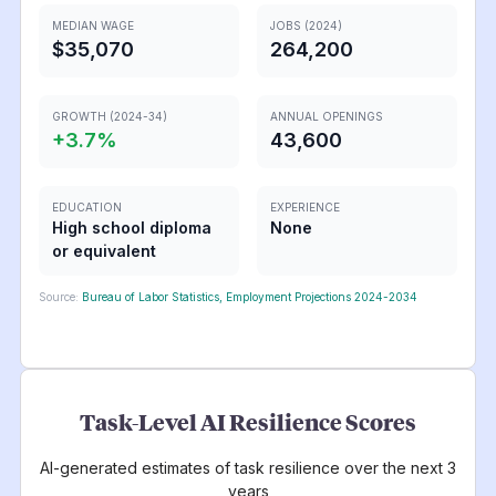
MEDIAN WAGE
JOBS (2024)
$35,070
264,200
GROWTH (2024-34)
ANNUAL OPENINGS
+
3.7
%
43,600
EDUCATION
EXPERIENCE
High school diploma
None
or equivalent
Source:
Bureau of Labor Statistics, Employment Projections 2024-2034
Task-Level AI Resilience Scores
AI-generated estimates of task resilience over the next 3
years