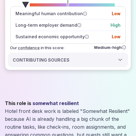
number of data sources
Meaningful human contribution
Low
how closely
those sources agree on the outlook
Long-term employer demand
High
Sustained economic opportunity
Low
Medium-high
Our
confidence
in this score:
CONTRIBUTING SOURCES
This role is
somewhat resilient
Hotel front desk work is labeled "Somewhat Resilient"
because AI is already handling a big chunk of the
routine tasks, like check-ins, room assignments, and
answering common questions, but guests still want a