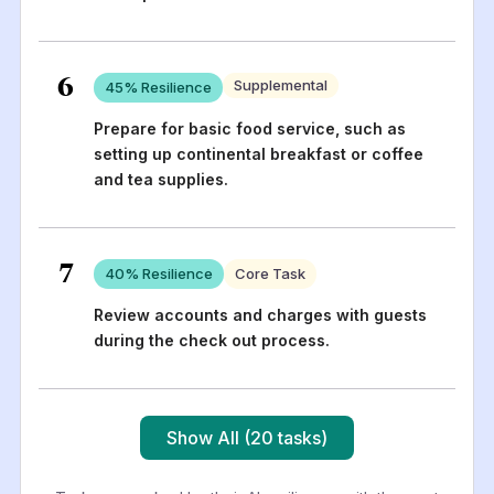
6
Supplemental
45
% Resilience
Prepare for basic food service, such as
setting up continental breakfast or coffee
and tea supplies.
7
40
% Resilience
Core Task
Review accounts and charges with guests
during the check out process.
Show All (20 tasks)