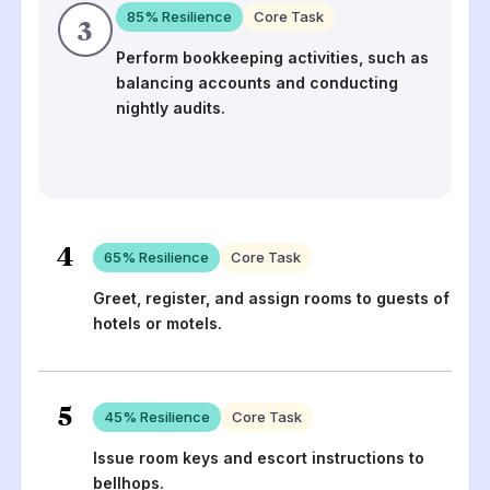
85
% Resilience
Core Task
3
Perform bookkeeping activities, such as
balancing accounts and conducting
nightly audits.
4
65
% Resilience
Core Task
Greet, register, and assign rooms to guests of
hotels or motels.
5
45
% Resilience
Core Task
Issue room keys and escort instructions to
bellhops.