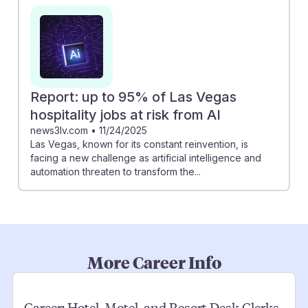
Report: up to 95% of Las Vegas
hospitality jobs at risk from AI
news3lv.com
•
11/24/2025
Las Vegas, known for its constant reinvention, is
facing a new challenge as artificial intelligence and
automation threaten to transform the...
More Career Info
Career:
Hotel, Motel, and Resort Desk Clerks