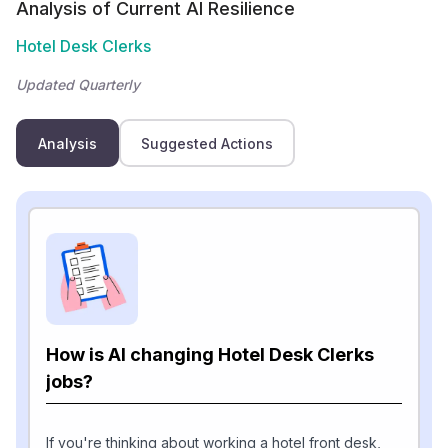
Analysis of Current AI Resilience
Hotel Desk Clerks
Updated Quarterly
Analysis
Suggested Actions
How is AI changing Hotel Desk Clerks
jobs?
If you're thinking about working a hotel front desk,