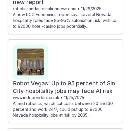
new report
roboticsandautomationnews.com
•
11/26/2025
A new RCG Economics report says several Nevada
hospitality roles face 85–95% automation risk, with up
to 92000 hotel-casino jobs potentially...
Robot Vegas: Up to 95 percent of Sin
City hospitality jobs may face AI risk
www.independent.co.uk
•
11/25/2025
AI and robotics, which cut costs between 20 and 30
percent and work 24/7, could put up to 92000
Nevada hospitality jobs at risk by 2035,...