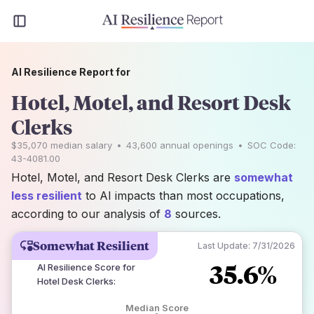
AI Resilience Report for
Hotel, Motel, and Resort Desk
Clerks
$35,070
median salary
•
43,600
annual openings
•
SOC Code:
43-4081.00
Hotel, Motel, and Resort Desk Clerks are
somewhat
less resilient
to AI impacts than most occupations,
according to our analysis of
8
sources.
Somewhat Resilient
Last Update:
7/31/2026
35.6%
AI Resilience Score for
Hotel Desk Clerks
:
Median Score