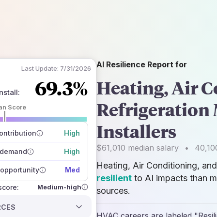
AI Resilience Report for
Last Update:
7/31/2026
69.3%
Heating, Air C
stall
:
Refrigeration
an Score
 of data sources
Installers
how closely
ntribution
High
 on the outlook
$61,010
median salary
•
40,10
 demand
High
Heating, Air Conditioning, an
opportunity
Med
resilient
to AI impacts than m
Medium-high
 score:
sources.
RCES
HVAC careers are labeled "Resilie