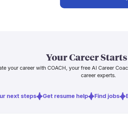
much faster 
Sources
[4]
year
. The 
[
3
]
servicetita
massive cool
honest cautio
[
4
]
bls.gov
fewer paths 
[
5
]
brookings.
diagnostics a
job itself? I
Your Career Starts
Sources
te your career with COACH, your free AI Career Coa
career experts.
[
1
]
hvacindustr
[
2
]
achrnews.c
[
4
]
bls.gov
r next steps
Get resume help
Find jobs
Ex
[
5
]
brookings.