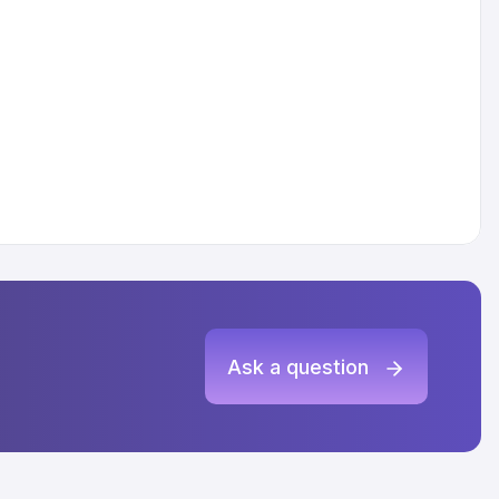
Ask a question