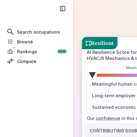
Search occupations
Browse
Resilient
Rankings
AI Resilience Score for
NEW
HVAC/R Mechanics & In
Compare
Medi
number
Meaningful human co
those sources agree
Long-term employer
Sustained economic 
Our
confidence
in this
CONTRIBUTING SOU