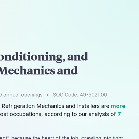
onditioning, and
 Mechanics and
0
annual openings
•
SOC Code:
49-9021.00
d Refrigeration Mechanics and Installers are
more
ost occupations, according to our analysis of
7
nt" because the heart of the job, crawling into tight