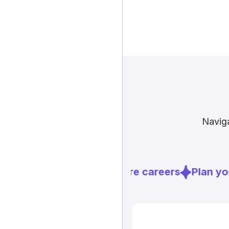
Naviga
Explore careers
Plan you