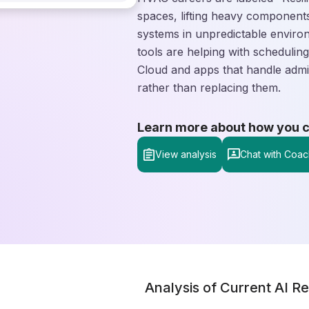
spaces, lifting heavy components
systems in unpredictable enviro
tools are helping with schedulin
Cloud and apps that handle admi
rather than replacing them.
Learn more about how you can
View analysis
Chat with Coac
Analysis of Current AI Re