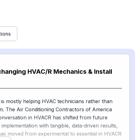
tions
changing HVAC/R Mechanics & Install
 is mostly helping HVAC technicians rather than
m. The Air Conditioning Contractors of America
onversation in HVACR has shifted from future
to implementation with tangible, data-driven results,
has moved from experimental to essential in HVACR