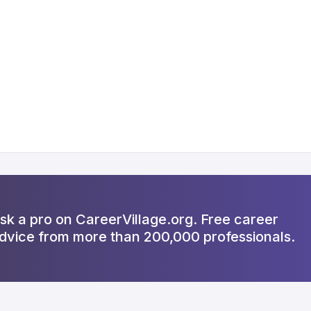
sk a pro on CareerVillage.org. Free career
dvice from more than 200,000 professionals.