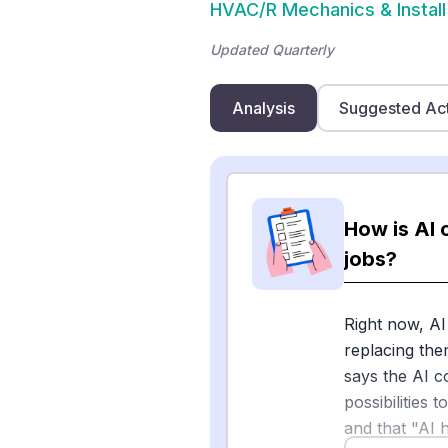
HVAC/R Mechanics & Install
Updated Quarterly
Analysis
Suggested Ac
How is AI 
jobs?
Right now, AI
replacing the
says the AI c
possibilities 
and that "AI 