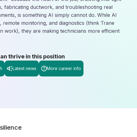
, fabricating ductwork, and troubleshooting real
nments, is something AI simply cannot do. While AI
g, remote monitoring, and diagnostics (think Trane
n work), they are making technicians more efficient
 thrive in this position
h
Latest news
More career info
silience