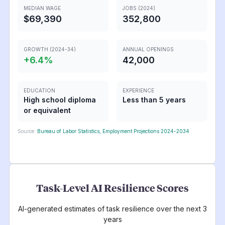
MEDIAN WAGE
JOBS (2024)
$69,390
352,800
GROWTH (2024-34)
ANNUAL OPENINGS
+
6.4
%
42,000
EDUCATION
EXPERIENCE
High school diploma
Less than 5 years
or equivalent
Source:
Bureau of Labor Statistics, Employment Projections 2024-2034
Task-Level AI Resilience Scores
AI-generated estimates of task resilience over the next 3
years