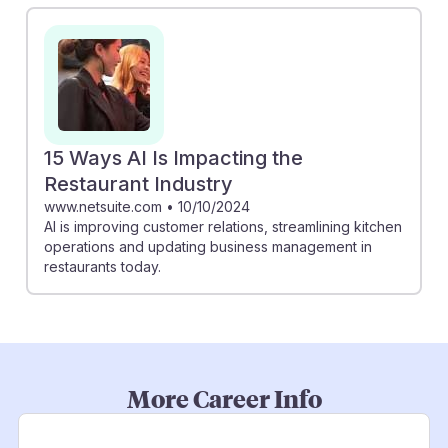
15 Ways AI Is Impacting the
Restaurant Industry
www.netsuite.com
•
10/10/2024
AI is improving customer relations, streamlining kitchen
operations and updating business management in
restaurants today.
More Career Info