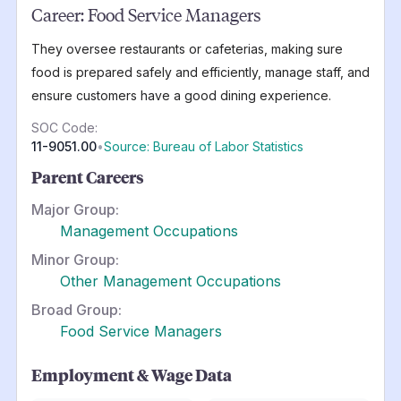
Career:
Food Service Managers
They oversee restaurants or cafeterias, making sure
food is prepared safely and efficiently, manage staff, and
ensure customers have a good dining experience.
SOC Code:
11-9051.00
•
Source: Bureau of Labor Statistics
Parent Careers
Major Group:
Management Occupations
Minor Group:
Other Management Occupations
Broad Group:
Food Service Managers
Employment & Wage Data