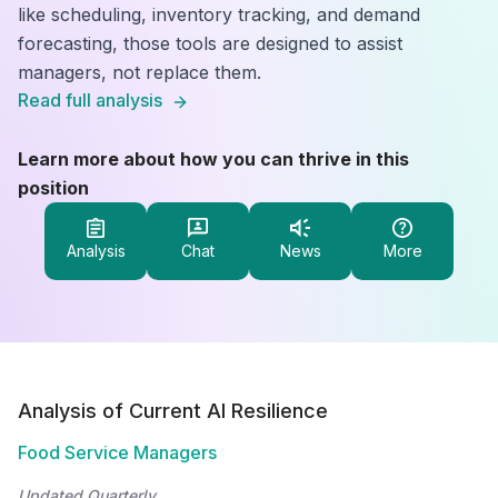
like scheduling, inventory tracking, and demand
forecasting, those tools are designed to assist
managers, not replace them.
Read full analysis
Learn more about how you can thrive in this
position
Analysis
Chat
News
More
Analysis of Current AI Resilience
Food Service Managers
Updated Quarterly