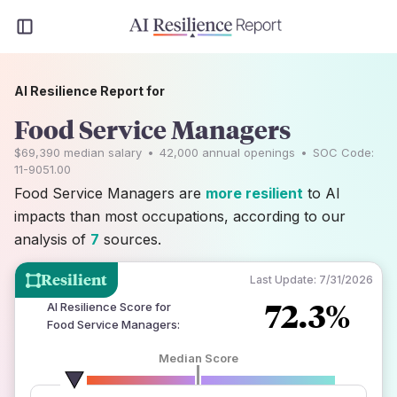
AI Resilience Report for
Food Service Managers
$69,390
median salary
•
42,000
annual openings
•
SOC Code:
11-9051.00
Food Service Managers are
more resilient
to AI
impacts than most occupations, according to our
analysis of
7
sources.
Resilient
Last Update:
7/31/2026
72.3%
AI Resilience Score for
Food Service Managers
:
Median Score
number of data sources