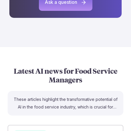
Ask a question
Latest AI news for
Food Service
Managers
These articles highlight the transformative potential of
AI in the food service industry, which is crucial for
aspiring Food Service Managers. For instance,
Starbucks is using AI chatbots to streamline order
fulfillment, allowing baristas to focus on customer