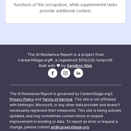
functions of this occupation, while supplemental tasks
provide additional context.
The AI Resilience Report is a project from
CareerVillage.org®, a registered 501(c)(3) nonprofit.
Built with ❤️ by
Sandbox Web
The AI Resilience Report is governed by CareerVillage.org’s
Privacy Policy
and
Terms of Service
. This site is not affiliated
with Anthropic, Microsoft, or any other data provider and doesn't
necessarily represent their viewpoints. This site is being actively
updated, and may sometimes contain errors or require
improvement in wording or data. To report an error or request a
change, please contact
air@careervillage.org
.