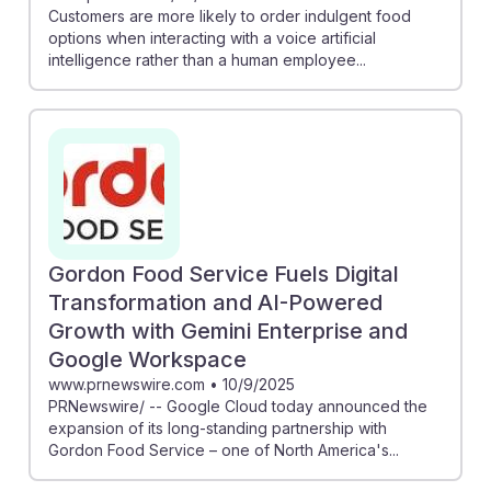
Customers are more likely to order indulgent food
options when interacting with a voice artificial
intelligence rather than a human employee...
Gordon Food Service Fuels Digital
Transformation and AI-Powered
Growth with Gemini Enterprise and
Google Workspace
www.prnewswire.com
•
10/9/2025
PRNewswire/ -- Google Cloud today announced the
expansion of its long-standing partnership with
Gordon Food Service – one of North America's...