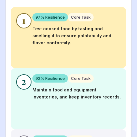
97
% Resilience
Core Task
1
Test cooked food by tasting and
smelling it to ensure palatability and
flavor conformity.
92
% Resilience
Core Task
2
Maintain food and equipment
inventories, and keep inventory records.