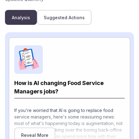
Analysis
Suggested Actions
How is AI changing Food Service
Managers jobs?
If you're worried that AI is going to replace food
service managers, here's some reassuring news:
most of what's happening today is augmentation, not
replacement. AI is taking over the boring back-office
Reveal More
work so managers can spend more time with their