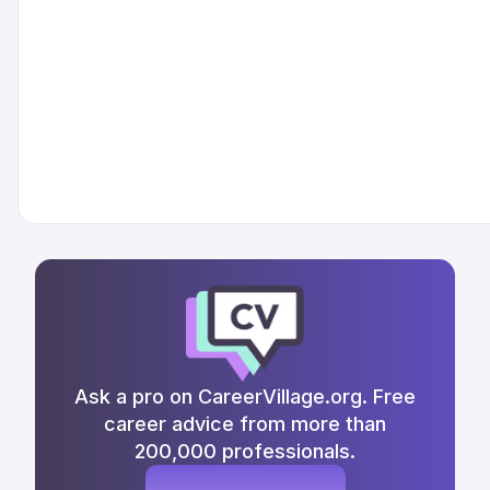
Ask a pro on CareerVillage.org. Free
career advice from more than
200,000 professionals.