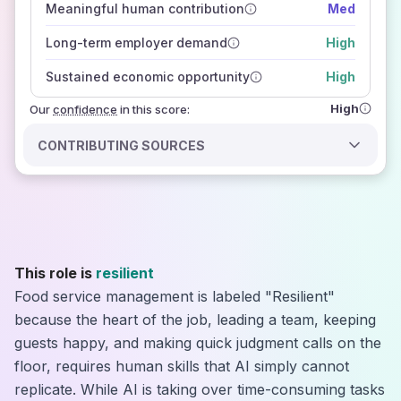
Meaningful human contribution
Med
how closely
those sources agree on the outlook
Long-term employer demand
High
Sustained economic opportunity
High
High
Our
confidence
in this score:
CONTRIBUTING SOURCES
This role is
resilient
Food service management is labeled "Resilient"
because the heart of the job, leading a team, keeping
guests happy, and making quick judgment calls on the
floor, requires human skills that AI simply cannot
replicate. While AI is taking over time-consuming tasks