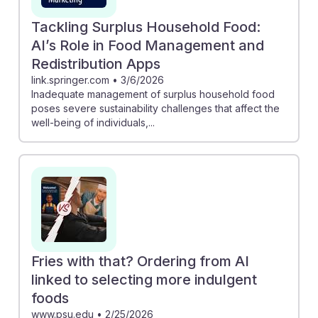
Tackling Surplus Household Food:
AI’s Role in Food Management and
Redistribution Apps
link.springer.com
•
3/6/2026
Inadequate management of surplus household food
poses severe sustainability challenges that affect the
well-being of individuals,...
Fries with that? Ordering from AI
linked to selecting more indulgent
foods
www.psu.edu
•
2/25/2026