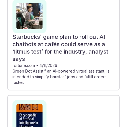
interactions. Additionally, AI is driving trends in
customer preferences, as seen in studies showing that
customers order more indulgent foods when using AI
ordering systems. Understanding these advancements
can empower future managers to adopt AI tools
Starbucks’ game plan to roll out AI
effectively, ensuring they remain competitive and
chatbots at cafés could serve as a
responsive in a rapidly evolving industry.
‘litmus test’ for the industry, analyst
says
fortune.com
•
4/11/2026
Green Dot Assist,” an AI-powered virtual assistant, is
intended to simplify baristas' jobs and fulfill orders
faster.