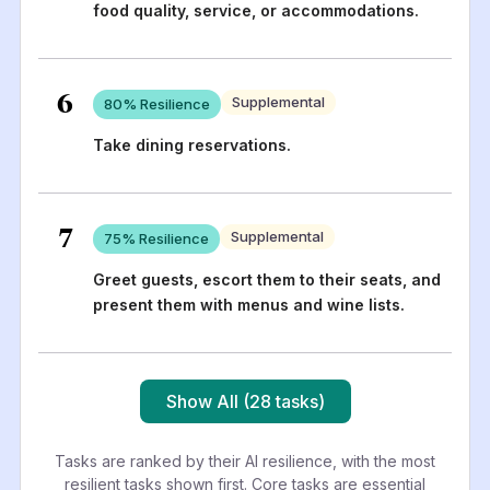
food quality, service, or accommodations.
6
Supplemental
80
% Resilience
Take dining reservations.
7
Supplemental
75
% Resilience
Greet guests, escort them to their seats, and
present them with menus and wine lists.
Show All (28 tasks)
Tasks are ranked by their AI resilience, with the most
resilient tasks shown first. Core tasks are essential