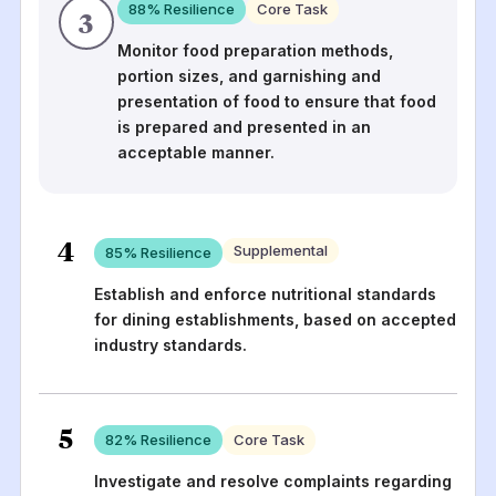
88
% Resilience
Core Task
3
Monitor food preparation methods,
portion sizes, and garnishing and
presentation of food to ensure that food
is prepared and presented in an
acceptable manner.
4
Supplemental
85
% Resilience
Establish and enforce nutritional standards
for dining establishments, based on accepted
industry standards.
5
82
% Resilience
Core Task
Investigate and resolve complaints regarding