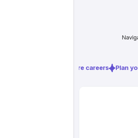
Naviga
Explore careers
Plan you