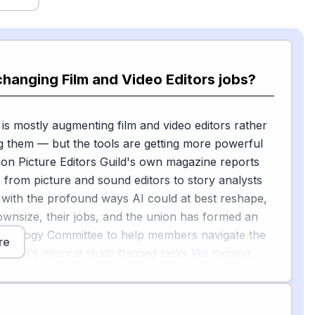
changing Film and Video Editors jobs?
 is mostly augmenting film and video editors rather
g them — but the tools are getting more powerful
ion Picture Editors Guild's own magazine reports
from picture and sound editors to story analysts
 with the profound ways AI could at best reshape,
ownsize, their jobs, and the union has formed an
hnology Committee to help members navigate the
re
uild's internal study flagged tasks like logging,
dialogue cleanup, and music editing as high-risk,
he latest versions of DaVinci Resolve and Adobe
include a music "Remix Tool" that uses drag-and-