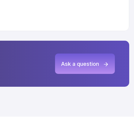
Ask a question