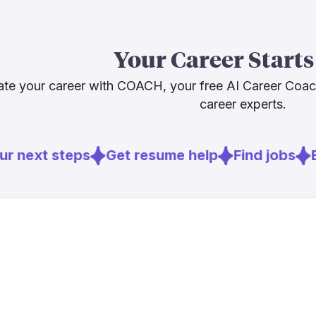
Our 46.2% AI 
not one in fre
Your Career Starts
3% employme
direct AI tool
te your career with COACH, your free AI Career Coa
ones most like
career experts.
Sources
r next steps
Get resume help
Find jobs
E
[
1
]
adobe.com
[
2
]
cinemontag
[
4
]
variety.com
[
5
]
nofilmschoo
[
6
]
bls.gov