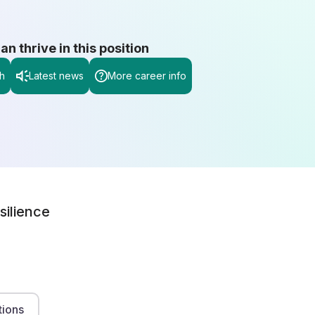
 thrive in this position
h
Latest news
More career info
silience
tions