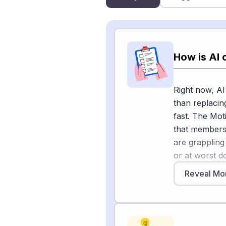
How is AI 
Right now, AI
than replacin
fast. The Mot
that members 
are grappling
or at worst d
Emerging Tec
Reveal Mo
changes. The G
transcribing, 
noting that t
Premiere Pro 