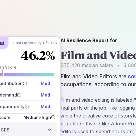
AI Resilience Report for
nt
Last Update:
7/31/2026
46.2%
Film and Vide
s
:
$75,420
median salary
•
3,60
an Score
Film and Video Editors are
so
 of data sources
how closely
ntribution
Med
occupations, according to our
 on the outlook
 demand
Med
Film and video editing is labele
opportunity
Med
real parts of the job, like loggin
while the creative core of storyte
Medium-high
 score:
popular software like Adobe Pre
RCES
editors used to spend hours on, 