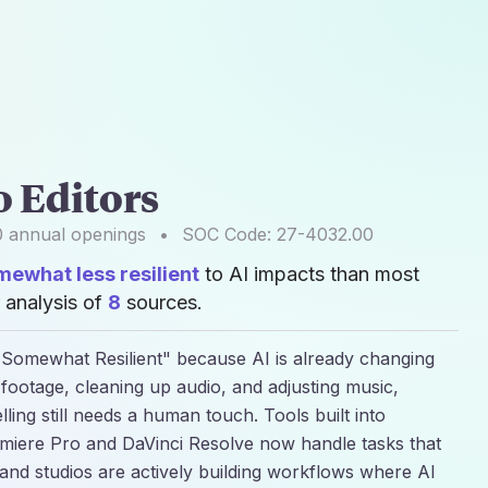
o Editors
0
annual openings
•
SOC Code:
27-4032.00
mewhat less resilient
to AI impacts than most
 analysis of
8
sources.
d "Somewhat Resilient" because AI is already changing
g footage, cleaning up audio, and adjusting music,
lling still needs a human touch. Tools built into
miere Pro and DaVinci Resolve now handle tasks that
and studios are actively building workflows where AI