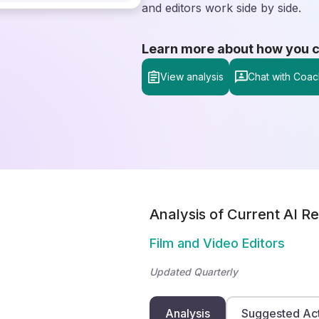
and editors work side by side.
Learn more about how you can
View analysis
Chat with Coac
Analysis of Current AI Re
Film and Video Editors
Updated Quarterly
Analysis
Suggested Ac