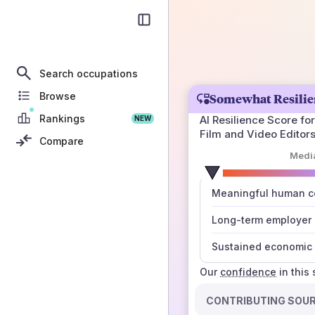
Search occupations
Browse
Somewhat Resilie
Rankings
AI Resilience Score for
NEW
Film and Video Editor
Compare
Medi
number
Meaningful human co
those sources agree
Long-term employer
Sustained economic 
Our
confidence
in this
CONTRIBUTING SOU