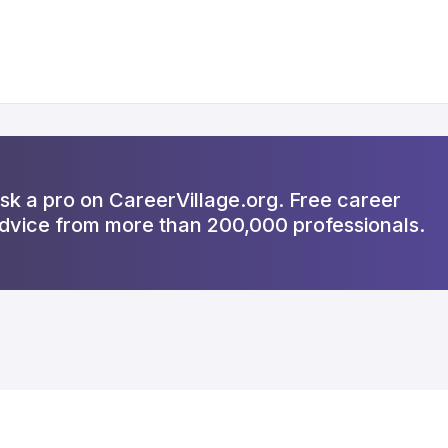
sk a pro on CareerVillage.org. Free career
dvice from more than 200,000 professionals.