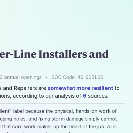
er-Line Installers and
00
annual openings
•
SOC Code:
49-9051.00
rs and Repairers are
somewhat more resilient
to
ons, according to our analysis of
6
sources.
lient" label because the physical, hands-on work of
 digging holes, and fixing storm damage simply cannot
 that core work makes up the heart of the job. AI is