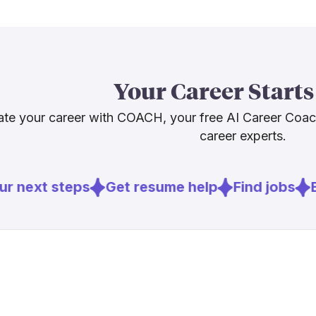
average, wit
[
4
]
bls.gov
The honest c
[
5
]
ibew.org
career flexibi
[
6
]
lineman.edu
coast. Stayin
Your Career Starts
will matter. B
te your career with COACH, your free AI Career Coa
career experts.
Sources
[
1
]
deloitte.co
r next steps
Get resume help
Find jobs
E
[
4
]
bls.gov
[
5
]
ibew.org