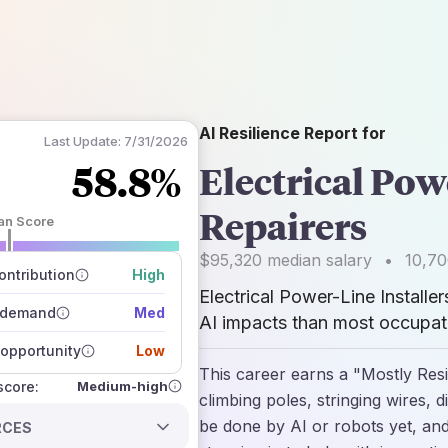
AI Resilience Report for
Last Update:
7/31/2026
58.8%
Electrical Pow
Repairers
an Score
 of data sources
$95,320
median salary
•
10,7
how closely
ntribution
High
 on the outlook
Electrical Power-Line Installe
 demand
Med
AI impacts than most occupati
opportunity
Low
This career earns a "Mostly Resi
Medium-high
 score:
climbing poles, stringing wires,
be done by AI or robots yet, and
RCES