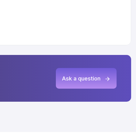
Ask a question