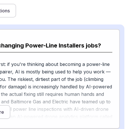
tions
changing Power-Line Installers jobs?
st: if you're thinking about becoming a power-line
repairer, AI is mostly being used to help you work —
u. The riskiest, dirtiest part of the job (climbing
 for damage) is increasingly handled by AI-powered
 the actual fixing still requires human hands and
te and Baltimore Gas and Electric have teamed up to
 aerial power line inspections with AI-driven drone
re
sing an AI-powered drone analytics platform called
utonomously performs real-time asset inspections,