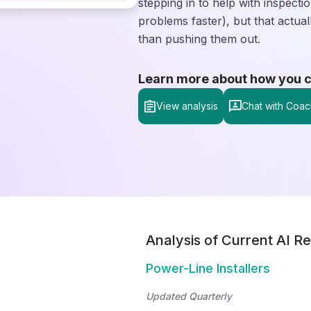
stepping in to help with inspect
problems faster), but that actua
than pushing them out.
Learn more about how you can
View analysis
Chat with Coac
Analysis of Current AI Re
Power-Line Installers
Updated Quarterly