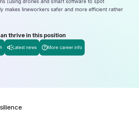
ions (using drones and smart software to spot
lly makes lineworkers safer and more efficient rather
 thrive in this position
h
Latest news
More career info
silience