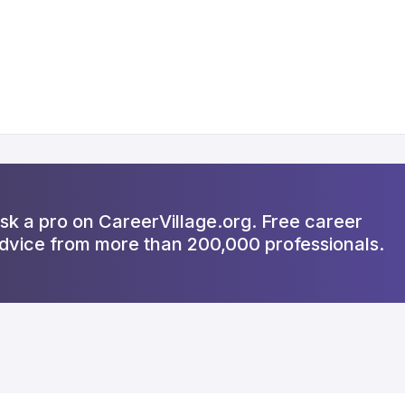
sk a pro on CareerVillage.org. Free career
dvice from more than 200,000 professionals.