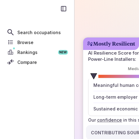
Search occupations
Browse
Mostly Resilient
Rankings
AI Resilience Score for
NEW
Power-Line Installers
:
Compare
Medi
number
Meaningful human co
those sources agree
Long-term employer
Sustained economic 
Our
confidence
in this
CONTRIBUTING SOU