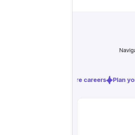
Naviga
Explore careers
Plan you