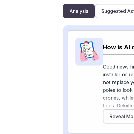
Analysis
Suggested Ac
How is AI 
Good news fir
installer or 
not replace yo
poles to look
drones, while
tools. Deloit
revolutionize
Reveal Mo
technology, u
OptoAI that a