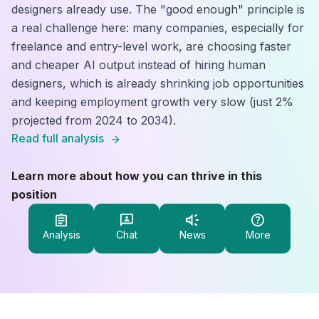
designers already use. The "good enough" principle is
a real challenge here: many companies, especially for
freelance and entry-level work, are choosing faster
and cheaper AI output instead of hiring human
designers, which is already shrinking job opportunities
and keeping employment growth very slow (just 2%
projected from 2024 to 2034).
Read full analysis
Learn more about how you can thrive in this
position
Analysis
Chat
News
More