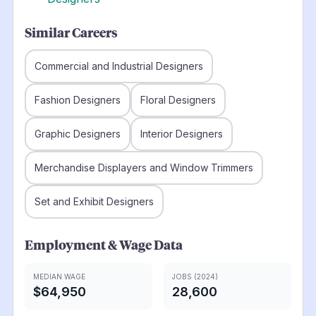
Similar Careers
Commercial and Industrial Designers
Fashion Designers
Floral Designers
Graphic Designers
Interior Designers
Merchandise Displayers and Window Trimmers
Set and Exhibit Designers
Employment & Wage Data
MEDIAN WAGE
JOBS (2024)
$64,950
28,600