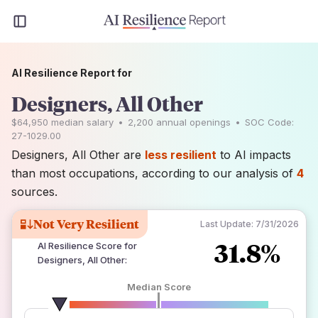
AI Resilience Report for
Designers, All Other
$64,950
median salary
•
2,200
annual openings
•
SOC Code:
27-1029.00
Designers, All Other are
less resilient
to AI impacts
than most occupations, according to our analysis of
4
sources.
Not Very Resilient
Last Update:
7/31/2026
31.8%
AI Resilience Score for
Designers, All Other
:
Median Score
number of data sources