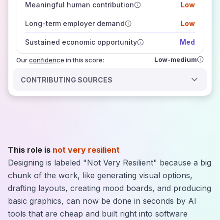
Meaningful human contribution
Low
how closely
those sources agree on the outlook
Long-term employer demand
Low
Sustained economic opportunity
Med
Low-medium
Our
confidence
in this score:
CONTRIBUTING SOURCES
This role is
not very resilient
Designing is labeled "Not Very Resilient" because a big
chunk of the work, like generating visual options,
drafting layouts, creating mood boards, and producing
basic graphics, can now be done in seconds by AI
tools that are cheap and built right into software