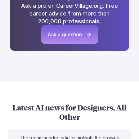
Ask a pro on CareerVillage.org. Free
career advice from more than
200,000 professionals.
Ask a question
Latest AI news for
Designers, All
Other
The recommended articles highlight the growing