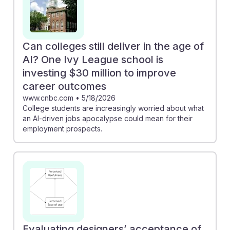
Can colleges still deliver in the age of
AI? One Ivy League school is
investing $30 million to improve
career outcomes
www.cnbc.com
•
5/18/2026
College students are increasingly worried about what
an AI-driven jobs apocalypse could mean for their
employment prospects.
Evaluating designers’ acceptance of