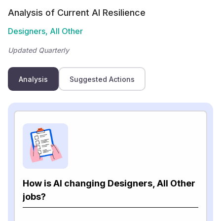
Analysis of Current AI Resilience
Designers, All Other
Updated Quarterly
Analysis
Suggested Actions
How is AI changing Designers, All Other
jobs?