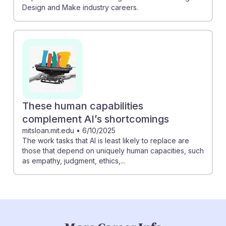
Design and Make industry careers.
These human capabilities
complement AI’s shortcomings
mitsloan.mit.edu
•
6/10/2025
The work tasks that AI is least likely to replace are
those that depend on uniquely human capacities, such
as empathy, judgment, ethics,...