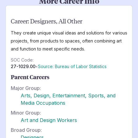
More Career Info
Career:
Designers, All Other
They create unique visual ideas and solutions for various
projects, from products to spaces, often combining art
and function to meet specific needs.
SOC Code:
27-1029.00
•
Source: Bureau of Labor Statistics
Parent Careers
Major Group:
Arts, Design, Entertainment, Sports, and
Media Occupations
Minor Group:
Art and Design Workers
Broad Group:
Designers