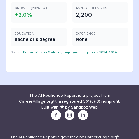
GROWTH (2024-34)
ANNUAL OPENINGS
+
2.0
%
2,200
EDUCATION
EXPERIENCE
Bachelor's degree
None
Source:
Bureau of Labor Statistics, Employment Projections 2024-2034
The AI Resilience Report is a project from
CareerVillage.org®, a registered 501(c)(3) nonprofit.
Built with ❤️ by
Sandbox Web
The AI Resilience Report is governed by CareerVillage.org’s