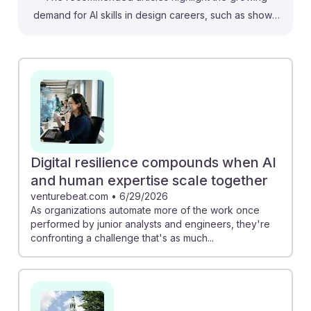
demand for AI skills in design careers, such as shown
in Autodesk's 2025 AI Jobs Report. This indicates that
designers who adapt to AI tools can enhance their
creativity and efficiency. Additionally, understanding
AI's limitations, as discussed in the MIT Sloan article,
can help designers leverage their unique human
capabilities like empathy and ethics, ensuring they
remain valuable in a tech-driven landscape. Embracing
AI resilience will empower aspiring designers to thrive
Digital resilience compounds when AI
in an evolving industry.
and human expertise scale together
venturebeat.com
•
6/29/2026
As organizations automate more of the work once
performed by junior analysts and engineers, they're
confronting a challenge that's as much...