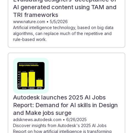
AI generated content using TAM and
TRI frameworks
www.nature.com
•
5/5/2026
Artificial intelligence technology, based on big data
algorithms, can replace much of the repetitive and
rule-based work.
Autodesk launches 2025 AI Jobs
Report: Demand for AI skills in Design
and Make jobs surge
adsknews.autodesk.com
•
6/26/2025
Discover insights from Autodesk's 2025 AI Jobs
Report on how artificial intelligence is transforming