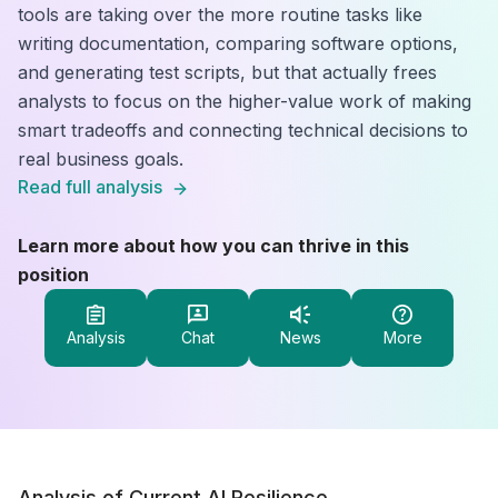
tools are taking over the more routine tasks like
writing documentation, comparing software options,
and generating test scripts, but that actually frees
analysts to focus on the higher-value work of making
smart tradeoffs and connecting technical decisions to
real business goals.
Read full analysis
Learn more about how you can thrive in this
position
Analysis
Chat
News
More
Analysis of Current AI Resilience