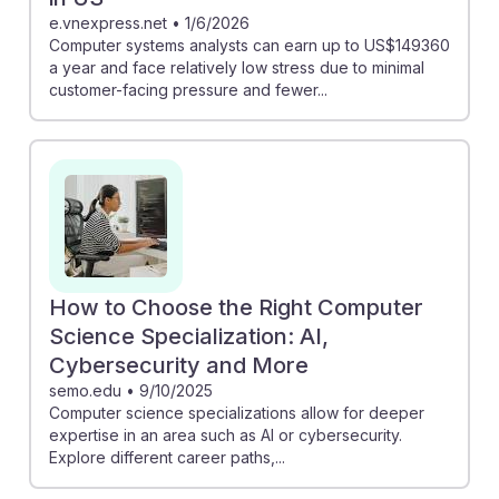
e.vnexpress.net
•
1/6/2026
Computer systems analysts can earn up to US$149360
a year and face relatively low stress due to minimal
customer-facing pressure and fewer...
How to Choose the Right Computer
Science Specialization: AI,
Cybersecurity and More
semo.edu
•
9/10/2025
Computer science specializations allow for deeper
expertise in an area such as AI or cybersecurity.
Explore different career paths,...