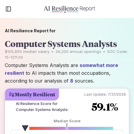
AI Resilience Report for
Computer Systems Analysts
$105,850
median salary
•
34,200
annual openings
•
SOC Code:
15-1211.00
Computer Systems Analysts are
somewhat more
resilient
to AI impacts than most occupations,
according to our analysis of
8
sources.
Mostly Resilient
Last Update:
7/31/2026
59.1%
AI Resilience Score for
Computer Systems Analysts
:
Median Score
number of data sources