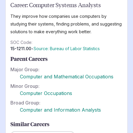
Career:
Computer Systems Analysts
They improve how companies use computers by
studying their systems, finding problems, and suggesting
solutions to make everything work better.
SOC Code:
15-1211.00
•
Source: Bureau of Labor Statistics
Parent Careers
Major Group:
Computer and Mathematical Occupations
Minor Group:
Computer Occupations
Broad Group:
Computer and Information Analysts
Similar Careers