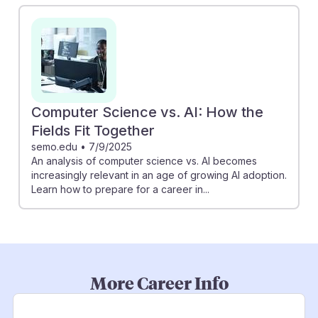
Computer Science vs. AI: How the
Fields Fit Together
semo.edu
•
7/9/2025
An analysis of computer science vs. AI becomes
increasingly relevant in an age of growing AI adoption.
Learn how to prepare for a career in...
More Career Info