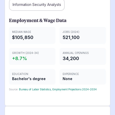
Information Security Analysts
Employment & Wage Data
MEDIAN WAGE
JOBS (2024)
$105,850
521,100
GROWTH (2024-34)
ANNUAL OPENINGS
+
8.7
%
34,200
EDUCATION
EXPERIENCE
Bachelor's degree
None
Source:
Bureau of Labor Statistics, Employment Projections 2024-2034