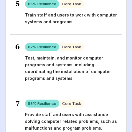
5
65
% Resilience
Core Task
Train staff and users to work with computer
systems and programs.
6
62
% Resilience
Core Task
Test, maintain, and monitor computer
programs and systems, including
coordinating the installation of computer
programs and systems.
7
58
% Resilience
Core Task
Provide staff and users with assistance
solving computer related problems, such as
malfunctions and program problems.