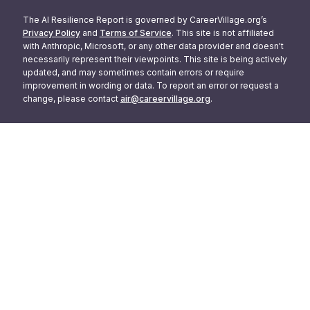
The AI Resilience Report is governed by CareerVillage.org’s
Privacy Policy
and
Terms of Service
. This site is not affiliated
with Anthropic, Microsoft, or any other data provider and doesn't
necessarily represent their viewpoints. This site is being actively
updated, and may sometimes contain errors or require
improvement in wording or data. To report an error or request a
change, please contact
air@careervillage.org
.