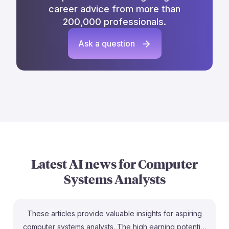
career advice from more than
200,000 professionals.
Ask a question
Latest AI news for
Computer
Systems Analysts
These articles provide valuable insights for aspiring
computer systems analysts. The high earning potential