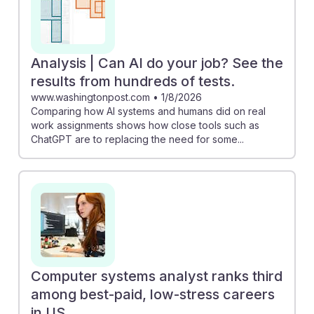
Analysis | Can AI do your job? See the
results from hundreds of tests.
www.washingtonpost.com
•
1/8/2026
Comparing how AI systems and humans did on real
work assignments shows how close tools such as
ChatGPT are to replacing the need for some...
Computer systems analyst ranks third
among best-paid, low-stress careers
in US