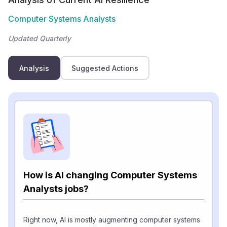
Computer Systems Analysts
Updated Quarterly
Analysis
Suggested Actions
How is AI changing Computer Systems
Analysts jobs?
Right now, AI is mostly augmenting computer systems