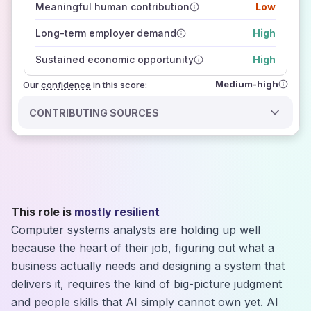
Meaningful human contribution
Low
how closely
those sources agree on the outlook
Long-term employer demand
High
Sustained economic opportunity
High
Medium-high
Our
confidence
in this score:
CONTRIBUTING SOURCES
This role is
mostly resilient
Computer systems analysts are holding up well
because the heart of their job, figuring out what a
business actually needs and designing a system that
delivers it, requires the kind of big-picture judgment
and people skills that AI simply cannot own yet. AI