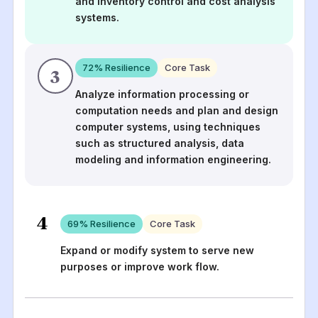
and inventory control and cost analysis
systems.
72
% Resilience
Core Task
3
Analyze information processing or
computation needs and plan and design
computer systems, using techniques
such as structured analysis, data
modeling and information engineering.
4
69
% Resilience
Core Task
Expand or modify system to serve new
purposes or improve work flow.