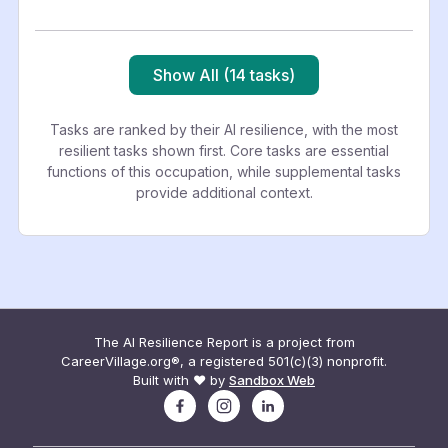
Show All (14 tasks)
Tasks are ranked by their AI resilience, with the most
resilient tasks shown first. Core tasks are essential
functions of this occupation, while supplemental tasks
provide additional context.
The AI Resilience Report is a project from
CareerVillage.org®, a registered 501(c)(3) nonprofit.
Built with ❤️ by
Sandbox Web