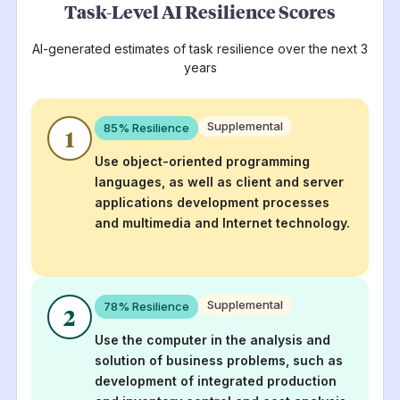
Task-Level AI Resilience Scores
AI-generated estimates of task resilience over the next 3
years
Supplemental
85
% Resilience
1
Use object-oriented programming
languages, as well as client and server
applications development processes
and multimedia and Internet technology.
Supplemental
78
% Resilience
2
Use the computer in the analysis and
solution of business problems, such as
development of integrated production