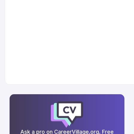
Ask a pro on CareerVillage.org. Free