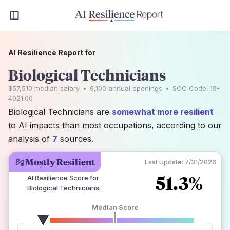
AI Resilience Report for
Biological Technicians
$57,510
median salary
•
9,100
annual openings
•
SOC Code:
19-
4021.00
Biological Technicians are
somewhat more resilient
to AI impacts than most occupations, according to our
analysis of
7
sources.
Mostly Resilient
Last Update:
7/31/2026
51.3%
AI Resilience Score for
Biological Technicians
:
Median Score
number of data sources