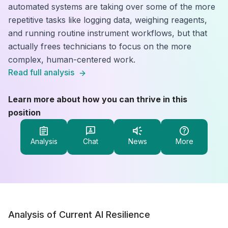
automated systems are taking over some of the more
repetitive tasks like logging data, weighing reagents,
and running routine instrument workflows, but that
actually frees technicians to focus on the more
complex, human-centered work.
Read full analysis
Learn more about how you can thrive in this
position
Analysis
Chat
News
More
Analysis of Current AI Resilience