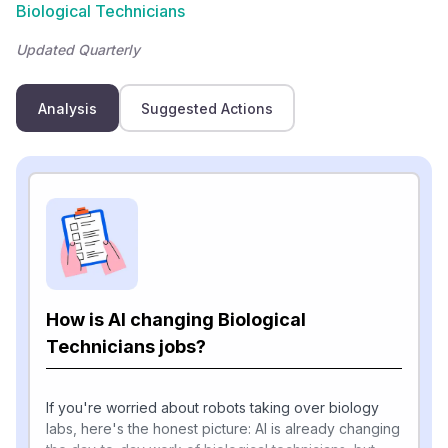
Biological Technicians
Updated Quarterly
Analysis
Suggested Actions
How is AI changing Biological
Technicians jobs?
If you're worried about robots taking over biology
labs, here's the honest picture: AI is already changing