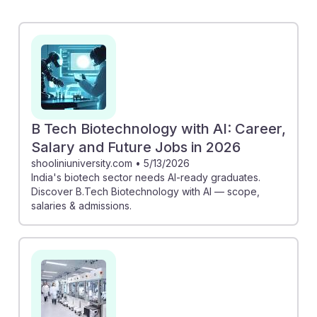
rising demand for graduates skilled in both biotech
and AI, indicating promising job prospects. Additionally,
the article on lab automation shows how instead of
replacing technicians, AI is creating new roles that
require advanced skills. This suggests that embracing
AI can enhance career resilience and open doors to
innovative opportunities in the field of biological
B Tech Biotechnology with AI: Career,
sciences.
Salary and Future Jobs in 2026
shooliniuniversity.com
•
5/13/2026
India's biotech sector needs AI-ready graduates.
Discover B.Tech Biotechnology with AI — scope,
salaries & admissions.