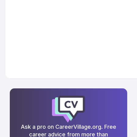
Ask a pro on CareerVillage.org. Free
career advice from more than