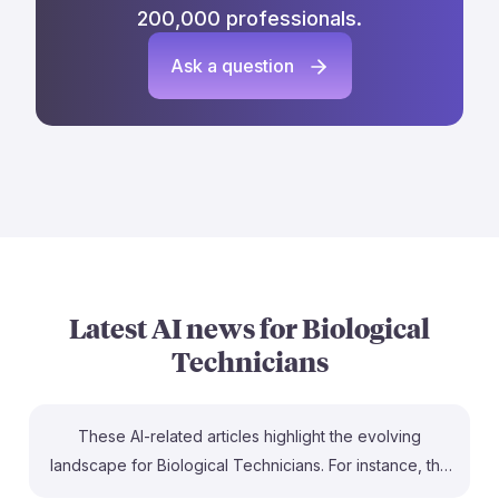
200,000 professionals.
Ask a question
Latest AI news for
Biological
Technicians
These AI-related articles highlight the evolving
landscape for Biological Technicians. For instance, the
piece on B.Tech Biotechnology with AI emphasizes the