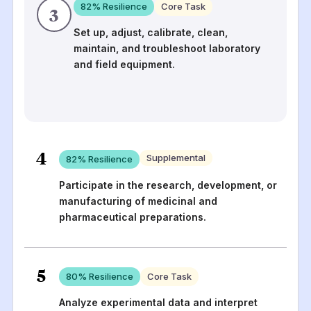
82
% Resilience
Core Task
3
Set up, adjust, calibrate, clean,
maintain, and troubleshoot laboratory
and field equipment.
4
Supplemental
82
% Resilience
Participate in the research, development, or
manufacturing of medicinal and
pharmaceutical preparations.
5
80
% Resilience
Core Task
Analyze experimental data and interpret