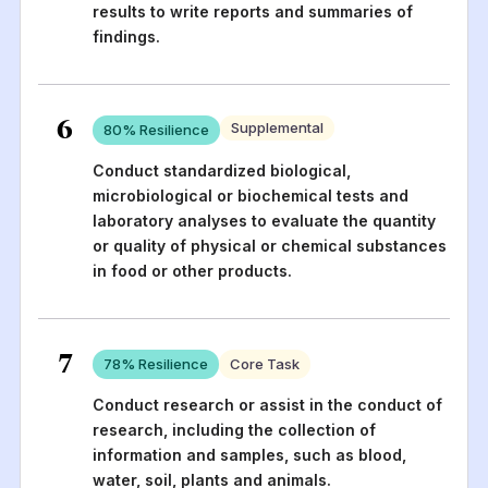
results to write reports and summaries of
findings.
6
Supplemental
80
% Resilience
Conduct standardized biological,
microbiological or biochemical tests and
laboratory analyses to evaluate the quantity
or quality of physical or chemical substances
in food or other products.
7
78
% Resilience
Core Task
Conduct research or assist in the conduct of
research, including the collection of
information and samples, such as blood,
water, soil, plants and animals.