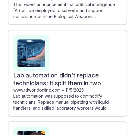
The recent announcement that artificial intelligence
(AI) will be employed to surveille and support
compliance with the Biological Weapons...
Lab automation didn’t replace
technicians: It split them in two
www.rdworldonline.com
•
11/5/2025
Lab automation was supposed to commodify
technicians. Replace manual pipetting with liquid
handlers, and skilled laboratory workers would...