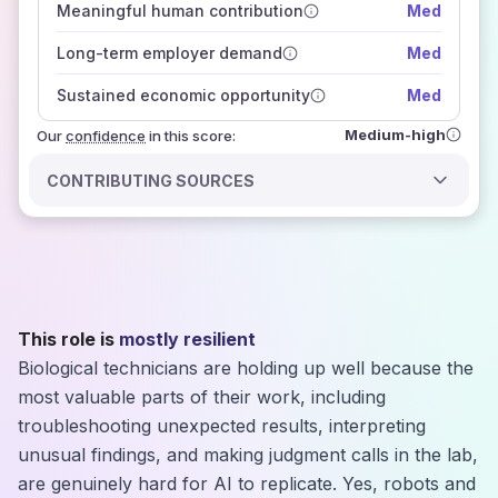
Meaningful human contribution
Med
how closely
those sources agree on the outlook
Long-term employer demand
Med
Sustained economic opportunity
Med
Medium-high
Our
confidence
in this score:
CONTRIBUTING SOURCES
This role is
mostly resilient
Biological technicians are holding up well because the
most valuable parts of their work, including
troubleshooting unexpected results, interpreting
unusual findings, and making judgment calls in the lab,
are genuinely hard for AI to replicate. Yes, robots and