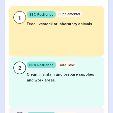
Supplemental
88
% Resilience
1
Feed livestock or laboratory animals.
85
% Resilience
Core Task
2
Clean, maintain and prepare supplies
and work areas.