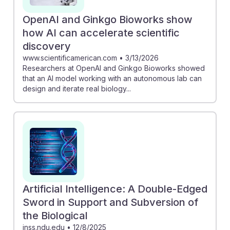
OpenAI and Ginkgo Bioworks show
how AI can accelerate scientific
discovery
www.scientificamerican.com
•
3/13/2026
Researchers at OpenAI and Ginkgo Bioworks showed
that an AI model working with an autonomous lab can
design and iterate real biology...
Artificial Intelligence: A Double-Edged
Sword in Support and Subversion of
the Biological
inss.ndu.edu
•
12/8/2025