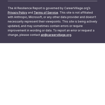
The AI Resilience Report is governed by CareerVillage.org’s
Privacy Policy
and
Terms of Service
. This site is not affiliated
with Anthropic, Microsoft, or any other data provider and doesn't
necessarily represent their viewpoints. This site is being actively
updated, and may sometimes contain errors or require
improvement in wording or data. To report an error or request a
change, please contact
air@careervillage.org
.