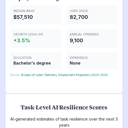
MEDIAN WAGE
JOBS (2024)
$57,510
82,700
GROWTH (2024-34)
ANNUAL OPENINGS
+
3.5
%
9,100
EDUCATION
EXPERIENCE
Bachelor's degree
None
Source:
Bureau of Labor Statistics, Employment Projections 2024-2034
Task-Level AI Resilience Scores
AI-generated estimates of task resilience over the next 3
years