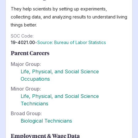
They help scientists by setting up experiments,
collecting data, and analyzing results to understand living
things better.
SOC Code:
19-4021.00
•
Source: Bureau of Labor Statistics
Parent Careers
Major Group:
Life, Physical, and Social Science
Occupations
Minor Group:
Life, Physical, and Social Science
Technicians
Broad Group:
Biological Technicians
Employment & Wage Data