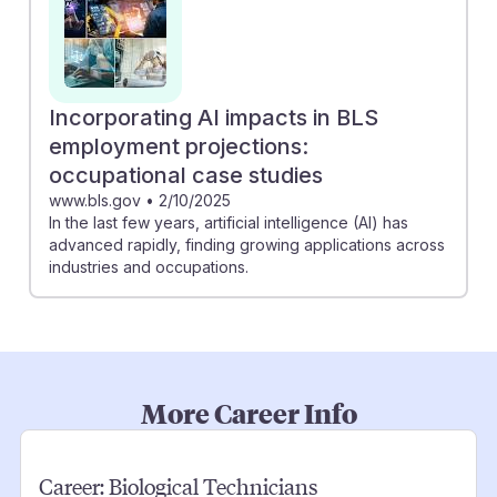
Incorporating AI impacts in BLS
employment projections:
occupational case studies
www.bls.gov
•
2/10/2025
In the last few years, artificial intelligence (AI) has
advanced rapidly, finding growing applications across
industries and occupations.
More Career Info
Career:
Biological Technicians