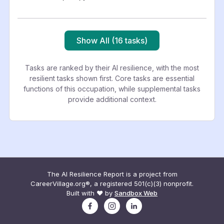
Show All (16 tasks)
Tasks are ranked by their AI resilience, with the most
resilient tasks shown first. Core tasks are essential
functions of this occupation, while supplemental tasks
provide additional context.
The AI Resilience Report is a project from
CareerVillage.org®, a registered 501(c)(3) nonprofit.
Built with ❤️ by
Sandbox Web