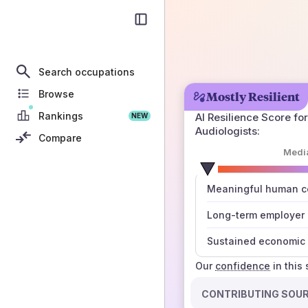
Search occupations
Browse
Mostly Resilient
Rankings
AI Resilience Score for
NEW
Audiologists
:
Compare
Medi
number
Meaningful human co
those sources agree
Long-term employer
Sustained economic 
Our
confidence
in this
CONTRIBUTING SOU