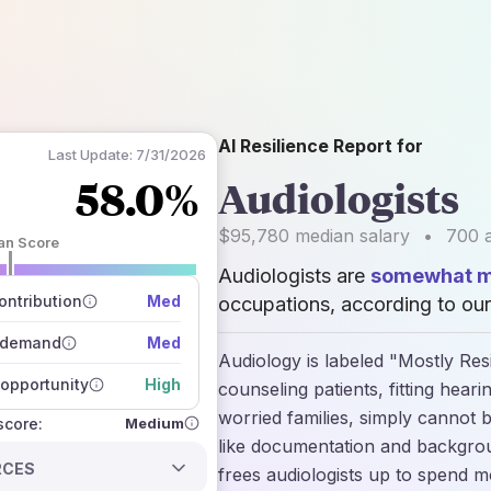
AI Resilience Report for
Last Update:
7/31/2026
58.0%
Audiologists
$95,780
median salary
•
700
a
an Score
Audiologists are
somewhat mo
 of data sources
how closely
ntribution
Med
occupations, according to our
 on the outlook
 demand
Med
Audiology is labeled "Mostly Resi
opportunity
High
counseling patients, fitting hear
worried families, simply cannot b
Medium
 score:
like documentation and backgrou
RCES
frees audiologists up to spend m