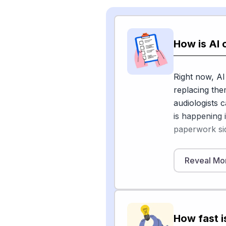
How is AI 
Right now, AI
replacing the
audiologists 
is happening 
paperwork sid
Inside hearin
Reveal Mo
to clean up b
time. A 2025 
found that D
enhance spee
How fast i
environments,