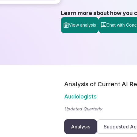
Learn more about how you can
View analysis
Chat with Coac
Analysis of Current AI Re
Audiologists
Updated Quarterly
Analysis
Suggested Ac