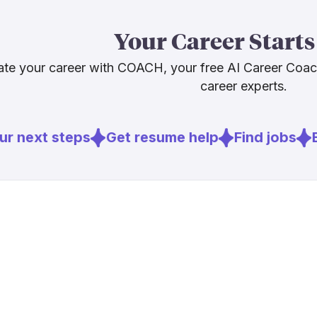
The routine, a
[
2
]
hearingrev
Your Career Starts
The human-cen
[
3
]
audiology.o
relationships
[
4
]
audiologyon
te your career with COACH, your free AI Career Coa
audiologists 
career experts.
Sources
r next steps
Get resume help
Find jobs
E
[
1
]
statnews.c
[
2
]
hearingrev
[
3
]
audiology.o
[
4
]
audiologyon