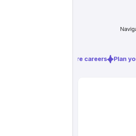
Naviga
Explore careers
Plan you