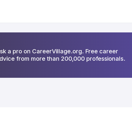
sk a pro on CareerVillage.org. Free career
dvice from more than 200,000 professionals.