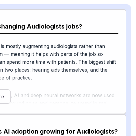
changing Audiologists jobs?
 is mostly augmenting audiologists rather than
m — meaning it helps with parts of the job so
can spend more time with patients. The biggest shift
in two places: hearing aids themselves, and the
e of practice.
g aids, AI and deep neural networks are now used
re
ackground noise and personalize sound in real
clinical study in Frontiers in Audiology and Otology
NN-based signal processing can meaningfully
ch understanding in complex listening
s AI adoption growing for Audiologists?
 underscoring the potential of AI-powered