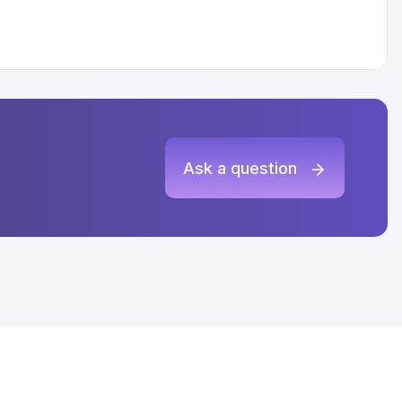
Ask a question