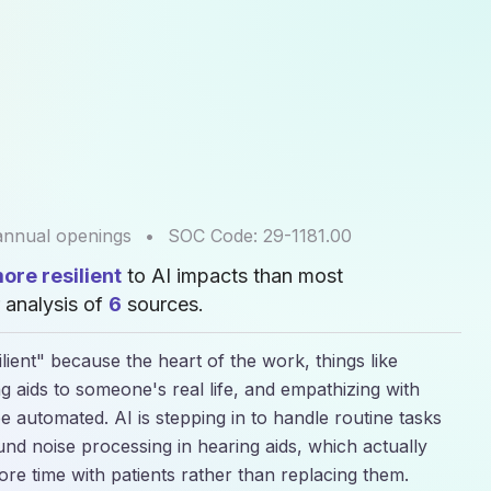
nnual openings
•
SOC Code:
29-1181.00
re resilient
to AI impacts than most
 analysis of
6
sources.
lient" because the heart of the work, things like
ing aids to someone's real life, and empathizing with
e automated. AI is stepping in to handle routine tasks
nd noise processing in hearing aids, which actually
ore time with patients rather than replacing them.