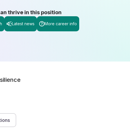
 thrive in this position
h
Latest news
More career info
silience
tions