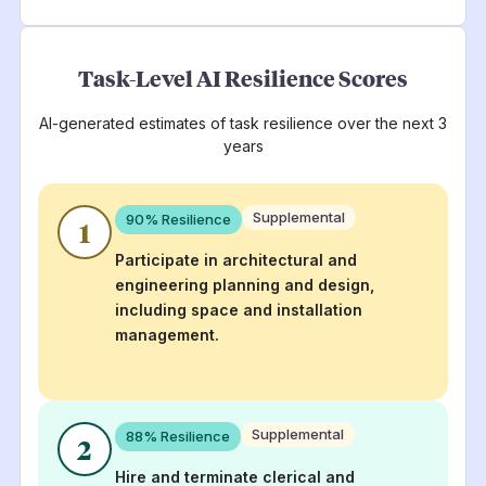
Task-Level AI Resilience Scores
AI-generated estimates of task resilience over the next 3
years
Supplemental
90
% Resilience
1
Participate in architectural and
engineering planning and design,
including space and installation
management.
Supplemental
88
% Resilience
2
Hire and terminate clerical and