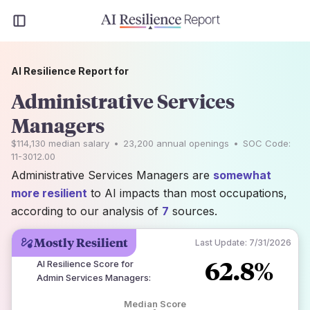
AI Resilience Report for
Administrative Services
Managers
$114,130
median salary
•
23,200
annual openings
•
SOC Code:
11-3012.00
Administrative Services Managers are
somewhat
more resilient
to AI impacts than most occupations,
according to our analysis of
7
sources.
Mostly Resilient
Last Update:
7/31/2026
62.8%
AI Resilience Score for
Admin Services Managers
:
Median Score