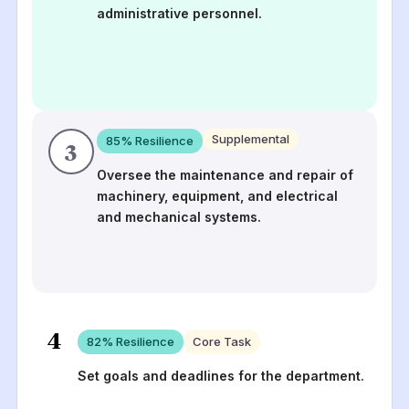
administrative personnel.
Supplemental
85
% Resilience
3
Oversee the maintenance and repair of
machinery, equipment, and electrical
and mechanical systems.
4
82
% Resilience
Core Task
Set goals and deadlines for the department.