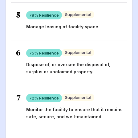
5
Supplemental
78
% Resilience
Manage leasing of facility space.
6
Supplemental
75
% Resilience
Dispose of, or oversee the disposal of,
surplus or unclaimed property.
7
Supplemental
72
% Resilience
Monitor the facility to ensure that it remains
safe, secure, and well-maintained.