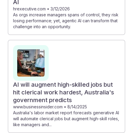
AI
hrexecutive.com
•
3/12/2026
As orgs increase managers spans of control, they risk
losing performance; yet, agentic AI can transform that
challenge into an opportunity.
AI will augment high-skilled jobs but
hit clerical work hardest, Australia's
government predicts
www.businessinsider.com
•
8/14/2025
Australia's labor market report forecasts generative AI
will automate clerical jobs but augment high-skill roles,
like managers and...