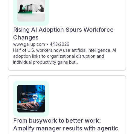
Rising AI Adoption Spurs Workforce
Changes
www.gallup.com
•
4/13/2026
Half of U.S. workers now use artificial intelligence. AI
adoption links to organizational disruption and
individual productivity gains but...
From busywork to better work:
Amplify manager results with agentic