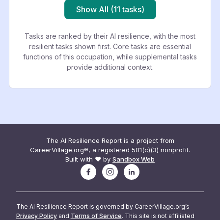
Show All (11 tasks)
Tasks are ranked by their AI resilience, with the most
resilient tasks shown first. Core tasks are essential
functions of this occupation, while supplemental tasks
provide additional context.
The AI Resilience Report is a project from
CareerVillage.org®, a registered 501(c)(3) nonprofit.
Built with ❤️ by
Sandbox Web
The AI Resilience Report is governed by CareerVillage.org’s
Privacy Policy
and
Terms of Service
. This site is not affiliated