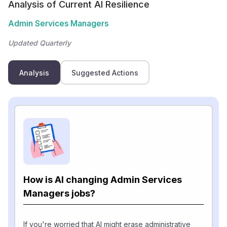
Analysis of Current AI Resilience
Admin Services Managers
Updated Quarterly
Analysis
Suggested Actions
How is AI changing Admin Services
Managers jobs?
If you're worried that AI might erase administrative