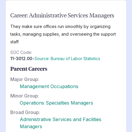
Career:
Administrative Services Managers
They make sure offices run smoothly by organizing
tasks, managing supplies, and overseeing the support
staff.
SOC Code:
11-3012.00
•
Source: Bureau of Labor Statistics
Parent Careers
Major Group:
Management Occupations
Minor Group:
Operations Specialties Managers
Broad Group:
Administrative Services and Facilities
Managers