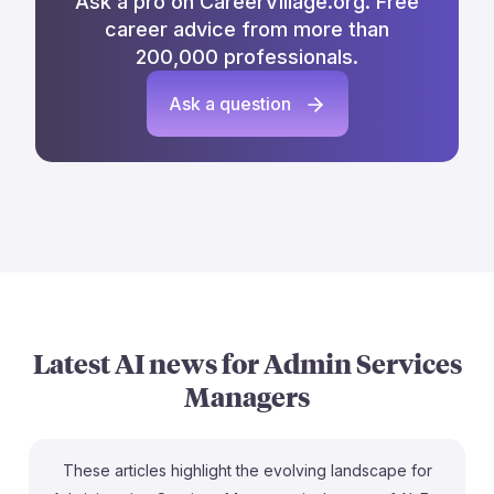
Ask a pro on CareerVillage.org. Free
career advice from more than
200,000 professionals.
Ask a question
Latest AI news for
Admin Services
Managers
These articles highlight the evolving landscape for