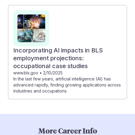
Incorporating AI impacts in BLS
employment projections:
occupational case studies
www.bls.gov
•
2/10/2025
In the last few years, artificial intelligence (AI) has
advanced rapidly, finding growing applications across
industries and occupations.
More Career Info