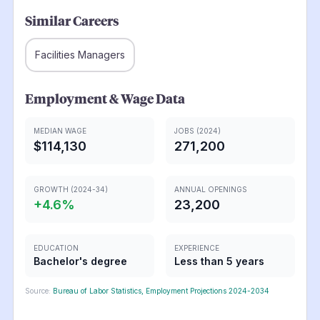
Similar Careers
Facilities Managers
Employment & Wage Data
MEDIAN WAGE
JOBS (2024)
$114,130
271,200
GROWTH (2024-34)
ANNUAL OPENINGS
+
4.6
%
23,200
EDUCATION
EXPERIENCE
Bachelor's degree
Less than 5 years
Source:
Bureau of Labor Statistics, Employment Projections 2024-2034