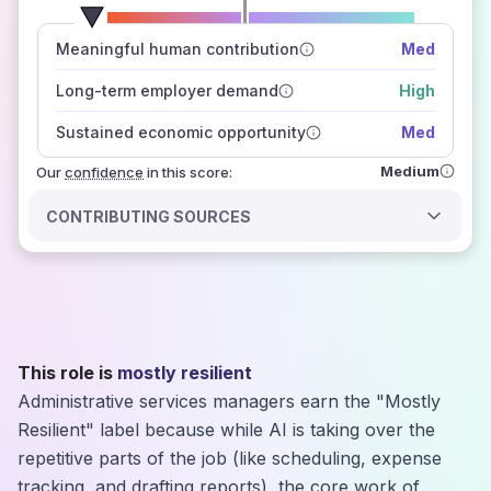
number of data sources
Meaningful human contribution
Med
how closely
those sources agree on the outlook
Long-term employer demand
High
Sustained economic opportunity
Med
Medium
Our
confidence
in this score:
CONTRIBUTING SOURCES
This role is
mostly resilient
Administrative services managers earn the "Mostly
Resilient" label because while AI is taking over the
repetitive parts of the job (like scheduling, expense
tracking, and drafting reports), the core work of