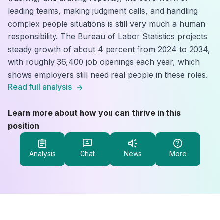
leading teams, making judgment calls, and handling
complex people situations is still very much a human
responsibility. The Bureau of Labor Statistics projects
steady growth of about 4 percent from 2024 to 2034,
with roughly 36,400 job openings each year, which
shows employers still need real people in these roles.
Read full analysis
Learn more about how you can thrive in this
position
Analysis
Chat
News
More