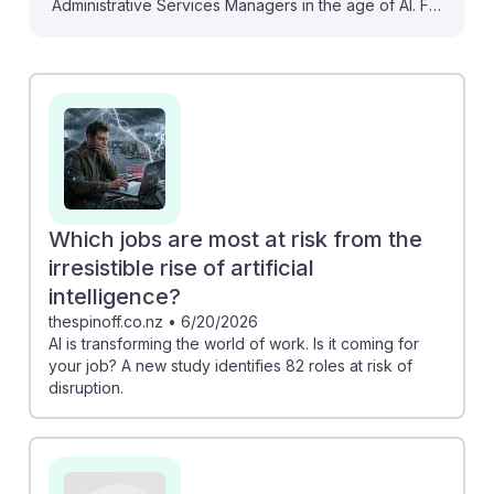
Administrative Services Managers in the age of AI. For
instance, the BLS projections indicate that while AI will
automate some clerical tasks, it will also enhance the
roles of managers by streamlining operations and
improving decision-making. Additionally, the Gallup
report shows that AI adoption can lead to increased
productivity, suggesting that embracing AI tools can
empower managers to focus on strategic initiatives. By
adapting to these changes, future managers can foster
Which jobs are most at risk from the
a resilient career path amidst technological
irresistible rise of artificial
advancements.
intelligence?
thespinoff.co.nz
•
6/20/2026
AI is transforming the world of work. Is it coming for
your job? A new study identifies 82 roles at risk of
disruption.